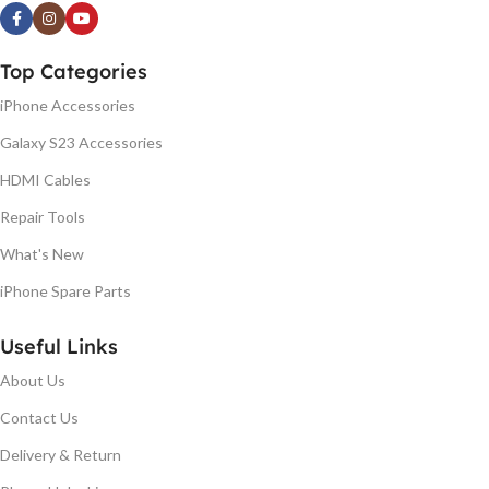
Top Categories
iPhone Accessories
Galaxy S23 Accessories
HDMI Cables
Repair Tools
What's New
iPhone Spare Parts
Useful Links
About Us
Contact Us
Delivery & Return