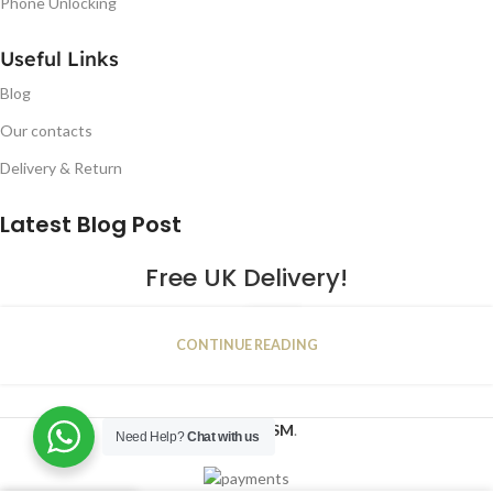
Phone Unlocking
Useful Links
Blog
Our contacts
Delivery & Return
Latest Blog Post
Free UK Delivery!
16
CONTINUE READING
JAN
2023
NUGSM
.
Need Help?
Chat with us