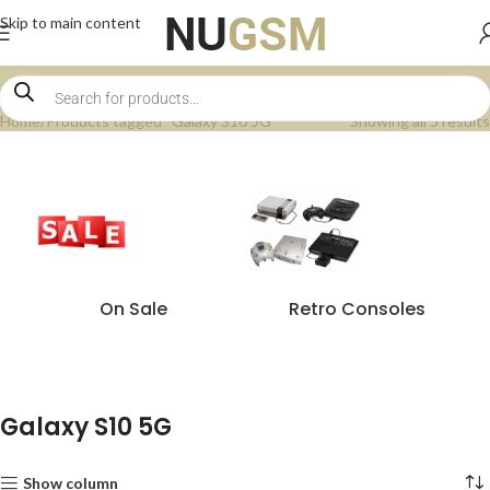
Skip to main content
Home
Products tagged “Galaxy S10 5G”
Showing all 5 results
On Sale
Retro Consoles
Galaxy S10 5G
Show column