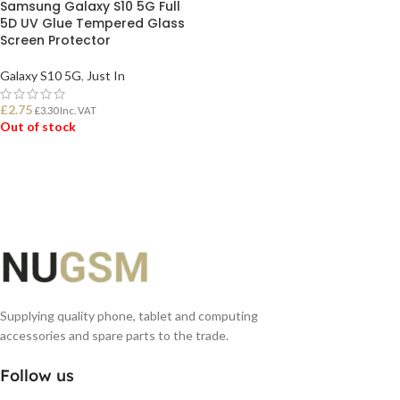
Samsung Galaxy S10 5G Full
5D UV Glue Tempered Glass
Screen Protector
Galaxy S10 5G
,
Just In
£
2.75
£
3.30
Inc. VAT
Out of stock
READ MORE
Supplying quality phone, tablet and computing
accessories and spare parts to the trade.
Follow us