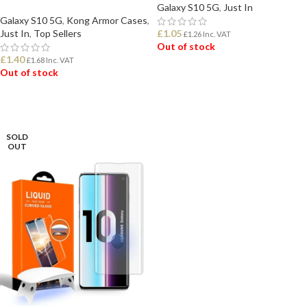
Galaxy S10 5G
,
Just In
Galaxy S10 5G
,
Kong Armor Cases
,
Just In
,
Top Sellers
£
1.05
£
1.26
Inc. VAT
Out of stock
£
1.40
£
1.68
Inc. VAT
Out of stock
READ MORE
READ MORE
SOLD
OUT