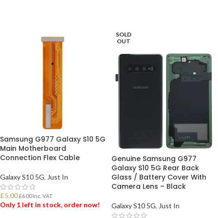
SOLD
OUT
Samsung G977 Galaxy S10 5G
Main Motherboard
Connection Flex Cable
Genuine Samsung G977
Galaxy S10 5G Rear Back
Glass / Battery Cover With
Galaxy S10 5G
,
Just In
Camera Lens – Black
£
5.00
£
6.00
Inc. VAT
Only 1 left in stock, order now!
Galaxy S10 5G
,
Just In