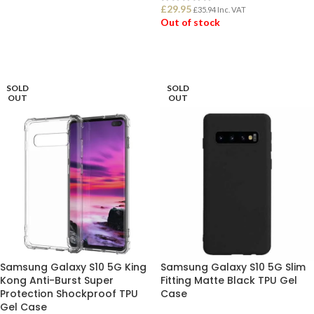
£
29.95
£
35.94
Inc. VAT
ADD TO BASKET
Out of stock
READ MORE
SOLD
SOLD
OUT
OUT
Samsung Galaxy S10 5G King
Samsung Galaxy S10 5G Slim
Kong Anti-Burst Super
Fitting Matte Black TPU Gel
Protection Shockproof TPU
Case
Gel Case