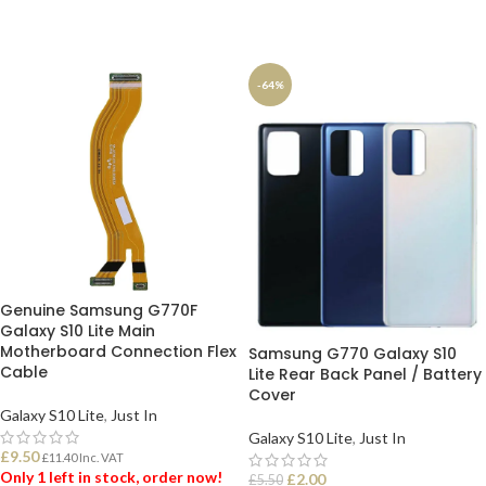
-64%
Genuine Samsung G770F
Galaxy S10 Lite Main
Motherboard Connection Flex
Samsung G770 Galaxy S10
Cable
Lite Rear Back Panel / Battery
Cover
Galaxy S10 Lite
,
Just In
Galaxy S10 Lite
,
Just In
£
9.50
£
11.40
Inc. VAT
Only 1 left in stock, order now!
£
2.00
£
5.50