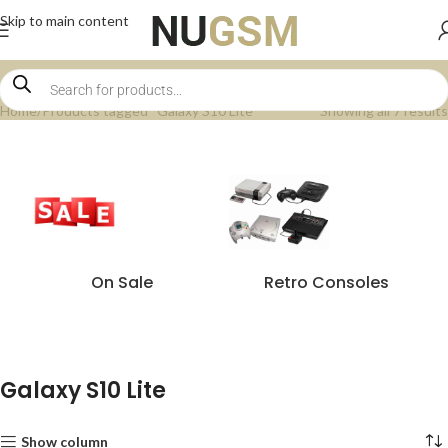
Skip to main content
Home
Products tagged “Galaxy S10 Lite”
Showing all 7 results
On Sale
Retro Consoles
Galaxy S10 Lite
Show column