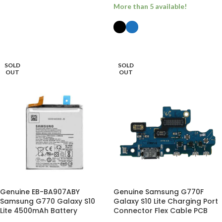
More than 5 available!
ADD TO BASKET
SELECT OPTIONS
SOLD
SOLD
OUT
OUT
Genuine EB-BA907ABY
Genuine Samsung G770F
Samsung G770 Galaxy S10
Galaxy S10 Lite Charging Port
Lite 4500mAh Battery
Connector Flex Cable PCB