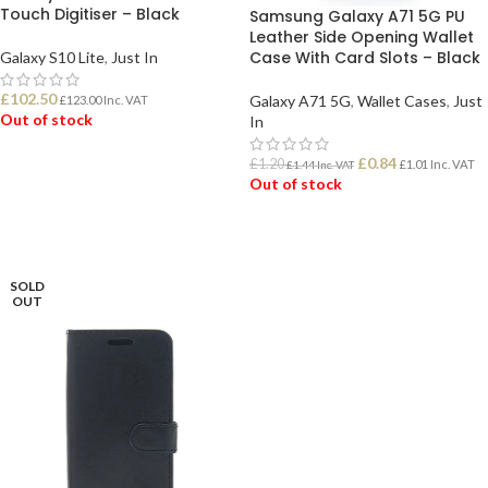
Touch Digitiser – Black
Samsung Galaxy A71 5G PU
Leather Side Opening Wallet
Case With Card Slots – Black
Galaxy S10 Lite
,
Just In
£
102.50
Galaxy A71 5G
,
Wallet Cases
,
Just
£
123.00
Inc. VAT
Out of stock
In
£
0.84
£
1.20
£
1.01
Inc. VAT
£
1.44
Inc. VAT
READ MORE
Out of stock
READ MORE
SOLD
OUT