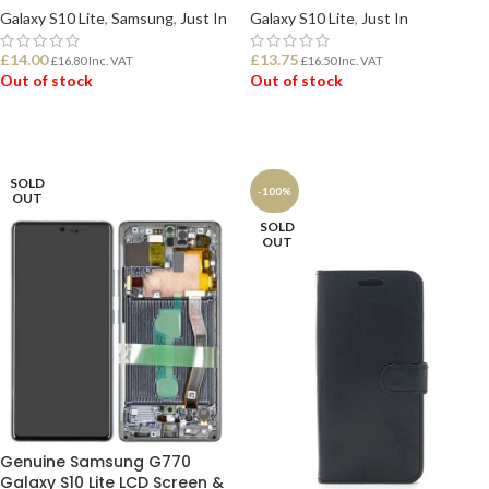
Galaxy S10 Lite
,
Samsung
,
Just In
Galaxy S10 Lite
,
Just In
£
14.00
£
13.75
£
16.80
Inc. VAT
£
16.50
Inc. VAT
Out of stock
Out of stock
READ MORE
READ MORE
SOLD
-100%
OUT
SOLD
OUT
Genuine Samsung G770
Galaxy S10 Lite LCD Screen &