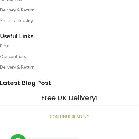
Delivery & Return
Phone Unlocking
Useful Links
Blog
Our contacts
Delivery & Return
Latest Blog Post
Free UK Delivery!
16
CONTINUE READING
JAN