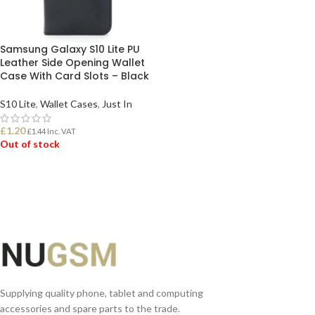
Samsung Galaxy S10 Lite PU
Leather Side Opening Wallet
Case With Card Slots – Black
S10 Lite
,
Wallet Cases
,
Just In
£
1.20
£
1.44
Inc. VAT
Out of stock
READ MORE
Supplying quality phone, tablet and computing
accessories and spare parts to the trade.