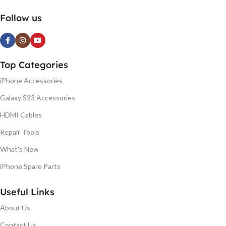
Follow us
Top Categories
iPhone Accessories
Galaxy S23 Accessories
HDMI Cables
Repair Tools
What's New
iPhone Spare Parts
Useful Links
About Us
Contact Us