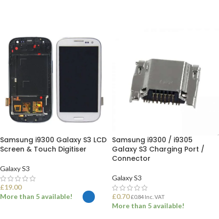
Samsung i9300 Galaxy S3 LCD
Samsung i9300 / i9305
Screen & Touch Digitiser
Galaxy S3 Charging Port /
Connector
Galaxy S3
Galaxy S3
£
19.00
More than 5 available!
£
0.70
£
0.84
Inc. VAT
More than 5 available!