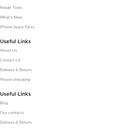
Repair Tools
What's New
iPhone Spare Parts
Useful Links
About Us
Contact Us
Delivery & Return
Phone Unlocking
Useful Links
Blog
Our contacts
Delivery & Return