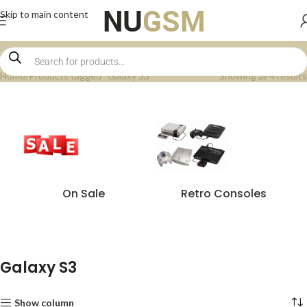
Skip to main content
Home
Products tagged “Galaxy S3”
Showing all 4 results
On Sale
Retro Consoles
Galaxy S3
Show column