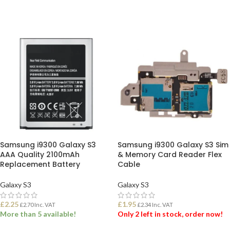
SELECT OPTIONS
ADD TO BASKET
Samsung i9300 Galaxy S3
Samsung i9300 Galaxy S3 Sim
AAA Quality 2100mAh
& Memory Card Reader Flex
Replacement Battery
Cable
Galaxy S3
Galaxy S3
£
2.25
£
1.95
£
2.70
Inc. VAT
£
2.34
Inc. VAT
More than 5 available!
Only 2 left in stock, order now!