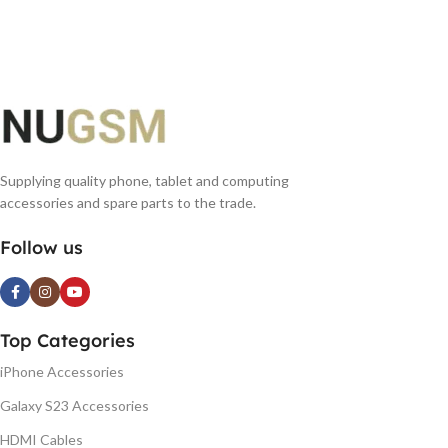
ADD TO BASKET
ADD TO BASKET
Supplying quality phone, tablet and computing
accessories and spare parts to the trade.
Follow us
Top Categories
iPhone Accessories
Galaxy S23 Accessories
HDMI Cables