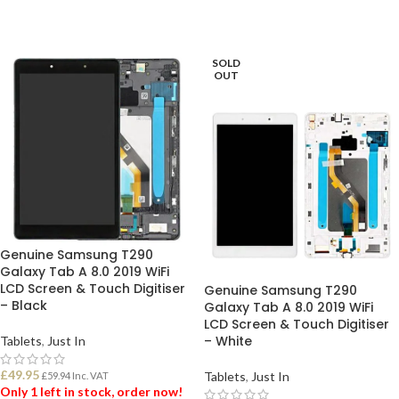
SOLD
OUT
Genuine Samsung T290
Galaxy Tab A 8.0 2019 WiFi
LCD Screen & Touch Digitiser
Genuine Samsung T290
– Black
Galaxy Tab A 8.0 2019 WiFi
LCD Screen & Touch Digitiser
– White
Tablets
,
Just In
£
49.95
Tablets
,
Just In
£
59.94
Inc. VAT
Only 1 left in stock, order now!