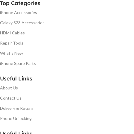
Top Categories
iPhone Accessories
Galaxy S23 Accessories
HDMI Cables
Repair Tools
What's New
iPhone Spare Parts
Useful Links
About Us
Contact Us
Delivery & Return
Phone Unlocking
Useful Links