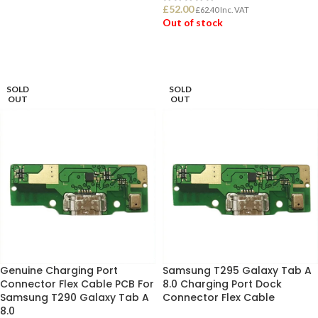
£
52.00
£
62.40
Inc. VAT
Out of stock
ADD TO BASKET
READ MORE
SOLD
SOLD
OUT
OUT
Genuine Charging Port
Samsung T295 Galaxy Tab A
Connector Flex Cable PCB For
8.0 Charging Port Dock
Samsung T290 Galaxy Tab A
Connector Flex Cable
8.0