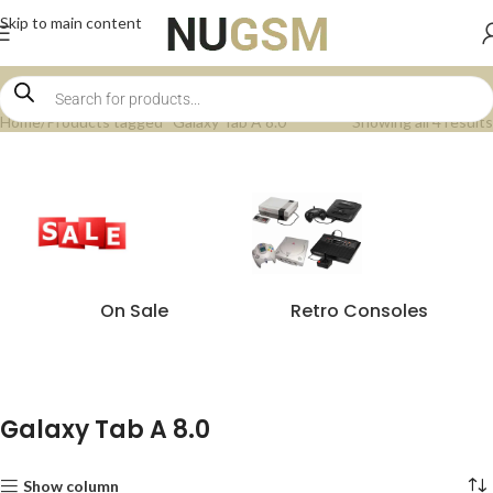
Skip to main content
Home
Products tagged “Galaxy Tab A 8.0”
Showing all 4 results
On Sale
Retro Consoles
Galaxy Tab A 8.0
Show column