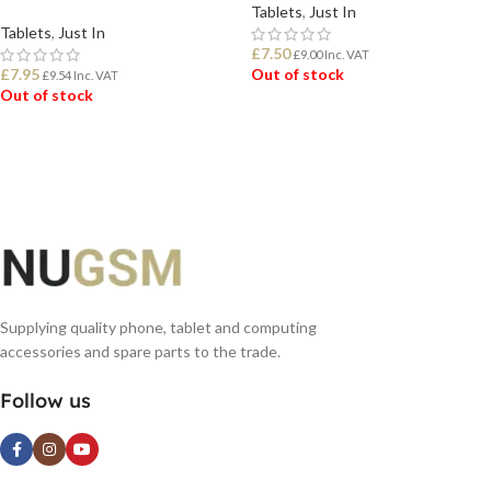
Tablets
,
Just In
Tablets
,
Just In
£
7.50
£
9.00
Inc. VAT
£
7.95
Out of stock
£
9.54
Inc. VAT
Out of stock
READ MORE
READ MORE
Supplying quality phone, tablet and computing
accessories and spare parts to the trade.
Follow us