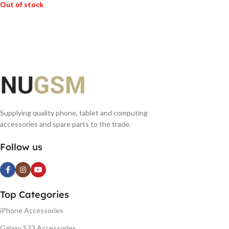
Out of stock
READ MORE
Supplying quality phone, tablet and computing
accessories and spare parts to the trade.
Follow us
Top Categories
iPhone Accessories
Galaxy S23 Accessories