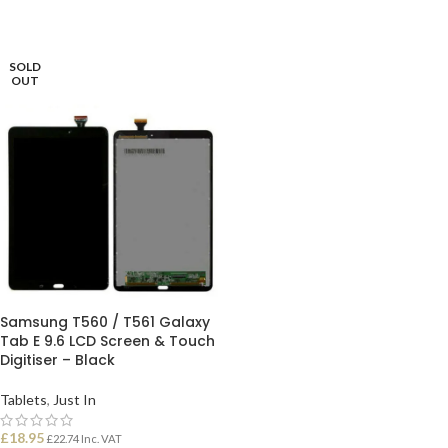
ADD TO BASKET
SELECT OPTIONS
SOLD
OUT
Samsung T560 / T561 Galaxy
Tab E 9.6 LCD Screen & Touch
Digitiser – Black
Tablets
,
Just In
£
18.95
£
22.74
Inc. VAT