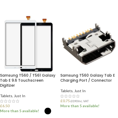
Samsung T560 / T561 Galaxy
Samsung T560 Galaxy Tab E
Tab E 9.6 Touchscreen
Charging Port / Connector
Digitizer
Tablets
,
Just In
Tablets
,
Just In
£
0.75
£
0.90
Inc. VAT
£
6.50
More than 5 available!
More than 5 available!