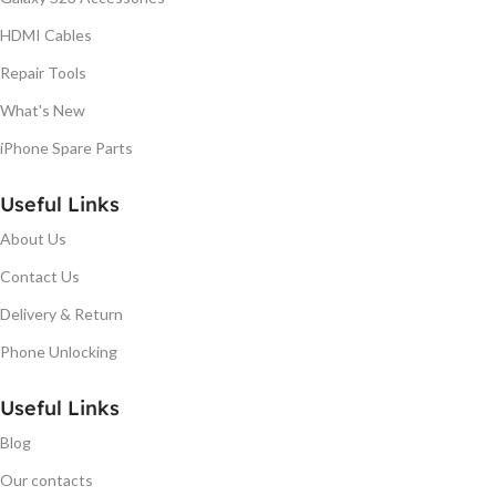
HDMI Cables
Repair Tools
What's New
iPhone Spare Parts
Useful Links
About Us
Contact Us
Delivery & Return
Phone Unlocking
Useful Links
Blog
Our contacts