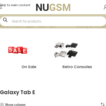
Skip to main content
Home
Products tagged “Galaxy Tab E”
Showing all 3 results
On Sale
Retro Consoles
Galaxy Tab E
Show column