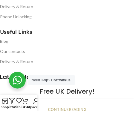
Delivery & Return
Phone Unlocking
Useful Links
Blog
Our contacts
Delivery & Return
Latest Blog Post
Need Help?
Chat with us
Free UK Delivery!
16
Shop
Filters
Wishlist
Cart
My account
CONTINUE READING
JAN
2023
NUGSM
.