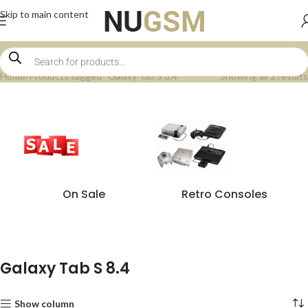
Skip to main content
Home
Products tagged “Galaxy Tab S 8.4”
Showing all 2 results
On Sale
Retro Consoles
Galaxy Tab S 8.4
Show column