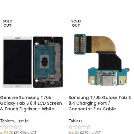
SOLD
SOLD
OUT
OUT
Genuine Samsung T705
Samsung T705 Galaxy Tab S
Galaxy Tab S 8.4 LCD Screen
8.4 Charging Port /
& Touch Digitiser – White
Connector Flex Cable
Tablets
,
Just In
Tablets
£
70.00
£
2.25
£
84.00
Inc. VAT
£
2.70
Inc. VAT