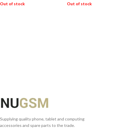
Out of stock
Out of stock
READ MORE
READ MORE
Supplying quality phone, tablet and computing
accessories and spare parts to the trade.