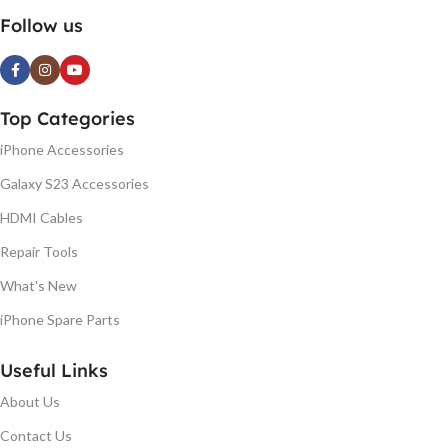
Follow us
Top Categories
iPhone Accessories
Galaxy S23 Accessories
HDMI Cables
Repair Tools
What's New
iPhone Spare Parts
Useful Links
About Us
Contact Us