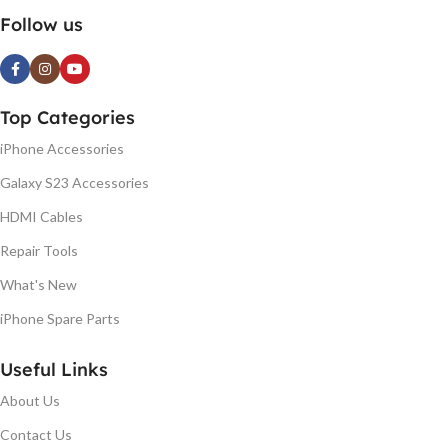
Follow us
Top Categories
iPhone Accessories
Galaxy S23 Accessories
HDMI Cables
Repair Tools
What's New
iPhone Spare Parts
Useful Links
About Us
Contact Us