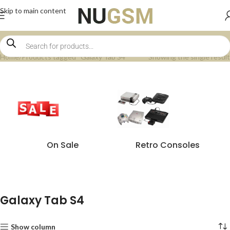
Skip to main content
Home
Products tagged “Galaxy Tab S4”
Showing the single result
On Sale
Retro Consoles
Galaxy Tab S4
Show column