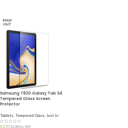
SOLD
OUT
Samsung T830 Galaxy Tab S4
Tempered Glass Screen
Protector
Tablets
,
Tempered Glass
,
Just In
£
1.95
£
2.34
Inc. VAT