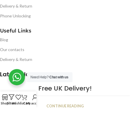
Delivery & Return
Phone Unlocking
Useful Links
Blog
Our contacts
Delivery & Return
Latest Blog Post
Need Help?
Chat with us
Free UK Delivery!
16
Shop
Filters
Wishlist
Cart
My account
CONTINUE READING
JAN
2023
NUGSM
.