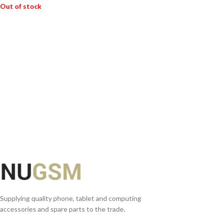
Out of stock
READ MORE
Supplying quality phone, tablet and computing
accessories and spare parts to the trade.