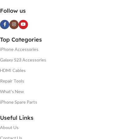
Follow us
Top Categories
iPhone Accessories
Galaxy S23 Accessories
HDMI Cables
Repair Tools
What's New
iPhone Spare Parts
Useful Links
About Us
Contact Us