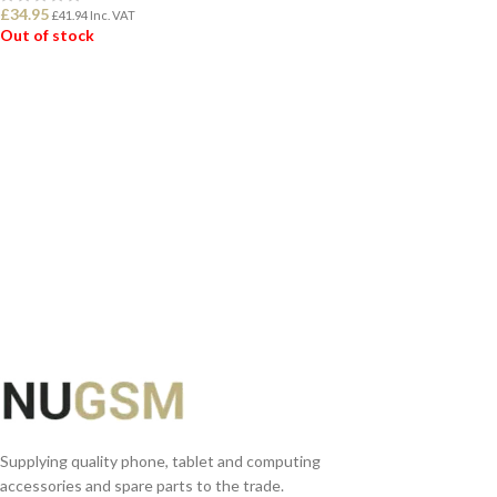
£
34.95
£
41.94
Inc. VAT
Out of stock
READ MORE
Supplying quality phone, tablet and computing
accessories and spare parts to the trade.