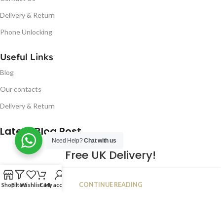
Delivery & Return
Phone Unlocking
Useful Links
Blog
Our contacts
Delivery & Return
Latest Blog Post
Need Help?
Chat with us
Free UK Delivery!
16
CONTINUE READING
Shop
Filters
Wishlist
Cart
My account
JAN