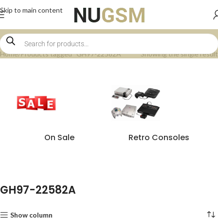
Skip to main content
Home
Products tagged “GH97-22582A”
Showing the single result
On Sale
Retro Consoles
GH97-22582A
Show column