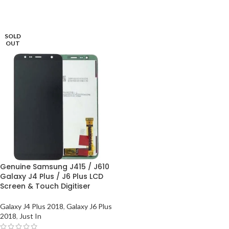
SOLD
OUT
Genuine Samsung J415 / J610
Galaxy J4 Plus / J6 Plus LCD
Screen & Touch Digitiser
Galaxy J4 Plus 2018
,
Galaxy J6 Plus
2018
,
Just In