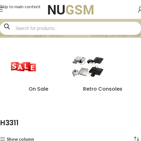
Skip to main content
Home
Products tagged “H3311”
Showing the single result
On Sale
Retro Consoles
H3311
Show column