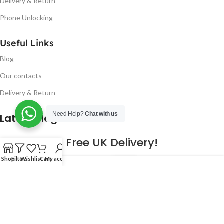
Delivery & Return
Phone Unlocking
Useful Links
Blog
Our contacts
Delivery & Return
Need Help?
Chat with us
Latest Blog Post
Free UK Delivery!
Shop
Filters
Wishlist
Cart
My account
16
CONTINUE READING
JAN
2023
NUGSM
.