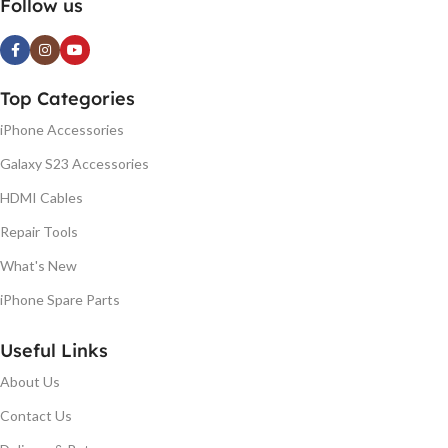
Follow us
Top Categories
iPhone Accessories
Galaxy S23 Accessories
HDMI Cables
Repair Tools
What's New
iPhone Spare Parts
Useful Links
About Us
Contact Us