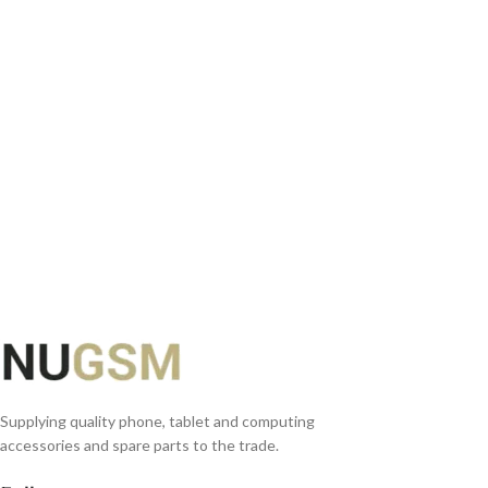
ADD TO BASKET
Supplying quality phone, tablet and computing
accessories and spare parts to the trade.