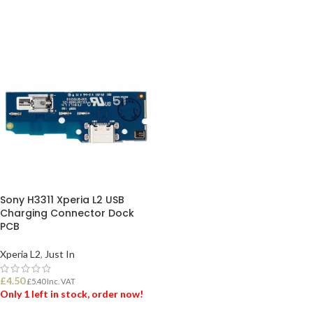
Sony H3311 Xperia L2 USB
Charging Connector Dock
PCB
Xperia L2
,
Just In
£
4.50
£
5.40
Inc. VAT
Only 1 left in stock, order now!