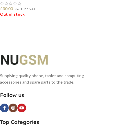
£
30.00
£
36.00
Inc. VAT
Out of stock
READ MORE
Supplying quality phone, tablet and computing
accessories and spare parts to the trade.
Follow us
Top Categories