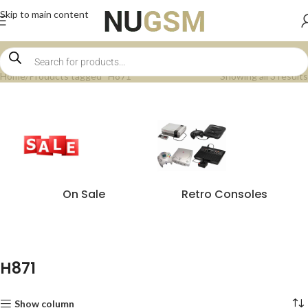
Skip to main content
Home
Products tagged “H871”
Showing all 3 results
On Sale
Retro Consoles
H871
Show column