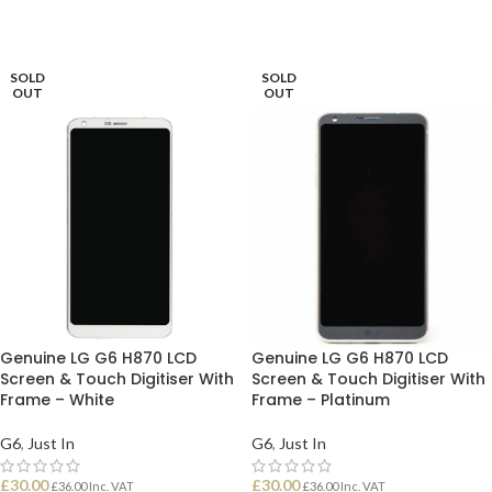
SOLD
SOLD
OUT
OUT
Genuine LG G6 H870 LCD
Genuine LG G6 H870 LCD
Screen & Touch Digitiser With
Screen & Touch Digitiser With
Frame – White
Frame – Platinum
G6
,
Just In
G6
,
Just In
£
30.00
£
30.00
£
36.00
Inc. VAT
£
36.00
Inc. VAT