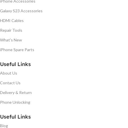
iPhone Accessories
Galaxy S23 Accessories
HDMI Cables
Repair Tools
What's New
iPhone Spare Parts
Useful Links
About Us
Contact Us
Delivery & Return
Phone Unlocking
Useful Links
Blog