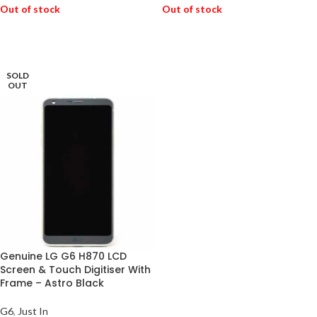
Out of stock
Out of stock
READ MORE
READ MORE
SOLD
OUT
Genuine LG G6 H870 LCD
Screen & Touch Digitiser With
Frame – Astro Black
G6
,
Just In