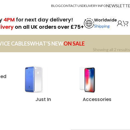
NEWSLETT
BLOG
CONTACT US
DELIVERY INFO
by
4PM
for next day delivery!
Worldwide
livery
on all UK orders over £75+
Shipping
VICE CABLES
WHAT’S NEW
ON SALE
Showing all 2 results
zed
Just In
Accessories