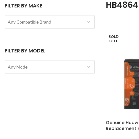
HB486
FILTER BY MAKE
Any Compatible Brand
SOLD
OUT
FILTER BY MODEL
Any Model
Genuine Huaw
Replacement B