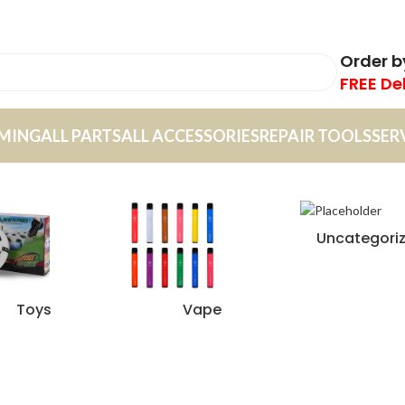
Order 
FREE De
MING
ALL PARTS
ALL ACCESSORIES
REPAIR TOOLS
SER
Uncategori
Toys
Vape