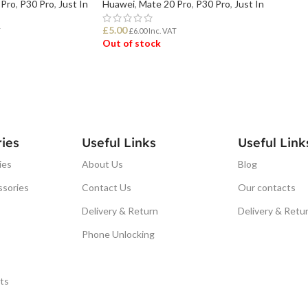
 Pro
,
P30 Pro
,
Just In
Huawei
,
Mate 20 Pro
,
P30 Pro
,
Just In
£
5.00
T
£
6.00
Inc. VAT
Out of stock
READ MORE
ies
Useful Links
Useful Link
ies
About Us
Blog
ssories
Contact Us
Our contacts
Delivery & Return
Delivery & Retu
Phone Unlocking
ts