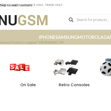
ORKING WITH GSM SINCE 2001 - TRADE ONLY
Skip to main content
IPHONE
SAMSUNG
MOTOROLA
GA
Home
Products tagged “HB486486ECW”
On Sale
Retro Consoles