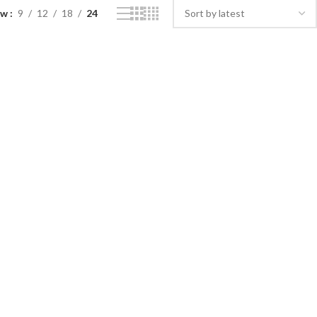
ow
9
12
18
24