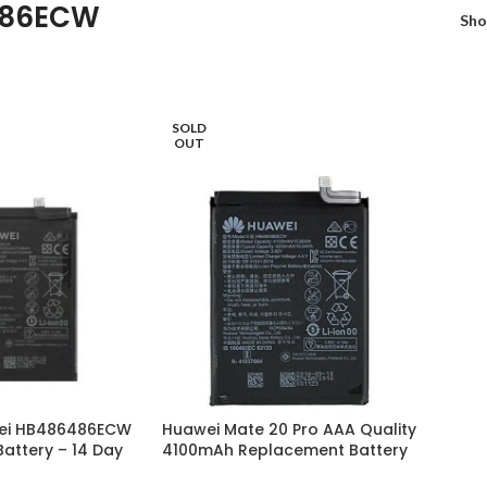
486ECW
Sh
SOLD
OUT
ei HB486486ECW
Huawei Mate 20 Pro AAA Quality
attery – 14 Day
4100mAh Replacement Battery