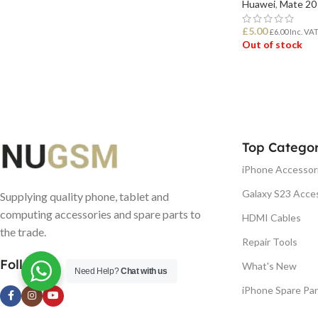
Huawei
,
Mate 20
£
5.00
£
6.00
Inc. VA
Out of stock
READ MORE
Top Categor
iPhone Accessor
Galaxy S23 Acce
Supplying quality phone, tablet and
computing accessories and spare parts to
HDMI Cables
the trade.
Repair Tools
Follow us
What's New
Need Help?
Chat with us
iPhone Spare Par