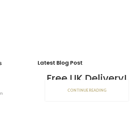
Latest Blog Post
s
Free UK Delivery!
CONTINUE READING
16
rn
JAN