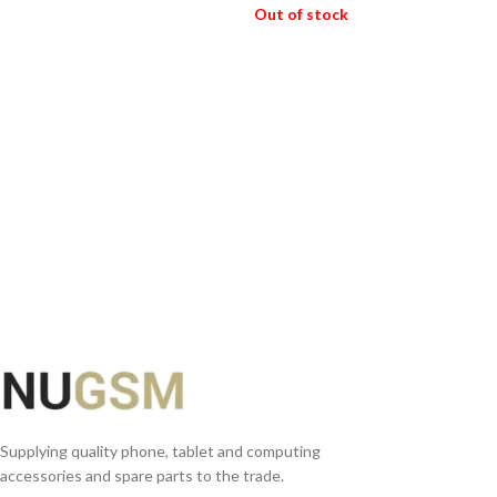
ADD TO BASKET
Out of stock
READ MORE
Supplying quality phone, tablet and computing
accessories and spare parts to the trade.