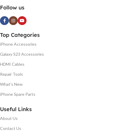
Follow us
Top Categories
iPhone Accessories
Galaxy S23 Accessories
HDMI Cables
Repair Tools
What's New
iPhone Spare Parts
Useful Links
About Us
Contact Us