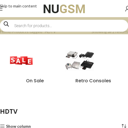
Skip to main content
Home
Products tagged “HDTV”
Showing all 2 results
On Sale
Retro Consoles
HDTV
Show column