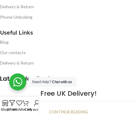
Delivery & Return
Phone Unlocking
Useful Links
Blog
Our contacts
Delivery & Return
Latest Blog Post
Need Help?
Chat with us
Free UK Delivery!
16
Shop
Filters
Wishlist
Cart
My account
CONTINUE READING
JAN
2023
NUGSM
.