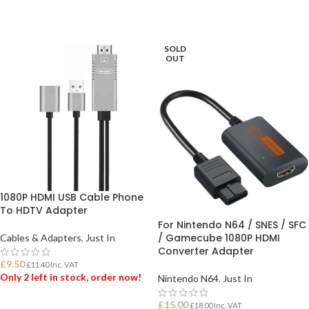
SOLD
OUT
1080P HDMI USB Cable Phone
To HDTV Adapter
For Nintendo N64 / SNES / SFC
/ Gamecube 1080P HDMI
Cables & Adapters
,
Just In
Converter Adapter
£
9.50
£
11.40
Inc. VAT
Only 2 left in stock, order now!
Nintendo N64
,
Just In
£
15.00
£
18.00
Inc. VAT