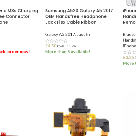
One M8s Charging
Samsung A520 Galaxy A5 2017
iPhon
ree Connector
OEM Handsfree Headphone
Hands
hone
Jack Flex Cable Ribbon
Remo
Galaxy A5 2017
,
Just In
Blueto
Handsf
£
4.50
iPhone
T
£
5.40
Inc. VAT
tock, order now!
More than 5 available!
£
3.25
More t
ET
ADD TO BASKET
ADD