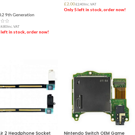
d
£
2.00
£
2.40
Inc. VAT
Only 5 left in stock, order now!
0.2 9th Generation
ADD TO BASKET
£
4.80
Inc. VAT
 left in stock, order now!
 TO BASKET
Air 2 Headphone Socket
Nintendo Switch OEM Game