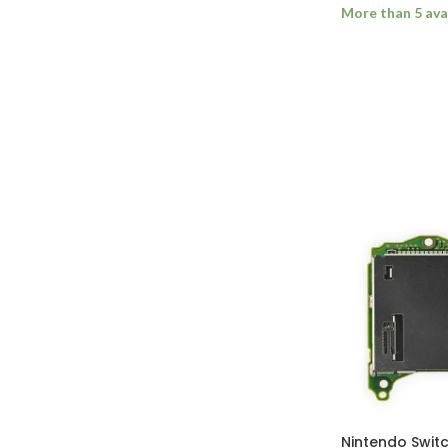
More than 5 ava
ADD TO BASK
Nintendo Swi