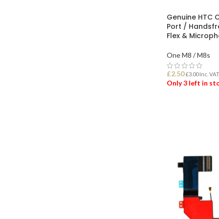
Genuine HTC 
Port / Handsf
Flex & Microp
One M8 / M8s
£
2.50
£
3.00
Inc. VA
Only 3 left in s
ADD TO BASK