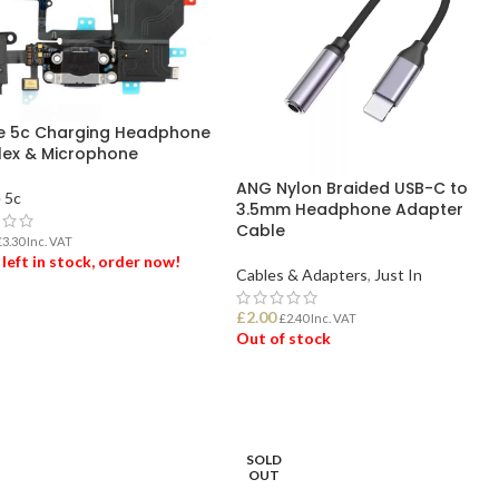
e 5c Charging Headphone
Flex & Microphone
ANG Nylon Braided USB-C to
 5c
3.5mm Headphone Adapter
Cable
£
3.30
Inc. VAT
 left in stock, order now!
Cables & Adapters
,
Just In
£
2.00
 TO BASKET
£
2.40
Inc. VAT
Out of stock
READ MORE
SOLD
OUT