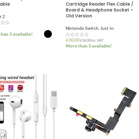
Cable
Cartridge Reader Flex Cable /
Board & Headphone Socket –
Old Version
r 2
Nintendo Switch
,
Just In
han 5 available!
£
30.00
£
36.00
Inc. VAT
More than 5 available!
ECT OPTIONS
ADD TO BASKET