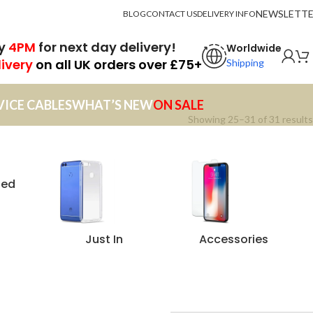
NEWSLETT
BLOG
CONTACT US
DELIVERY INFO
by
4PM
for next day delivery!
Worldwide
livery
on all UK orders over £75+
Shipping
VICE CABLES
WHAT’S NEW
ON SALE
Showing 25–31 of 31 results
zed
Just In
Accessories