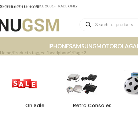
ORKING WITH GSM SINCE 2001 - TRADE ONLY
Skip to main content
IPHONE
SAMSUNG
MOTOROLA
GA
Home
Products tagged “headphone”
Page 2
On Sale
Retro Consoles