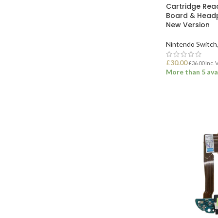
Cartridge Read
Board & Head
New Version
Nintendo Switch
£
30.00
£
36.00
Inc. 
More than 5 ava
ADD TO BASK