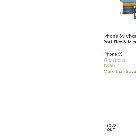
iPhone 6S Ch
Port Flex & Mi
iPhone 6S
£
3.50
More than 5 ava
SELECT OPTI
SOLD
OUT