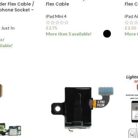
er Flex Cable /
Flex Cable
Flex 
phone Socket –
iPad Mini 4
iPad Ai
,
Just In
£
2.75
£
2.50
More than 5 available!
More t
VAT
ilable!
SELECT OPTIONS
SEL
ET