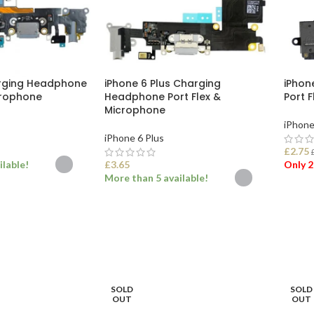
arging Headphone
iPhone 6 Plus Charging
iPhon
crophone
Headphone Port Flex &
Port 
Microphone
iPhone
iPhone 6 Plus
£
2.75
ilable!
£
3.65
Only 2
More than 5 available!
ONS
ADD
SELECT OPTIONS
SOLD
SOLD
OUT
OUT