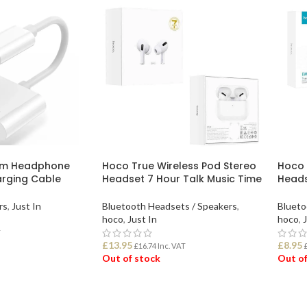
mm Headphone
Hoco True Wireless Pod Stereo
Hoco 
rging Cable
Headset 7 Hour Talk Music Time
Head
rs
,
Just In
Bluetooth Headsets / Speakers
,
Blueto
hoco
,
Just In
hoco
,
J
T
£
13.95
£
8.95
£
16.74
Inc. VAT
Out of stock
Out of
READ MORE
REA