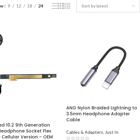
ow
9
12
18
24
ANG Nylon Braided Lightning to
3.5mm Headphone Adapter
Cable
ad 10.2 9th Generation
Headphone Socket Flex
Cables & Adapters
,
Just In
 Cellular Version – OEM