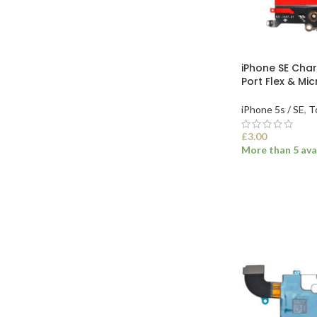
iPhone SE Cha
Port Flex & Mi
iPhone 5s / SE
,
T
£
3.00
More than 5 ava
SELECT OPTI