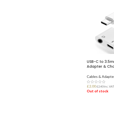
USB-C to 3.5
Adapter & Cha
Cables & Adapte
£
2.00
£
2.40
Inc. VA
Out of stock
READ MORE