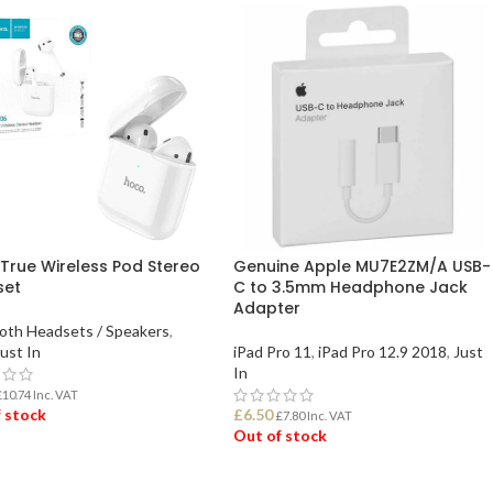
True Wireless Pod Stereo
Genuine Apple MU7E2ZM/A USB-
set
C to 3.5mm Headphone Jack
Adapter
oth Headsets / Speakers
,
ust In
iPad Pro 11
,
iPad Pro 12.9 2018
,
Just
In
£
10.74
Inc. VAT
 stock
£
6.50
£
7.80
Inc. VAT
Out of stock
D MORE
READ MORE