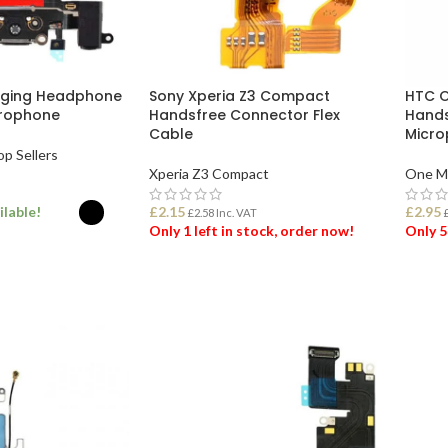
rging Headphone
Sony Xperia Z3 Compact
HTC O
crophone
Handsfree Connector Flex
Hands
Cable
Micro
op Sellers
Xperia Z3 Compact
One M
ilable!
£
2.15
£
2.95
£
2.58
Inc. VAT
Only 1 left in stock, order now!
Only 5
ONS
ADD TO BASKET
ADD