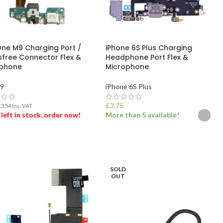
ne M9 Charging Port /
iPhone 6S Plus Charging
free Connector Flex &
Headphone Port Flex &
phone
Microphone
9
iPhone 6S Plus
£
3.75
£
3.54
Inc. VAT
 left in stock, order now!
More than 5 available!
 TO BASKET
SELECT OPTIONS
SOLD
OUT