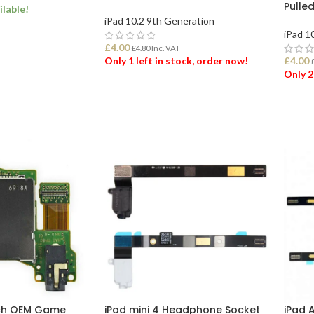
Pulle
ilable!
iPad 10.2 9th Generation
iPad 1
ET
£
4.00
£
4.80
Inc. VAT
Only 1 left in stock, order now!
£
4.00
Only 2
ADD TO BASKET
ADD
tch OEM Game
iPad mini 4 Headphone Socket
iPad 