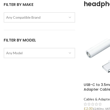
headph
FILTER BY MAKE
Any Compatible Brand
FILTER BY MODEL
Any Model
USB-C to 3.5
Adapter Cabl
Cables & Adapte
£
2.00
£
2.40
Inc. VA