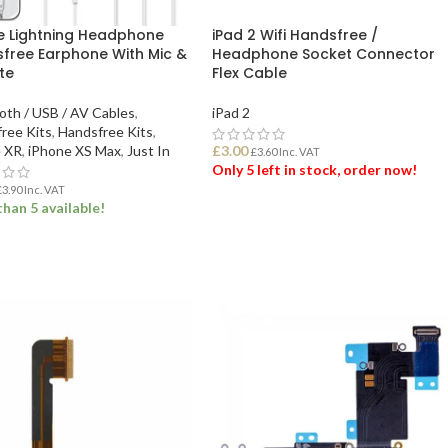
e Lightning Headphone
iPad 2 Wifi Handsfree /
free Earphone With Mic &
Headphone Socket Connector
te
Flex Cable
oth / USB / AV Cables
,
iPad 2
ree Kits
,
Handsfree Kits
,
 XR
,
iPhone XS Max
,
Just In
£
3.00
£
3.60
Inc. VAT
Only 5 left in stock, order now!
£
3.90
Inc. VAT
han 5 available!
ADD TO BASKET
 TO BASKET