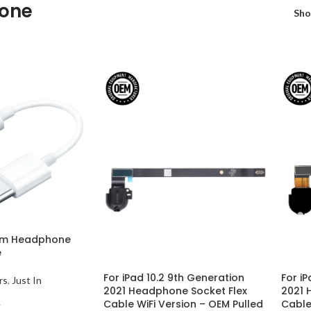
one
Sh
mm Headphone
e
For iPad 10.2 9th Generation
For iP
rs
,
Just In
2021 Headphone Socket Flex
2021 
Cable WiFi Version – OEM Pulled
Cable
T