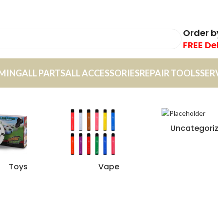
Order 
FREE De
MING
ALL PARTS
ALL ACCESSORIES
REPAIR TOOLS
SER
Uncategori
Toys
Vape