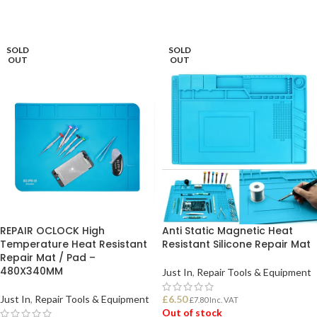
SOLD
SOLD
OUT
OUT
REPAIR OCLOCK High
Anti Static Magnetic Heat
Temperature Heat Resistant
Resistant Silicone Repair Mat
Repair Mat / Pad –
480X340MM
Just In
,
Repair Tools & Equipment
Just In
,
Repair Tools & Equipment
£
6.50
£
7.80
Inc. VAT
Out of stock