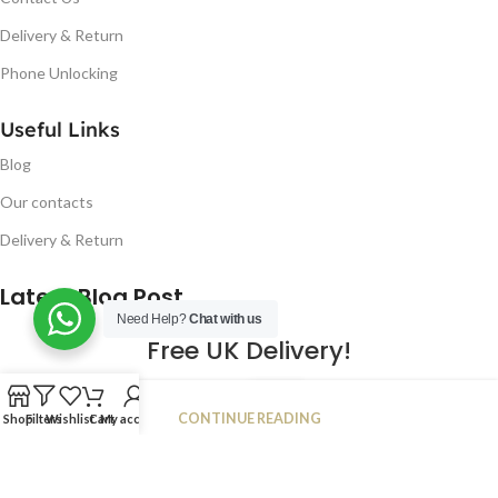
Delivery & Return
Phone Unlocking
Useful Links
Blog
Our contacts
Delivery & Return
Latest Blog Post
Need Help?
Chat with us
Free UK Delivery!
16
CONTINUE READING
Shop
Filters
Wishlist
Cart
My account
JAN