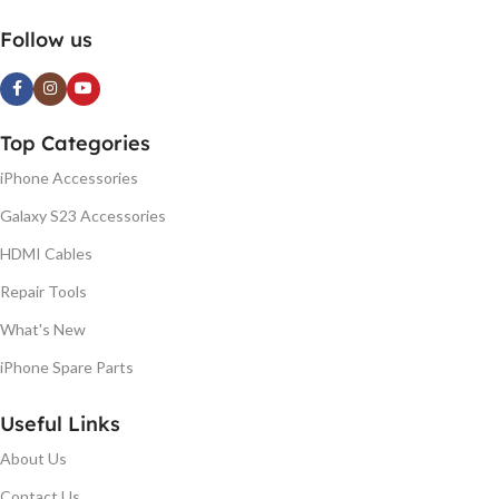
Follow us
Top Categories
iPhone Accessories
Galaxy S23 Accessories
HDMI Cables
Repair Tools
What's New
iPhone Spare Parts
Useful Links
About Us
Contact Us