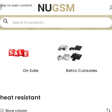
Skip to main content
Home
Products tagged “heat resistant”
Showing all 2 results
On Sale
Retro Consoles
heat resistant
Show column