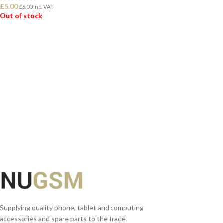
£
5.00
£
6.00
Inc. VAT
Out of stock
READ MORE
READ MORE
Supplying quality phone, tablet and computing
accessories and spare parts to the trade.