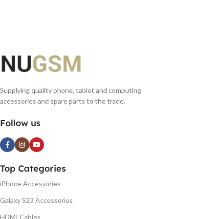
READ MORE
Supplying quality phone, tablet and computing
accessories and spare parts to the trade.
Follow us
Top Categories
iPhone Accessories
Galaxy S23 Accessories
HDMI Cables