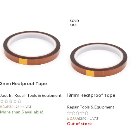
SOLD
OUT
3mm Heatproof Tape
18mm Heatproof Tape
Just In
,
Repair Tools & Equipment
£
1.60
Repair Tools & Equipment
£
1.92
Inc. VAT
More than 5 available!
£
2.00
£
2.40
Inc. VAT
Out of stock
ADD TO BASKET