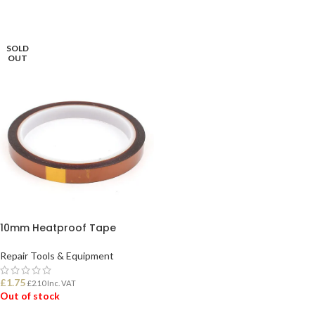
READ MORE
SOLD
OUT
10mm Heatproof Tape
Repair Tools & Equipment
£
1.75
£
2.10
Inc. VAT
Out of stock