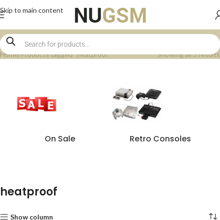
Skip to main content
Home
Products tagged “heatproof”
Showing all 3 results
On Sale
Retro Consoles
heatproof
Show column