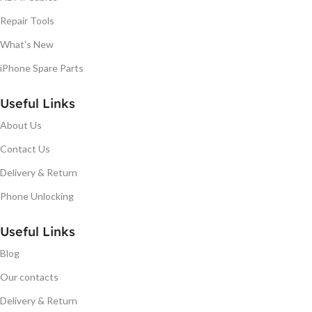
Repair Tools
What's New
iPhone Spare Parts
Useful Links
About Us
Contact Us
Delivery & Return
Phone Unlocking
Useful Links
Blog
Our contacts
Delivery & Return