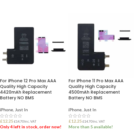
ADD TO BASKET
ADD TO BASKET
For iPhone 12 Pro Max AAA
For iPhone 11 Pro Max AAA
Quality High Capacity
Quality High Capacity
4420mAh Replacement
4500mAh Replacement
Battery NO BMS
Battery NO BMS
iPhone
,
Just In
iPhone
,
Just In
£
12.25
£
12.25
£
14.70
Inc. VAT
£
14.70
Inc. VAT
Only 4 left in stock, order now!
More than 5 available!