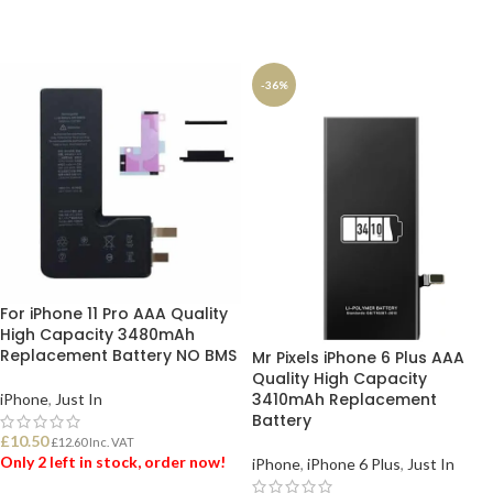
ADD TO BASKET
ADD TO BASKET
-36%
For iPhone 11 Pro AAA Quality
High Capacity 3480mAh
Replacement Battery NO BMS
Mr Pixels iPhone 6 Plus AAA
Quality High Capacity
3410mAh Replacement
iPhone
,
Just In
Battery
£
10.50
£
12.60
Inc. VAT
Only 2 left in stock, order now!
iPhone
,
iPhone 6 Plus
,
Just In