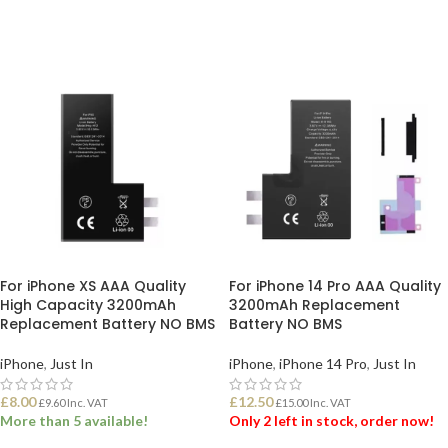
For iPhone XS AAA Quality
For iPhone 14 Pro AAA Quality
High Capacity 3200mAh
3200mAh Replacement
Replacement Battery NO BMS
Battery NO BMS
iPhone
,
Just In
iPhone
,
iPhone 14 Pro
,
Just In
£
8.00
£
12.50
£
9.60
Inc. VAT
£
15.00
Inc. VAT
More than 5 available!
Only 2 left in stock, order now!