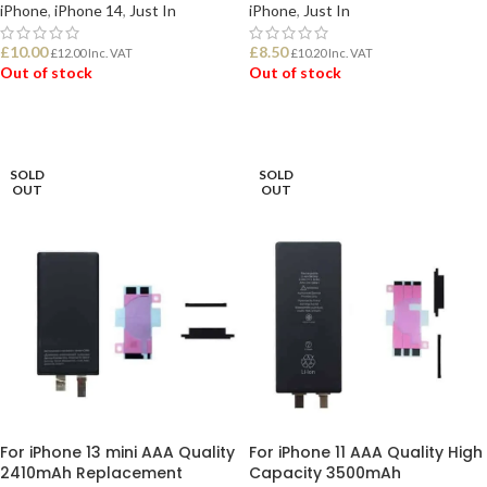
iPhone
,
iPhone 14
,
Just In
iPhone
,
Just In
£
10.00
£
8.50
£
12.00
Inc. VAT
£
10.20
Inc. VAT
Out of stock
Out of stock
READ MORE
READ MORE
SOLD
SOLD
OUT
OUT
For iPhone 13 mini AAA Quality
For iPhone 11 AAA Quality High
2410mAh Replacement
Capacity 3500mAh