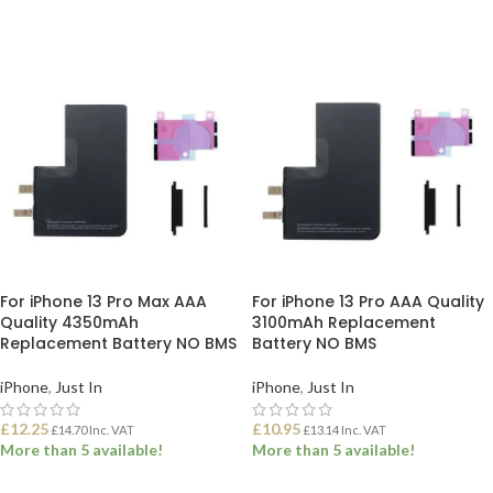
ADD TO BASKET
ADD TO BASKET
For iPhone 13 Pro Max AAA
For iPhone 13 Pro AAA Quality
Quality 4350mAh
3100mAh Replacement
Replacement Battery NO BMS
Battery NO BMS
iPhone
,
Just In
iPhone
,
Just In
£
12.25
£
10.95
£
14.70
Inc. VAT
£
13.14
Inc. VAT
More than 5 available!
More than 5 available!