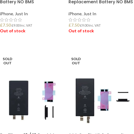
Battery NO BMS
Replacement Battery NO BMS
iPhone
,
Just In
iPhone
,
Just In
£
7.50
£
7.50
£
9.00
Inc. VAT
£
9.00
Inc. VAT
Out of stock
Out of stock
READ MORE
READ MORE
SOLD
SOLD
OUT
OUT