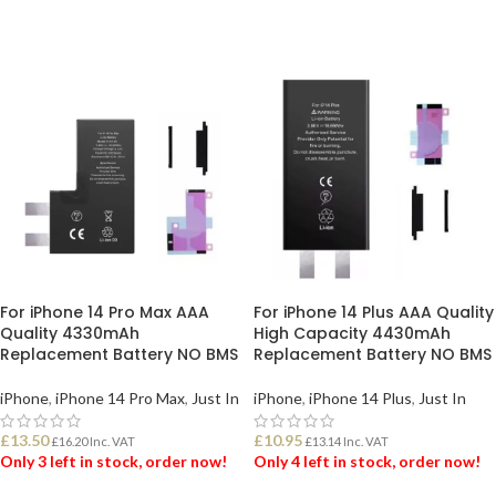
ADD TO BASKET
ADD TO BASKET
For iPhone 14 Pro Max AAA
For iPhone 14 Plus AAA Quality
Quality 4330mAh
High Capacity 4430mAh
Replacement Battery NO BMS
Replacement Battery NO BMS
iPhone
,
iPhone 14 Pro Max
,
Just In
iPhone
,
iPhone 14 Plus
,
Just In
£
13.50
£
10.95
£
16.20
Inc. VAT
£
13.14
Inc. VAT
Only 3 left in stock, order now!
Only 4 left in stock, order now!