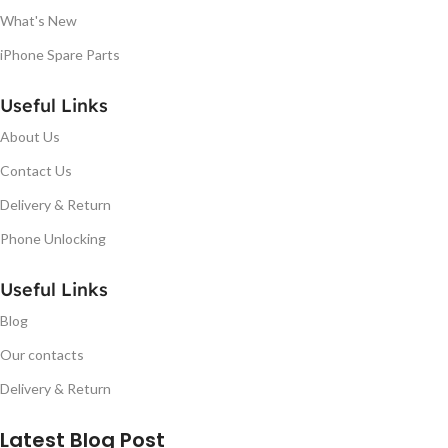
What's New
iPhone Spare Parts
Useful Links
About Us
Contact Us
Delivery & Return
Phone Unlocking
Useful Links
Blog
Our contacts
Delivery & Return
Latest Blog Post