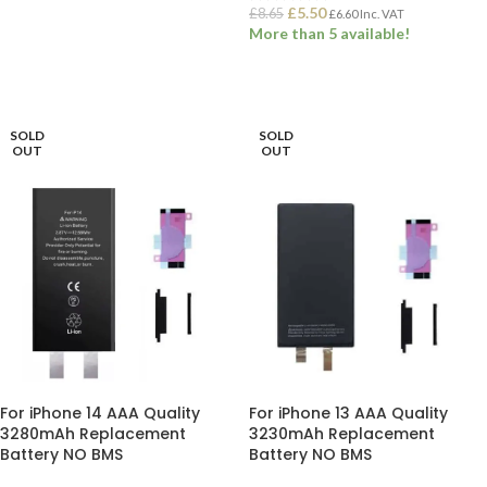
£
5.50
£
8.65
£
6.60
Inc. VAT
ADD TO BASKET
More than 5 available!
ADD TO BASKET
SOLD
SOLD
OUT
OUT
For iPhone 14 AAA Quality
For iPhone 13 AAA Quality
3280mAh Replacement
3230mAh Replacement
Battery NO BMS
Battery NO BMS