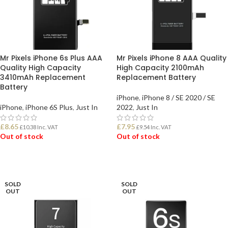
Mr Pixels iPhone 6s Plus AAA
Mr Pixels iPhone 8 AAA Quality
Quality High Capacity
High Capacity 2100mAh
3410mAh Replacement
Replacement Battery
Battery
iPhone
,
iPhone 8 / SE 2020 / SE
iPhone
,
iPhone 6S Plus
,
Just In
2022
,
Just In
£
8.65
£
7.95
£
10.38
Inc. VAT
£
9.54
Inc. VAT
Out of stock
Out of stock
READ MORE
READ MORE
SOLD
SOLD
OUT
OUT