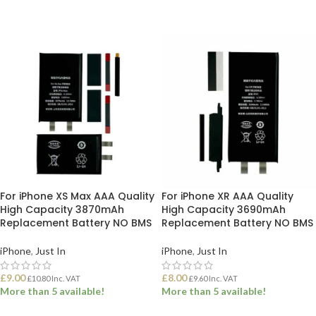
ADD TO BASKET
ADD TO BASKET
For iPhone XS Max AAA Quality
For iPhone XR AAA Quality
High Capacity 3870mAh
High Capacity 3690mAh
Replacement Battery NO BMS
Replacement Battery NO BMS
iPhone
,
Just In
iPhone
,
Just In
£
9.00
£
8.00
£
10.80
Inc. VAT
£
9.60
Inc. VAT
More than 5 available!
More than 5 available!