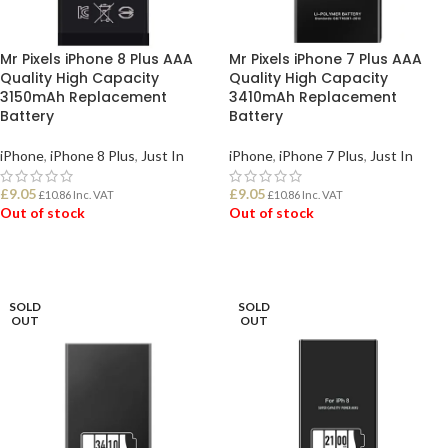
Mr Pixels iPhone 8 Plus AAA
Mr Pixels iPhone 7 Plus AAA
Quality High Capacity
Quality High Capacity
3150mAh Replacement
3410mAh Replacement
Battery
Battery
iPhone
,
iPhone 8 Plus
,
Just In
iPhone
,
iPhone 7 Plus
,
Just In
£
9.05
£
9.05
£
10.86
Inc. VAT
£
10.86
Inc. VAT
Out of stock
Out of stock
READ MORE
READ MORE
SOLD
SOLD
OUT
OUT