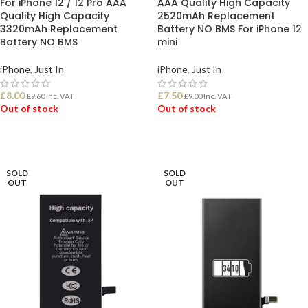
For iPhone 12 / 12 Pro AAA
AAA Quality High Capacity
Quality High Capacity
2520mAh Replacement
3320mAh Replacement
Battery NO BMS For iPhone 12
Battery NO BMS
mini
iPhone
,
Just In
iPhone
,
Just In
£
8.00
£
7.50
£
9.60
Inc. VAT
£
9.00
Inc. VAT
Out of stock
Out of stock
READ MORE
READ MORE
SOLD
SOLD
OUT
OUT