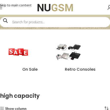
Skip to main content
Home
Products tagged “high capacity”
Showing 1–24 of 25 results
On Sale
Retro Consoles
high capacity
Show column