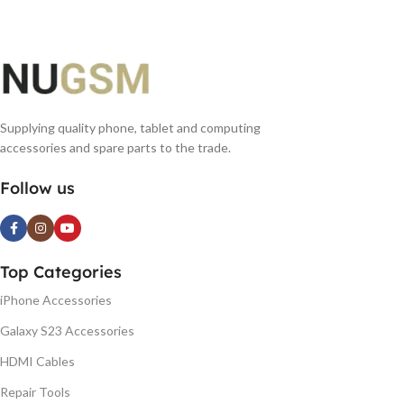
Supplying quality phone, tablet and computing
accessories and spare parts to the trade.
Follow us
Top Categories
iPhone Accessories
Galaxy S23 Accessories
HDMI Cables
Repair Tools