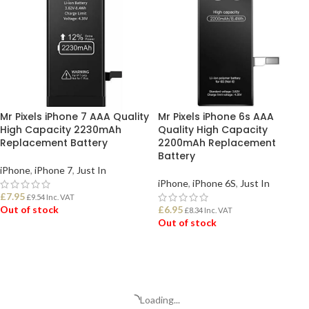
Mr Pixels iPhone 7 AAA Quality
Mr Pixels iPhone 6s AAA
High Capacity 2230mAh
Quality High Capacity
Replacement Battery
2200mAh Replacement
Battery
iPhone
,
iPhone 7
,
Just In
iPhone
,
iPhone 6S
,
Just In
£
7.95
£
9.54
Inc. VAT
Out of stock
£
6.95
£
8.34
Inc. VAT
Out of stock
READ MORE
READ MORE
Loading...