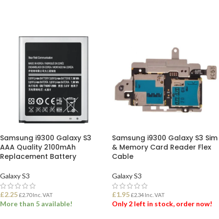
SELECT OPTIONS
ADD TO BASKET
Samsung i9300 Galaxy S3
Samsung i9300 Galaxy S3 Sim
AAA Quality 2100mAh
& Memory Card Reader Flex
Replacement Battery
Cable
Galaxy S3
Galaxy S3
£
2.25
£
1.95
£
2.70
Inc. VAT
£
2.34
Inc. VAT
More than 5 available!
Only 2 left in stock, order now!