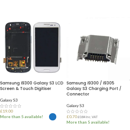
Samsung i9300 Galaxy S3 LCD
Samsung i9300 / i9305
Screen & Touch Digitiser
Galaxy S3 Charging Port /
Connector
Galaxy S3
Galaxy S3
£
19.00
More than 5 available!
£
0.70
£
0.84
Inc. VAT
More than 5 available!