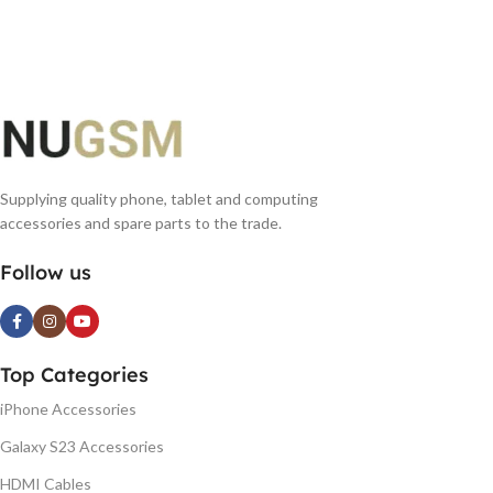
ADD TO BASKET
ADD TO BASKET
Supplying quality phone, tablet and computing
accessories and spare parts to the trade.
Follow us
Top Categories
iPhone Accessories
Galaxy S23 Accessories
HDMI Cables