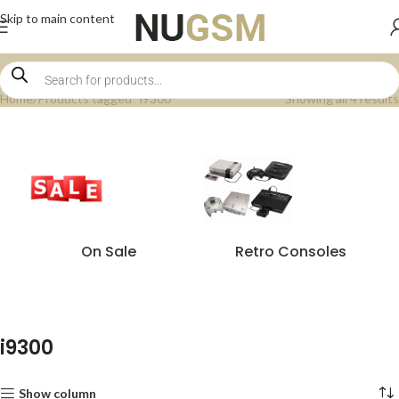
Skip to main content
Home
Products tagged “i9300”
Showing all 4 results
On Sale
Retro Consoles
i9300
Show column