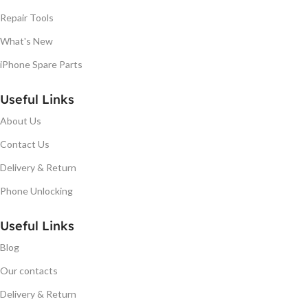
Repair Tools
What's New
iPhone Spare Parts
Useful Links
About Us
Contact Us
Delivery & Return
Phone Unlocking
Useful Links
Blog
Our contacts
Delivery & Return