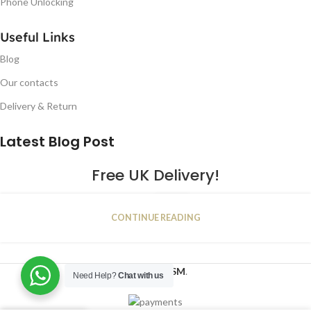
Phone Unlocking
Useful Links
Blog
Our contacts
Delivery & Return
Latest Blog Post
Free UK Delivery!
16
CONTINUE READING
JAN
2023
NUGSM
.
Need Help?
Chat with us