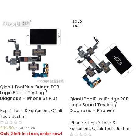
SOLD
OUT
QianLi ToolPlus iBridge PCB
Logic Board Testing /
Diagnosis – iPhone 6s Plus
QianLi ToolPlus iBridge PCB
Logic Board Testing /
Diagnosis – iPhone 7
Repair Tools & Equipment
,
Qianli
Tools
,
Just In
iPhone 7
,
Repair Tools &
£
14.50
Equipment
,
Qianli Tools
,
Just In
£
17.40
Inc. VAT
Only 2 left in stock, order now!