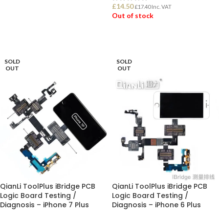
£
14.50
£
17.40
Inc. VAT
Out of stock
ADD TO BASKET
READ MORE
SOLD
SOLD
OUT
OUT
QianLi ToolPlus iBridge PCB
QianLi ToolPlus iBridge PCB
Logic Board Testing /
Logic Board Testing /
Diagnosis – iPhone 7 Plus
Diagnosis – iPhone 6 Plus