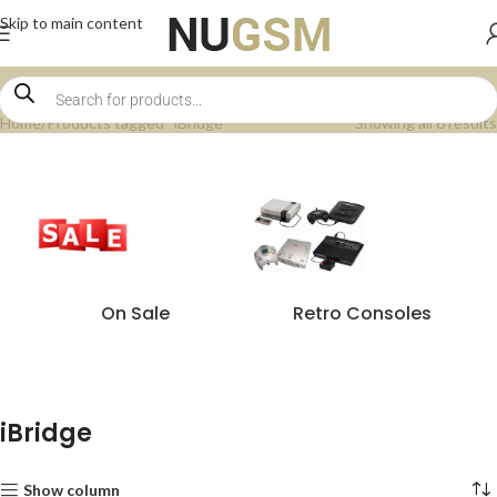
Skip to main content
Home
Products tagged “iBridge”
Showing all 6 results
On Sale
Retro Consoles
iBridge
Show column