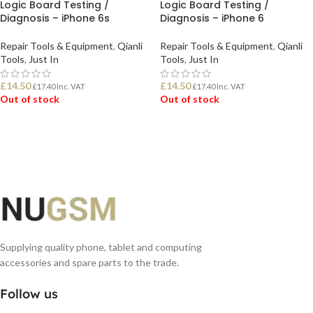
Logic Board Testing /
Logic Board Testing /
Diagnosis – iPhone 6s
Diagnosis – iPhone 6
Repair Tools & Equipment
,
Qianli
Repair Tools & Equipment
,
Qianli
Tools
,
Just In
Tools
,
Just In
£
14.50
£
14.50
£
17.40
Inc. VAT
£
17.40
Inc. VAT
Out of stock
Out of stock
READ MORE
READ MORE
Supplying quality phone, tablet and computing
accessories and spare parts to the trade.
Follow us