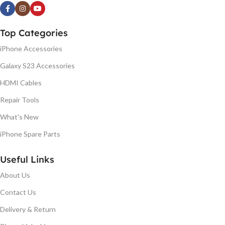
Top Categories
iPhone Accessories
Galaxy S23 Accessories
HDMI Cables
Repair Tools
What's New
iPhone Spare Parts
Useful Links
About Us
Contact Us
Delivery & Return