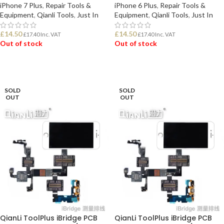
iPhone 7 Plus
,
Repair Tools &
iPhone 6 Plus
,
Repair Tools &
Equipment
,
Qianli Tools
,
Just In
Equipment
,
Qianli Tools
,
Just In
£
14.50
£
14.50
£
17.40
Inc. VAT
£
17.40
Inc. VAT
Out of stock
Out of stock
READ MORE
READ MORE
SOLD
SOLD
OUT
OUT
QianLi ToolPlus iBridge PCB
QianLi ToolPlus iBridge PCB