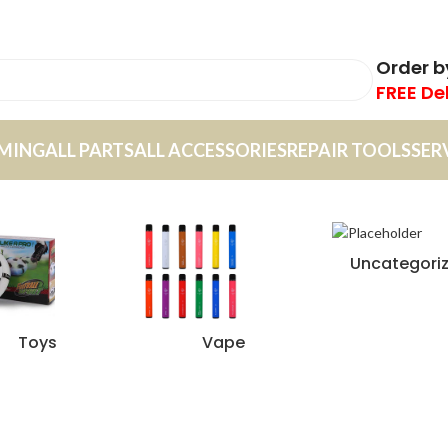
Order 
FREE De
MING
ALL PARTS
ALL ACCESSORIES
REPAIR TOOLS
SER
Uncategori
Toys
Vape