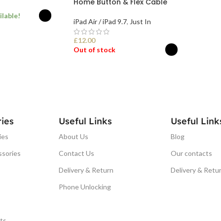
Home Button & Flex Cable
ilable!
iPad Air / iPad 9.7
,
Just In
£
12.00
ONS
Out of stock
SELECT OPTIONS
ies
Useful Links
Useful Link
ies
About Us
Blog
ssories
Contact Us
Our contacts
Delivery & Return
Delivery & Retu
Phone Unlocking
ts