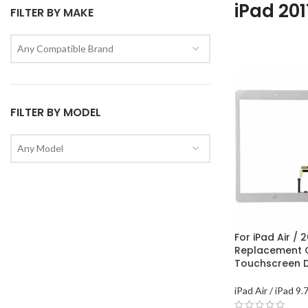
iPad 201
FILTER BY MAKE
Any Compatible Brand
FILTER BY MODEL
Any Model
For iPad Air / 2
Replacement 
Touchscreen Di
iPad Air / iPad 9.