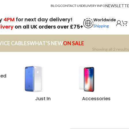
NEWSLETT
BLOG
CONTACT US
DELIVERY INFO
by
4PM
for next day delivery!
Worldwide
livery
on all UK orders over £75+
Shipping
VICE CABLES
WHAT’S NEW
ON SALE
Showing all 2 results
zed
Just In
Accessories