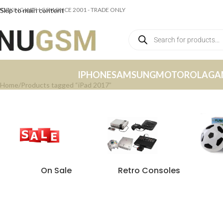
ORKING WITH GSM SINCE 2001 - TRADE ONLY
Skip to main content
IPHONE
SAMSUNG
MOTOROLA
GA
Home
Products tagged “iPad 2017”
On Sale
Retro Consoles