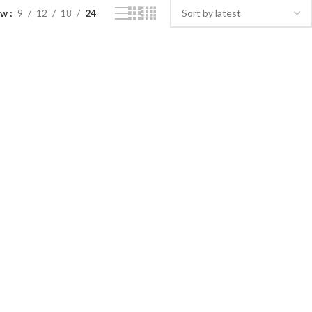
ow
9
12
18
24