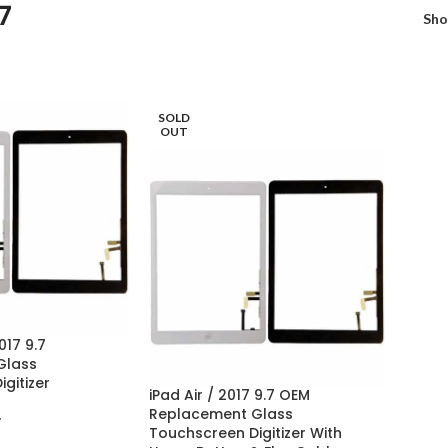
7
Sh
SOLD
OUT
017 9.7
Glass
gitizer
iPad Air / 2017 9.7 OEM
Replacement Glass
7
Touchscreen Digitizer With