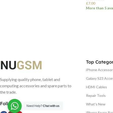
£
7.00
More than 5 ava
SELECT OPTI
Top Categor
iPhone Accessor
Galaxy S23 Acce
Supplying quality phone, tablet and
computing accessories and spare parts to
HDMI Cables
the trade.
Repair Tools
Follow us
What's New
Need Help?
Chat with us
iPhone Spare Par