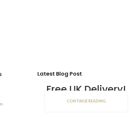
Latest Blog Post
s
Free UK Delivery!
CONTINUE READING
16
rn
JAN