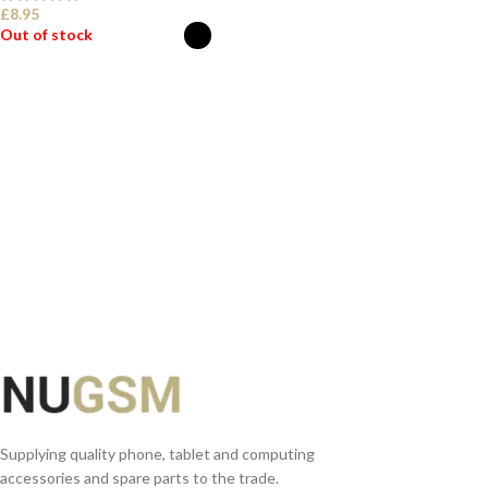
£
8.95
Out of stock
SELECT OPTIONS
Supplying quality phone, tablet and computing
accessories and spare parts to the trade.