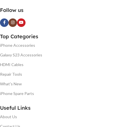
Follow us
Top Categories
iPhone Accessories
Galaxy S23 Accessories
HDMI Cables
Repair Tools
What's New
iPhone Spare Parts
Useful Links
About Us
Contact Us