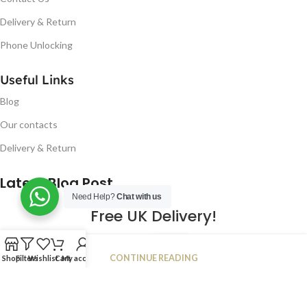
Delivery & Return
Phone Unlocking
Useful Links
Blog
Our contacts
Delivery & Return
Latest Blog Post
Need Help?
Chat with us
Free UK Delivery!
16
CONTINUE READING
Shop
Filters
Wishlist
Cart
My account
JAN