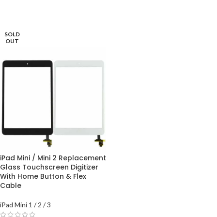
SOLD
OUT
iPad Mini / Mini 2 Replacement
Glass Touchscreen Digitizer
With Home Button & Flex
Cable
iPad Mini 1 / 2 / 3