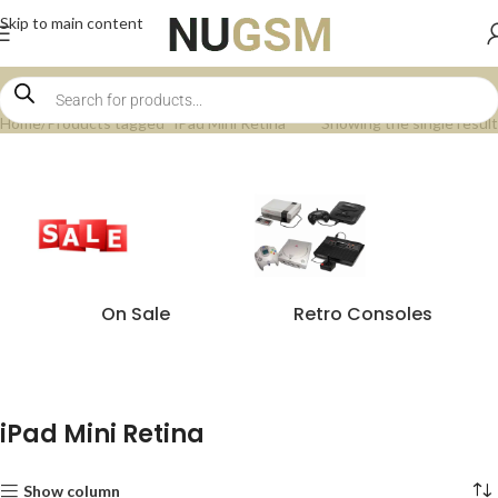
Skip to main content
Home
Products tagged “iPad Mini Retina”
Showing the single result
On Sale
Retro Consoles
iPad Mini Retina
Show column