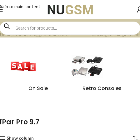
Skip to main content
Home
Products tagged “iPar Pro 9.7”
Showing the single result
On Sale
Retro Consoles
iPar Pro 9.7
Show column