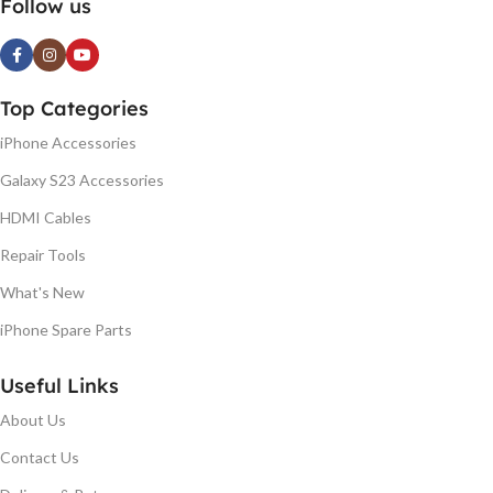
Follow us
Top Categories
iPhone Accessories
Galaxy S23 Accessories
HDMI Cables
Repair Tools
What's New
iPhone Spare Parts
Useful Links
About Us
Contact Us