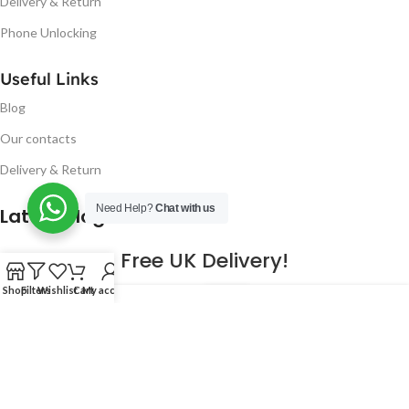
Delivery & Return
Phone Unlocking
Useful Links
Blog
Our contacts
Delivery & Return
Need Help?
Chat with us
Latest Blog Post
Free UK Delivery!
Shop
Filters
Wishlist
Cart
My account
16
CONTINUE READING
JAN
2023
NUGSM
.