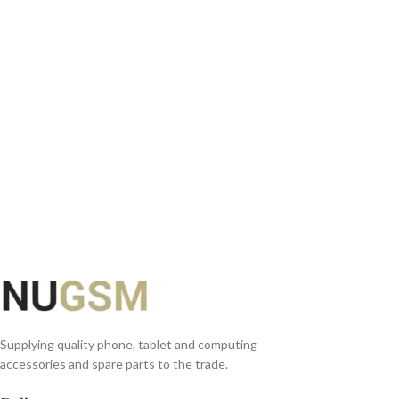
SELECT OPTIONS
Supplying quality phone, tablet and computing
accessories and spare parts to the trade.