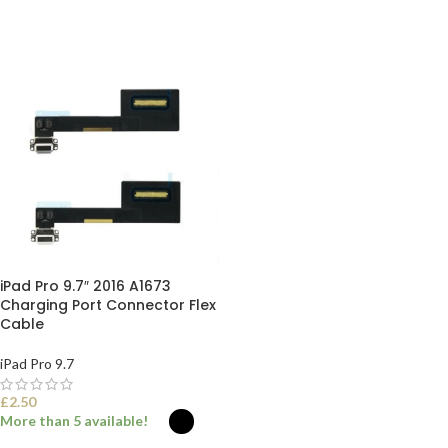
iPad Pro 9.7″ 2016 A1673
Charging Port Connector Flex
Cable
iPad Pro 9.7
£
2.50
More than 5 available!