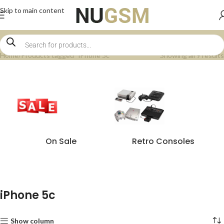
Skip to main content
Home
Products tagged “iPhone 5c”
Showing all 9 results
On Sale
Retro Consoles
iPhone 5c
Show column