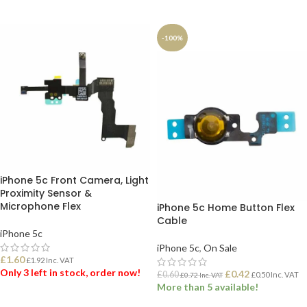
ADD TO BASKET
ADD TO BASKET
-100%
iPhone 5c Front Camera, Light
Proximity Sensor &
Microphone Flex
iPhone 5c Home Button Flex
Cable
iPhone 5c
iPhone 5c
,
On Sale
£
1.60
£
1.92
Inc. VAT
Only 3 left in stock, order now!
£
0.42
£
0.60
£
0.50
Inc. VAT
£
0.72
Inc. VAT
More than 5 available!