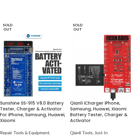
ADD TO BASKET
ADD TO BASKET
SOLD
SOLD
OUT
OUT
Sunshine SS-915 V8.0 Battery
Qianli iCharger iPhone,
Tester, Charger & Activator
Samsung, Huawei, Xiaomi
For iPhone, Samsung, Huawei,
Battery Tester, Charger &
Xiaomi
Activator
Repair Tools & Equipment
,
Qianli Tools
,
Just In