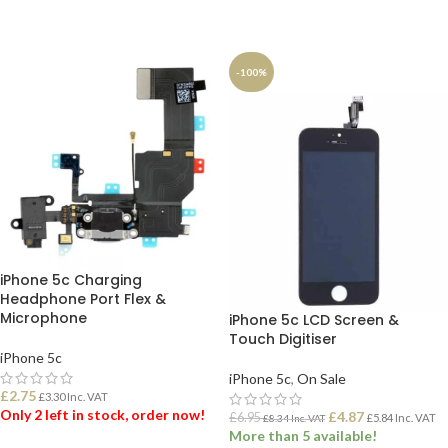
ADD TO BASKET
ADD TO BASKET
-100%
iPhone 5c Charging
Headphone Port Flex &
Microphone
iPhone 5c LCD Screen &
Touch Digitiser
iPhone 5c
iPhone 5c
,
On Sale
£
2.75
£
3.30
Inc. VAT
Only 2 left in stock, order now!
£
4.87
£
6.95
£
5.84
Inc. VAT
£
8.34
Inc. VAT
More than 5 available!