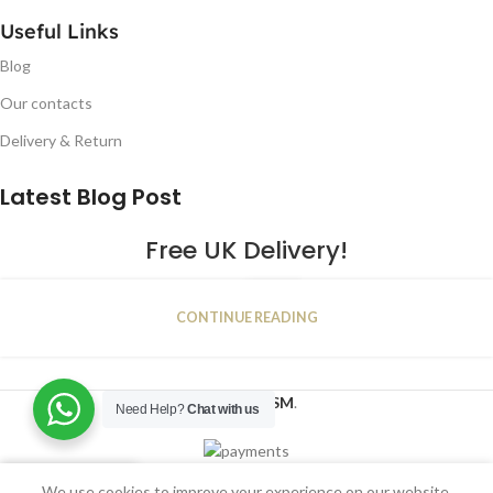
Useful Links
Blog
Our contacts
Delivery & Return
Latest Blog Post
Free UK Delivery!
16
CONTINUE READING
JAN
2023
NUGSM
.
Need Help?
Chat with us
We use cookies to improve your experience on our website.