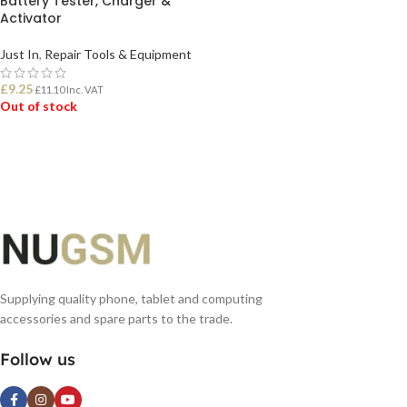
Battery Tester, Charger &
Activator
Just In
,
Repair Tools & Equipment
£
9.25
£
11.10
Inc. VAT
Out of stock
READ MORE
Supplying quality phone, tablet and computing
accessories and spare parts to the trade.
Follow us