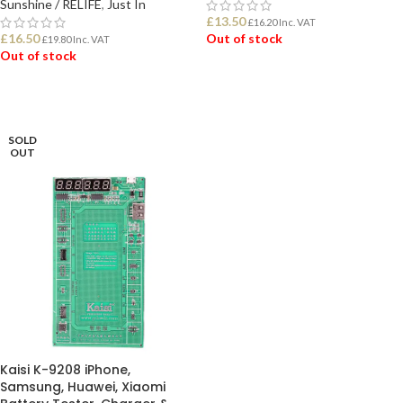
Sunshine / RELIFE
,
Just In
£
13.50
£
16.20
Inc. VAT
£
16.50
Out of stock
£
19.80
Inc. VAT
Out of stock
READ MORE
READ MORE
SOLD
OUT
Kaisi K-9208 iPhone,
Samsung, Huawei, Xiaomi