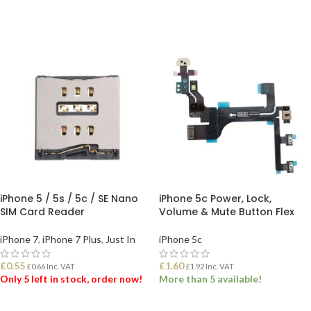
iPhone 5 / 5s / 5c / SE Nano
iPhone 5c Power, Lock,
SIM Card Reader
Volume & Mute Button Flex
iPhone 7
,
iPhone 7 Plus
,
Just In
iPhone 5c
£
0.55
£
1.60
£
0.66
Inc. VAT
£
1.92
Inc. VAT
Only 5 left in stock, order now!
More than 5 available!