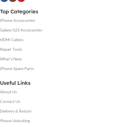
Top Categories
iPhone Accessories
Galaxy S23 Accessories
HDMI Cables
Repair Tools
What's New
iPhone Spare Parts
Useful Links
About Us
Contact Us
Delivery & Return
Phone Unlocking