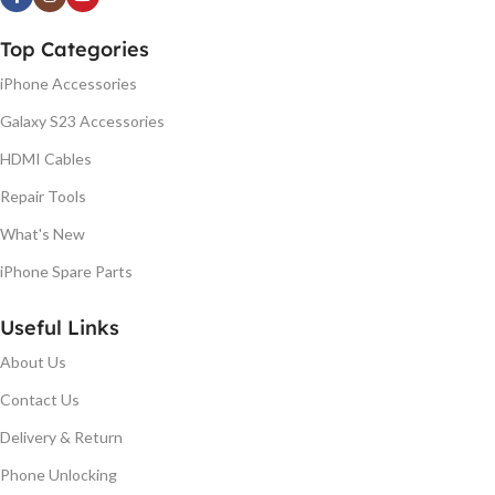
Top Categories
iPhone Accessories
Galaxy S23 Accessories
HDMI Cables
Repair Tools
What's New
iPhone Spare Parts
Useful Links
About Us
Contact Us
Delivery & Return
Phone Unlocking