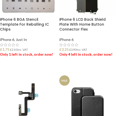
iPhone 6 BGA Stencil
iPhone 6 LCD Back Shield
Template For Reballing IC
Plate With Home Button
Chips
Connector Flex
iPhone 6
,
Just In
iPhone 6
£
1.75
£
3.25
£
2.10
Inc. VAT
£
3.90
Inc. VAT
Only 1 left in stock, order now!
Only 4 left in stock, order now!
ADD TO BASKET
ADD TO BASKET
SALE