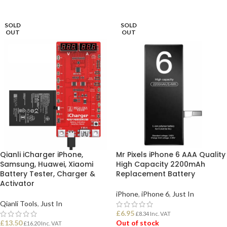
READ MORE
SOLD
SOLD
OUT
OUT
Qianli iCharger iPhone,
Mr Pixels iPhone 6 AAA Quality
Samsung, Huawei, Xiaomi
High Capacity 2200mAh
Battery Tester, Charger &
Replacement Battery
Activator
iPhone
,
iPhone 6
,
Just In
Qianli Tools
,
Just In
£
6.95
£
8.34
Inc. VAT
£
13.50
Out of stock
£
16.20
Inc. VAT