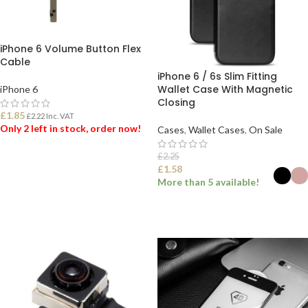
iPhone 6 Volume Button Flex
Cable
iPhone 6 / 6s Slim Fitting
Wallet Case With Magnetic
iPhone 6
Closing
£
1.85
£
2.22
Inc. VAT
Only 2 left in stock, order now!
Cases
,
Wallet Cases
,
On Sale
£
2.25
ADD TO BASKET
£
1.58
More than 5 available!
SELECT OPTIONS