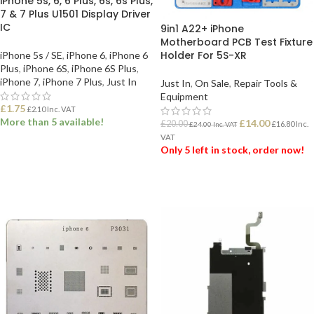
iPhone 5s, 6, 6 Plus, 6s, 6s Plus,
7 & 7 Plus U1501 Display Driver
IC
9in1 A22+ iPhone
Motherboard PCB Test Fixture
Holder For 5S-XR
iPhone 5s / SE
,
iPhone 6
,
iPhone 6
Plus
,
iPhone 6S
,
iPhone 6S Plus
,
iPhone 7
,
iPhone 7 Plus
,
Just In
Just In
,
On Sale
,
Repair Tools &
Equipment
£
1.75
£
2.10
Inc. VAT
More than 5 available!
£
14.00
£
20.00
£
16.80
Inc.
£
24.00
Inc. VAT
VAT
Only 5 left in stock, order now!
ADD TO BASKET
ADD TO BASKET