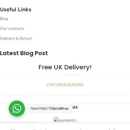
Useful Links
Blog
Our contacts
Delivery & Return
Latest Blog Post
Free UK Delivery!
16
CONTINUE READING
JAN
2023
NUGSM
.
Need Help?
Chat with us