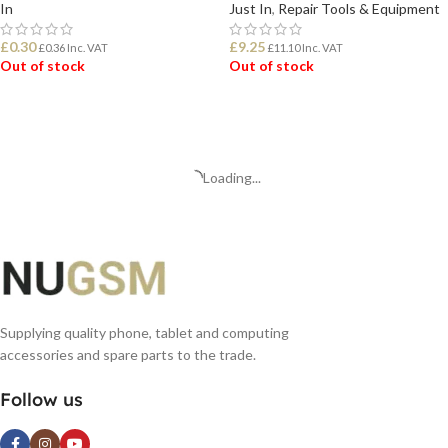
In
Just In
,
Repair Tools & Equipment
£
0.30
£
9.25
£
0.36
Inc. VAT
£
11.10
Inc. VAT
Out of stock
Out of stock
READ MORE
READ MORE
Loading...
Supplying quality phone, tablet and computing
accessories and spare parts to the trade.
Follow us