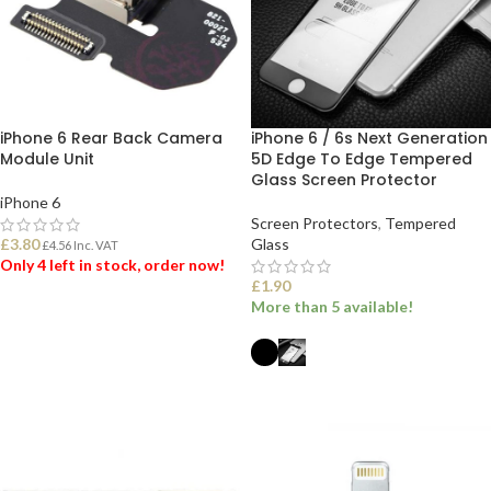
iPhone 6 Rear Back Camera
iPhone 6 / 6s Next Generation
Module Unit
5D Edge To Edge Tempered
Glass Screen Protector
iPhone 6
Screen Protectors
,
Tempered
£
3.80
Glass
£
4.56
Inc. VAT
Only 4 left in stock, order now!
£
1.90
More than 5 available!
ADD TO BASKET
SELECT OPTIONS