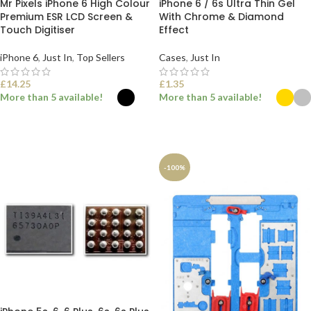
Mr Pixels iPhone 6 High Colour
iPhone 6 / 6s Ultra Thin Gel
Premium ESR LCD Screen &
With Chrome & Diamond
Touch Digitiser
Effect
iPhone 6
,
Just In
,
Top Sellers
Cases
,
Just In
£
14.25
£
1.35
More than 5 available!
More than 5 available!
SELECT OPTIONS
SELECT OPTIONS
-100%