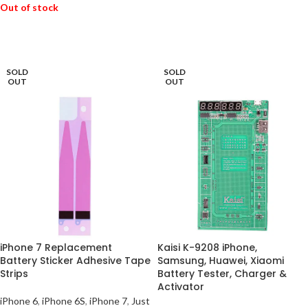
Out of stock
READ MORE
READ MORE
SOLD
SOLD
OUT
OUT
iPhone 7 Replacement
Kaisi K-9208 iPhone,
Battery Sticker Adhesive Tape
Samsung, Huawei, Xiaomi
Strips
Battery Tester, Charger &
Activator
iPhone 6
,
iPhone 6S
,
iPhone 7
,
Just