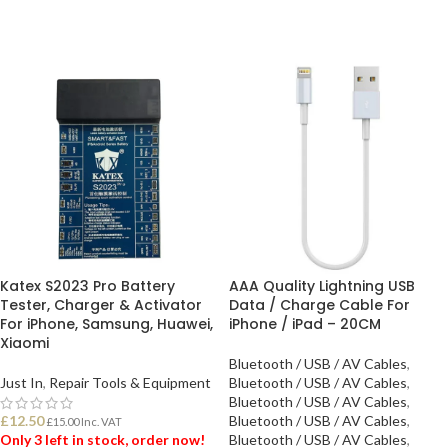
Katex S2023 Pro Battery
AAA Quality Lightning USB
Tester, Charger & Activator
Data / Charge Cable For
For iPhone, Samsung, Huawei,
iPhone / iPad – 20CM
Xiaomi
Bluetooth / USB / AV Cables
,
Just In
,
Repair Tools & Equipment
Bluetooth / USB / AV Cables
,
Bluetooth / USB / AV Cables
,
£
12.50
Bluetooth / USB / AV Cables
,
£
15.00
Inc. VAT
Only 3 left in stock, order now!
Bluetooth / USB / AV Cables
,