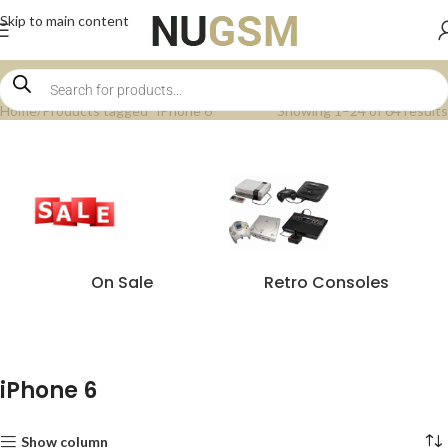
Skip to main content
Home
Products tagged “iPhone 6”
Showing 1–24 of 64 results
On Sale
Retro Consoles
iPhone 6
Show column