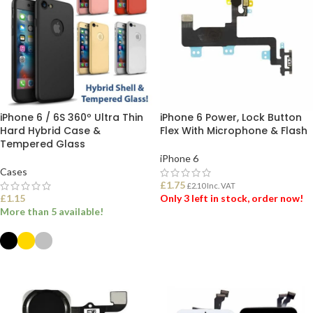
iPhone 6 / 6S 360º Ultra Thin
iPhone 6 Power, Lock Button
Hard Hybrid Case &
Flex With Microphone & Flash
Tempered Glass
iPhone 6
Cases
£
1.75
£
2.10
Inc. VAT
£
1.15
Only 3 left in stock, order now!
More than 5 available!
ADD TO BASKET
SELECT OPTIONS