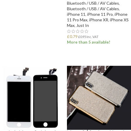
Bluetooth / USB / AV Cables
,
Bluetooth / USB / AV Cables
,
ADD TO BASKET
iPhone 11
,
iPhone 11 Pro
,
iPhone
11 Pro Max
,
iPhone XR
,
iPhone XS
Max
,
Just In
£
0.79
£
0.95
Inc. VAT
More than 5 available!
ADD TO BASKET