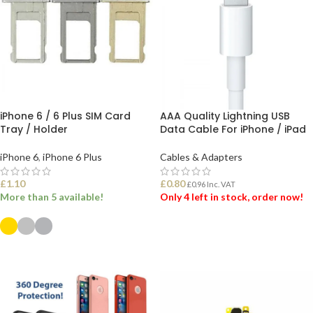
iPhone 6 / 6 Plus SIM Card
AAA Quality Lightning USB
Tray / Holder
Data Cable For iPhone / iPad
iPhone 6
,
iPhone 6 Plus
Cables & Adapters
£
1.10
£
0.80
£
0.96
Inc. VAT
More than 5 available!
Only 4 left in stock, order now!
ADD TO BASKET
SELECT OPTIONS