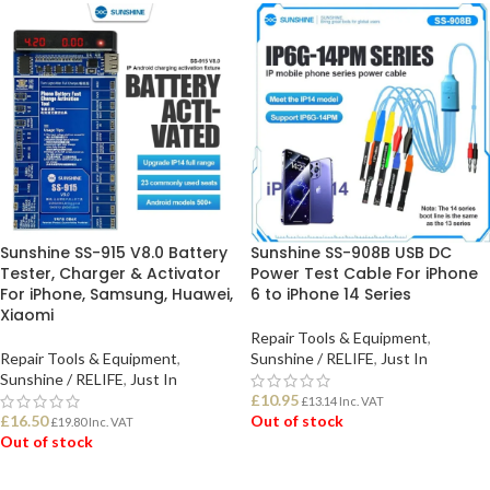
Sunshine SS-915 V8.0 Battery
Sunshine SS-908B USB DC
Tester, Charger & Activator
Power Test Cable For iPhone
For iPhone, Samsung, Huawei,
6 to iPhone 14 Series
Xiaomi
Repair Tools & Equipment
,
Repair Tools & Equipment
,
Sunshine / RELIFE
,
Just In
Sunshine / RELIFE
,
Just In
£
10.95
£
13.14
Inc. VAT
£
16.50
Out of stock
£
19.80
Inc. VAT
Out of stock
READ MORE