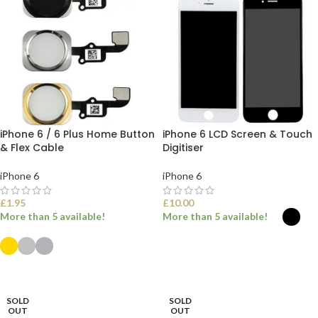
iPhone 6 / 6 Plus Home Button
iPhone 6 LCD Screen & Touch
& Flex Cable
Digitiser
iPhone 6
iPhone 6
£
1.95
£
10.00
More than 5 available!
More than 5 available!
SELECT OPTIONS
SELECT OPTIONS
SOLD
SOLD
OUT
OUT