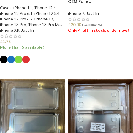
OEM Pulled
Cases
,
iPhone 11
,
iPhone 12 /
iPhone 12 Pro 6.1
,
iPhone 12 5.4
,
iPhone 7
,
Just In
iPhone 12 Pro 6.7
,
iPhone 13
,
iPhone 13 Pro
,
iPhone 13 Pro Max
,
£
20.00
£
24.00
Inc. VAT
iPhone XR
,
Just In
Only 4 left in stock, order now!
£
1.75
ADD TO BASKET
More than 5 available!
SELECT OPTIONS