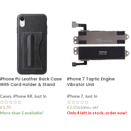
ADD TO BASKET
iPhone PU Leather Back Case
iPhone 7 Taptic Engine
With Card Holder & Stand
Vibrator Unit
Cases
,
iPhone XR
,
Just In
iPhone 7
,
Just In
£
1.70
£
2.50
£
3.00
Inc. VAT
More than 5 available!
Only 4 left in stock, order now!
SELECT OPTIONS
ADD TO BASKET