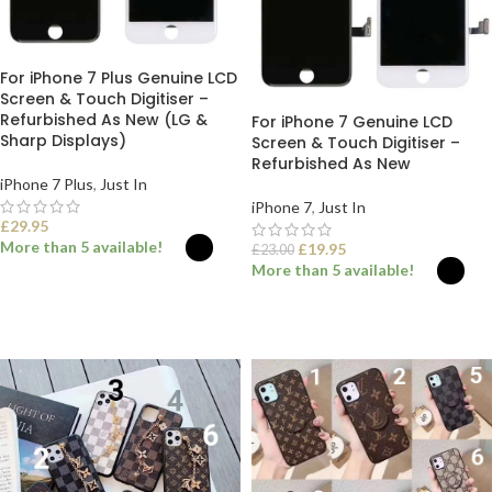
For iPhone 7 Plus Genuine LCD
Screen & Touch Digitiser –
Refurbished As New (LG &
For iPhone 7 Genuine LCD
Sharp Displays)
Screen & Touch Digitiser –
Refurbished As New
iPhone 7 Plus
,
Just In
iPhone 7
,
Just In
£
29.95
More than 5 available!
£
19.95
£
23.00
More than 5 available!
SELECT OPTIONS
SELECT OPTIONS