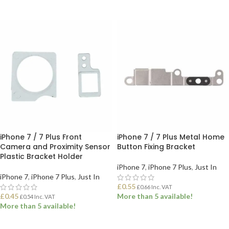
ADD TO BASKET
SELECT OPTIONS
iPhone 7 / 7 Plus Front
iPhone 7 / 7 Plus Metal Home
Camera and Proximity Sensor
Button Fixing Bracket
Plastic Bracket Holder
iPhone 7
,
iPhone 7 Plus
,
Just In
iPhone 7
,
iPhone 7 Plus
,
Just In
£
0.55
£
0.66
Inc. VAT
£
0.45
More than 5 available!
£
0.54
Inc. VAT
More than 5 available!
ADD TO BASKET