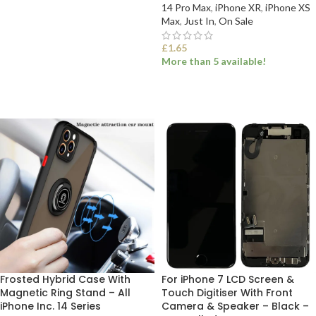
14 Pro Max
,
iPhone XR
,
iPhone XS
Max
,
Just In
,
On Sale
ADD TO BASKET
£
1.65
More than 5 available!
SELECT OPTIONS
Frosted Hybrid Case With
For iPhone 7 LCD Screen &
Magnetic Ring Stand – All
Touch Digitiser With Front
iPhone Inc. 14 Series
Camera & Speaker – Black –