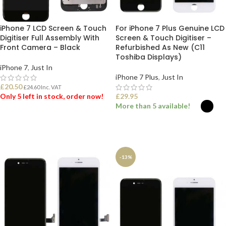
iPhone 7 LCD Screen & Touch
For iPhone 7 Plus Genuine LCD
Digitiser Full Assembly With
Screen & Touch Digitiser –
Front Camera – Black
Refurbished As New (C11
Toshiba Displays)
iPhone 7
,
Just In
iPhone 7 Plus
,
Just In
£
20.50
£
24.60
Inc. VAT
Only 5 left in stock, order now!
£
29.95
More than 5 available!
ADD TO BASKET
SELECT OPTIONS
-13%