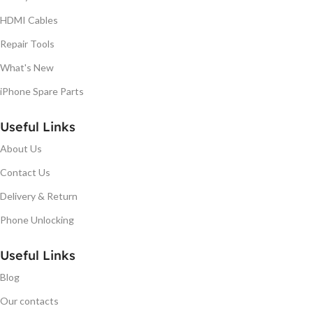
HDMI Cables
Repair Tools
What's New
iPhone Spare Parts
Useful Links
About Us
Contact Us
Delivery & Return
Phone Unlocking
Useful Links
Blog
Our contacts