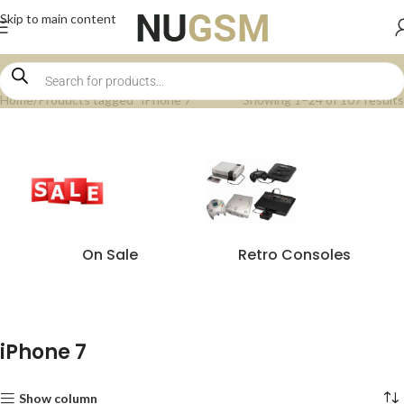
Skip to main content
Home
Products tagged “iPhone 7”
Showing 1–24 of 107 results
On Sale
Retro Consoles
iPhone 7
Show column