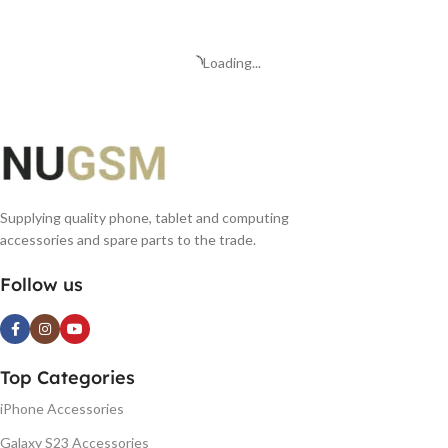
ADD TO BASKET
Loading...
Supplying quality phone, tablet and computing
accessories and spare parts to the trade.
Follow us
Top Categories
iPhone Accessories
Galaxy S23 Accessories