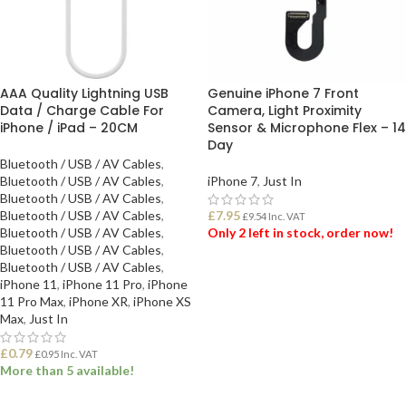
AAA Quality Lightning USB
Genuine iPhone 7 Front
Data / Charge Cable For
Camera, Light Proximity
iPhone / iPad – 20CM
Sensor & Microphone Flex – 14
Day
Bluetooth / USB / AV Cables
,
Bluetooth / USB / AV Cables
,
iPhone 7
,
Just In
Bluetooth / USB / AV Cables
,
Bluetooth / USB / AV Cables
,
£
7.95
£
9.54
Inc. VAT
Bluetooth / USB / AV Cables
,
Only 2 left in stock, order now!
Bluetooth / USB / AV Cables
,
Bluetooth / USB / AV Cables
,
ADD TO BASKET
iPhone 11
,
iPhone 11 Pro
,
iPhone
11 Pro Max
,
iPhone XR
,
iPhone XS
Max
,
Just In
£
0.79
£
0.95
Inc. VAT
More than 5 available!