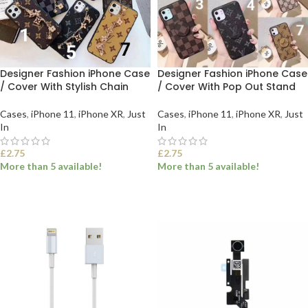
Designer Fashion iPhone Case
Designer Fashion iPhone Case
/ Cover With Stylish Chain
/ Cover With Pop Out Stand
Cases
,
iPhone 11
,
iPhone XR
,
Just
Cases
,
iPhone 11
,
iPhone XR
,
Just
In
In
£
2.75
£
2.75
More than 5 available!
More than 5 available!
SELECT OPTIONS
SELECT OPTIONS