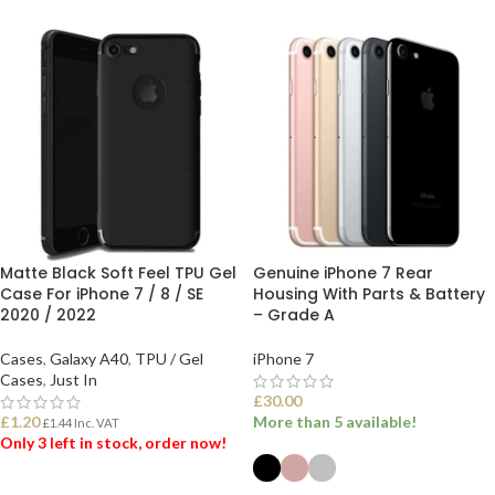
Matte Black Soft Feel TPU Gel
Genuine iPhone 7 Rear
Case For iPhone 7 / 8 / SE
Housing With Parts & Battery
2020 / 2022
– Grade A
Cases
,
Galaxy A40
,
TPU / Gel
iPhone 7
Cases
,
Just In
£
30.00
£
1.20
More than 5 available!
£
1.44
Inc. VAT
Only 3 left in stock, order now!