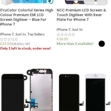
iTruColor Colorful Series High
NCC Premium LCD Screen &
Colour Premium ESR LCD
Touch Digitiser With Rear
Screen Digitiser – Blue For
Plate For iPhone 7
iPhone 7
iPhone 7
,
Just In
iPhone 7
,
Just In
,
Top Sellers
£
16.50
£
23.50
More than 5 available!
£
28.20
Inc. VAT
Only 1 left in stock, order now!
SELECT OPTIONS
ADD TO BASKET