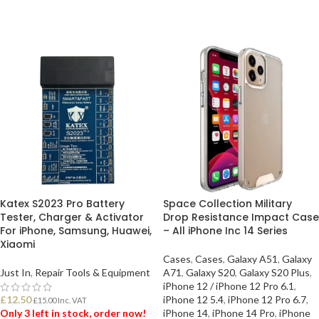
Katex S2023 Pro Battery
Space Collection Military
Tester, Charger & Activator
Drop Resistance Impact Case
For iPhone, Samsung, Huawei,
– All iPhone Inc 14 Series
Xiaomi
Cases
,
Cases
,
Galaxy A51
,
Galaxy
Just In
,
Repair Tools & Equipment
A71
,
Galaxy S20
,
Galaxy S20 Plus
,
iPhone 12 / iPhone 12 Pro 6.1
,
£
12.50
iPhone 12 5.4
,
iPhone 12 Pro 6.7
,
£
15.00
Inc. VAT
Only 3 left in stock, order now!
iPhone 14
,
iPhone 14 Pro
,
iPhone