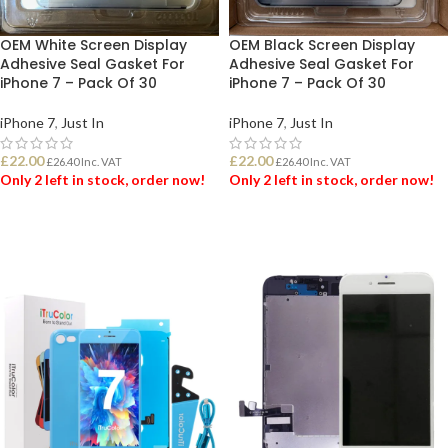
OEM White Screen Display
OEM Black Screen Display
Adhesive Seal Gasket For
Adhesive Seal Gasket For
iPhone 7 – Pack Of 30
iPhone 7 – Pack Of 30
iPhone 7
,
Just In
iPhone 7
,
Just In
£
22.00
£
22.00
£
26.40
Inc. VAT
£
26.40
Inc. VAT
Only 2 left in stock, order now!
Only 2 left in stock, order now!
ADD TO BASKET
ADD TO BASKET