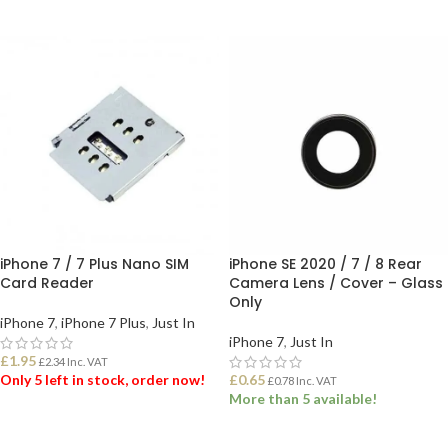
ADD TO BASKET
iPhone 7 / 7 Plus Nano SIM
iPhone SE 2020 / 7 / 8 Rear
Card Reader
Camera Lens / Cover – Glass
Only
iPhone 7
,
iPhone 7 Plus
,
Just In
iPhone 7
,
Just In
£
1.95
£
2.34
Inc. VAT
Only 5 left in stock, order now!
£
0.65
£
0.78
Inc. VAT
More than 5 available!
ADD TO BASKET