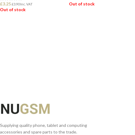
£
3.25
Out of stock
£
3.90
Inc. VAT
Out of stock
READ MORE
READ MORE
Supplying quality phone, tablet and computing
accessories and spare parts to the trade.