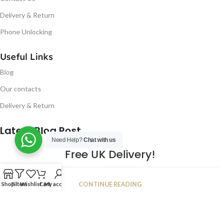
Delivery & Return
Phone Unlocking
Useful Links
Blog
Our contacts
Delivery & Return
Latest Blog Post
Need Help?
Chat with us
Free UK Delivery!
16
CONTINUE READING
Shop
Filters
Wishlist
Cart
My account
JAN