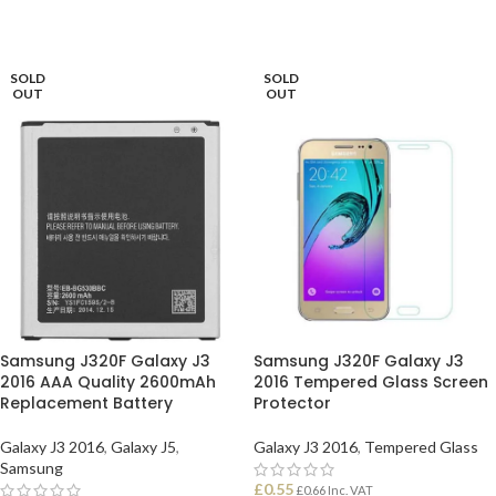
SOLD
SOLD
OUT
OUT
Samsung J320F Galaxy J3
Samsung J320F Galaxy J3
2016 AAA Quality 2600mAh
2016 Tempered Glass Screen
Replacement Battery
Protector
Galaxy J3 2016
,
Galaxy J5
,
Galaxy J3 2016
,
Tempered Glass
Samsung
£
0.55
£
0.66
Inc. VAT