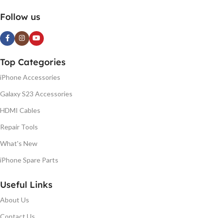
Follow us
Top Categories
iPhone Accessories
Galaxy S23 Accessories
HDMI Cables
Repair Tools
What's New
iPhone Spare Parts
Useful Links
About Us
Contact Us