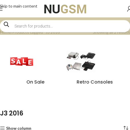
Skip to main content
Home
Products tagged “J3 2016”
Showing all 2 results
On Sale
Retro Consoles
J3 2016
Show column