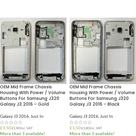
OEM Mid Frame Chassis
OEM Mid Frame Chassis
Housing With Power / Volume
Housing With Power / Volume
Buttons For Samsung J320
Buttons For Samsung J320
Galaxy J3 2016 – Gold
Galaxy J3 2016 – Black
Galaxy J3 2016
,
Just In
Galaxy J3 2016
,
Just In
£
1.50
£
1.50
£
1.80
Inc. VAT
£
1.80
Inc. VAT
More than 5 available!
More than 5 available!