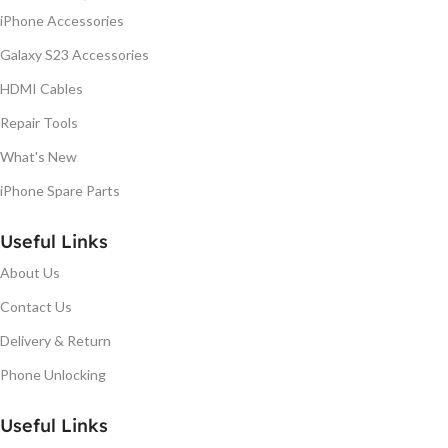
iPhone Accessories
Galaxy S23 Accessories
HDMI Cables
Repair Tools
What's New
iPhone Spare Parts
Useful Links
About Us
Contact Us
Delivery & Return
Phone Unlocking
Useful Links