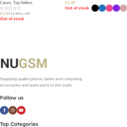
Cases
,
Top Sellers
£
1.20
Out of stock
£
1.65
£
1.98
Inc. VAT
Out of stock
SELECT OPTIONS
READ MORE
Supplying quality phone, tablet and computing
accessories and spare parts to the trade.
Follow us
Top Categories