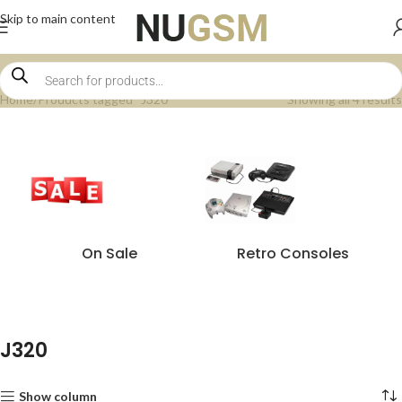
Skip to main content
Home
Products tagged “J320”
Showing all 4 results
On Sale
Retro Consoles
J320
Show column