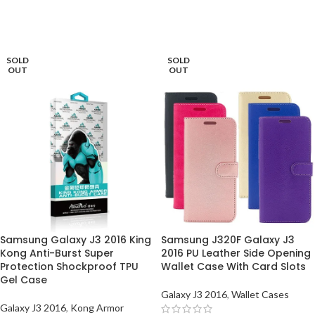
ADD TO BASKET
ADD TO BASKET
SOLD
SOLD
OUT
OUT
Samsung Galaxy J3 2016 King
Samsung J320F Galaxy J3
Kong Anti-Burst Super
2016 PU Leather Side Opening
Protection Shockproof TPU
Wallet Case With Card Slots
Gel Case
Galaxy J3 2016
,
Wallet Cases
Galaxy J3 2016
,
Kong Armor