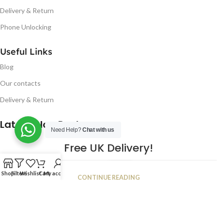
Delivery & Return
Phone Unlocking
Useful Links
Blog
Our contacts
Delivery & Return
Latest Blog Post
Need Help?
Chat with us
Free UK Delivery!
16
Shop
Filters
Wishlist
Cart
My account
CONTINUE READING
JAN
2023
NUGSM
.