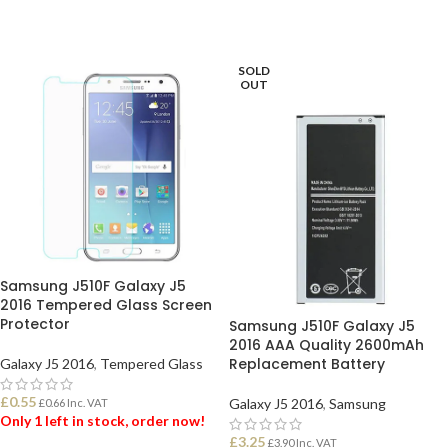
SOLD
OUT
Samsung J510F Galaxy J5
2016 Tempered Glass Screen
Protector
Samsung J510F Galaxy J5
2016 AAA Quality 2600mAh
Replacement Battery
Galaxy J5 2016
,
Tempered Glass
£
0.55
Galaxy J5 2016
,
Samsung
£
0.66
Inc. VAT
Only 1 left in stock, order now!
£
3.25
£
3.90
Inc. VAT