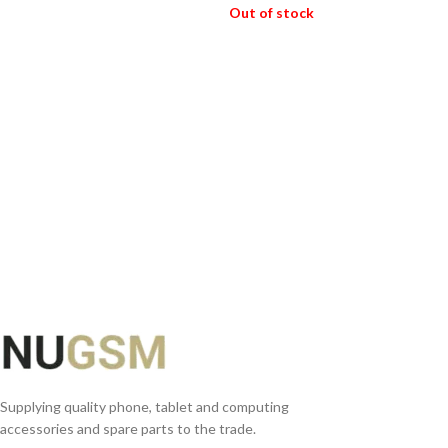
Out of stock
ADD TO BASKET
READ MORE
Supplying quality phone, tablet and computing
accessories and spare parts to the trade.