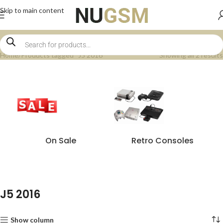
Skip to main content
Home
Products tagged “J5 2016”
Showing all 2 results
On Sale
Retro Consoles
J5 2016
Show column