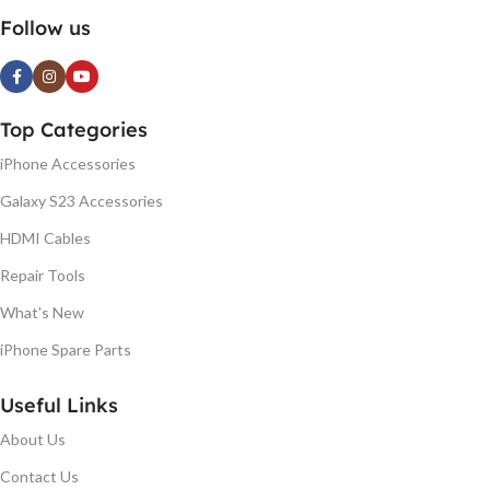
Follow us
Top Categories
iPhone Accessories
Galaxy S23 Accessories
HDMI Cables
Repair Tools
What's New
iPhone Spare Parts
Useful Links
About Us
Contact Us