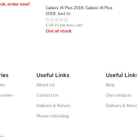
tock, order now!
Galaxy J4 Plus 2018
,
Galaxy J6 Plus
2018
,
Just In
ET
£
34.95
£
41.94
Inc. VAT
Out of stock
READ MORE
ies
Useful Links
Useful Link
ies
About Us
Blog
ssories
Contact Us
Our contacts
Delivery & Return
Delivery & Retu
Phone Unlocking
ts