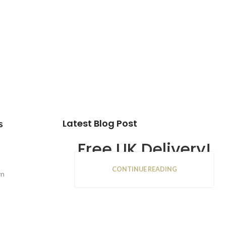
Latest Blog Post
s
Free UK Delivery!
CONTINUE READING
16
rn
JAN