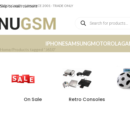
ORKING WITH GSM SINCE 2001 - TRADE ONLY
Skip to main content
IPHONE
SAMSUNG
MOTOROLA
GA
Home
Products tagged “J610”
On Sale
Retro Consoles