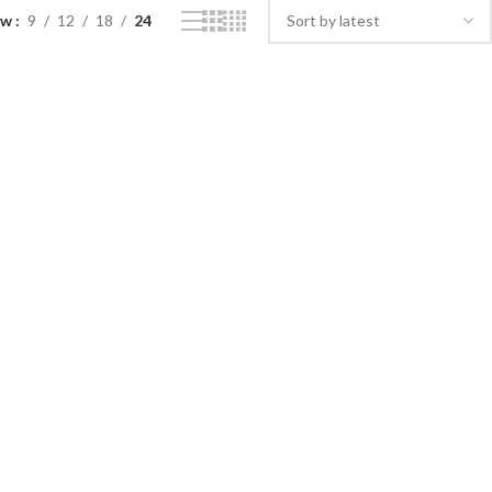
ow
9
12
18
24