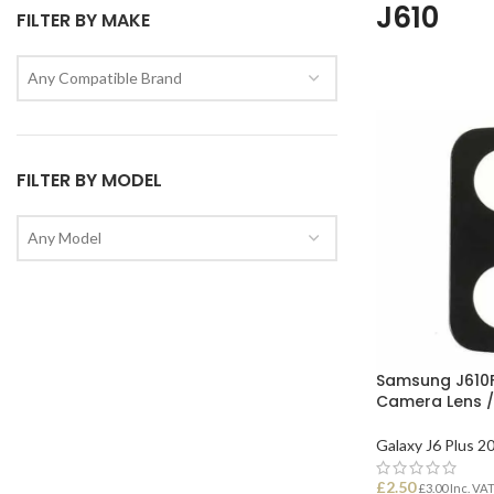
J610
FILTER BY MAKE
Any Compatible Brand
FILTER BY MODEL
Any Model
Samsung J610F
Camera Lens /
Galaxy J6 Plus 2
£
2.50
£
3.00
Inc. VA