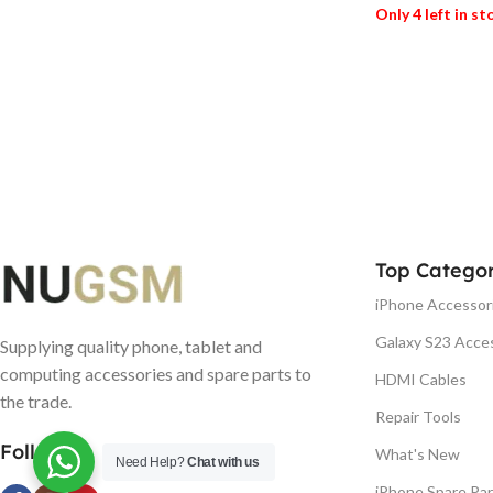
Only 4 left in s
ADD TO BASK
Top Categor
iPhone Accessor
Galaxy S23 Acce
Supplying quality phone, tablet and
computing accessories and spare parts to
HDMI Cables
the trade.
Repair Tools
Follow us
What's New
Need Help?
Chat with us
iPhone Spare Par