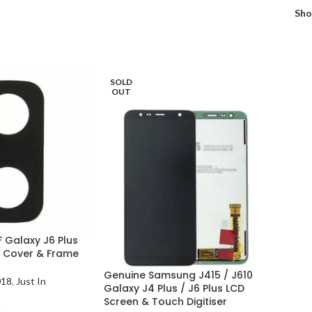
Sh
SOLD
OUT
 Galaxy J6 Plus
 Cover & Frame
Genuine Samsung J415 / J610
018
,
Just In
Galaxy J4 Plus / J6 Plus LCD
Screen & Touch Digitiser
T