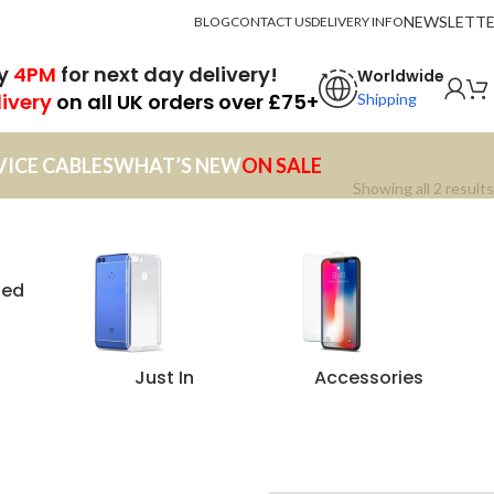
NEWSLETT
BLOG
CONTACT US
DELIVERY INFO
by
4PM
for next day delivery!
Worldwide
livery
on all UK orders over £75+
Shipping
VICE CABLES
WHAT’S NEW
ON SALE
Showing all 2 results
zed
Just In
Accessories