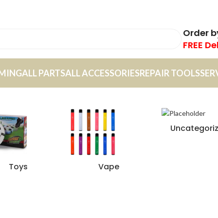
Order 
FREE De
MING
ALL PARTS
ALL ACCESSORIES
REPAIR TOOLS
SER
Uncategori
Toys
Vape