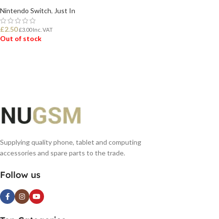
Nintendo Switch
,
Just In
£
2.50
£
3.00
Inc. VAT
Out of stock
READ MORE
Supplying quality phone, tablet and computing
accessories and spare parts to the trade.
Follow us