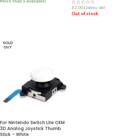
More than 5 available!
£
2.00
£
2.40
Inc. VAT
Out of stock
ADD TO BASKET
READ MORE
SOLD
OUT
For Nintendo Switch Lite OEM
3D Analog Joystick Thumb
Stick – White