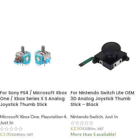
ADD TO BASKET
ADD TO BASKET
For Sony PS4 / Microsoft Xbox
For Nintendo Switch Lite OEM
One / Xbox Series X S Analog
3D Analog Joystick Thumb
Joystick Thumb Stick
Stick – Black
Microsoft Xbox One
,
Playstation 4
,
Nintendo Switch
,
Just In
Just In
£
2.50
£
3.00
Inc. VAT
£
2.00
More than 5 available!
£
2.40
Inc. VAT