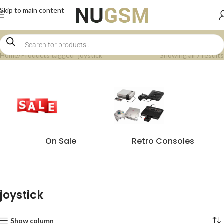
Skip to main content
Home
Products tagged “joystick”
Showing all 7 results
On Sale
Retro Consoles
joystick
Show column