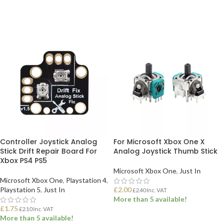
Controller Joystick Analog
For Microsoft Xbox One X
Stick Drift Repair Board For
Analog Joystick Thumb Stick
Xbox PS4 PS5
Microsoft Xbox One
,
Just In
Microsoft Xbox One
,
Playstation 4
,
Playstation 5
,
Just In
£
2.00
£
2.40
Inc. VAT
More than 5 available!
£
1.75
£
2.10
Inc. VAT
More than 5 available!