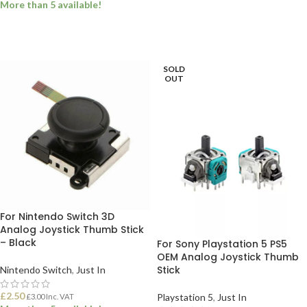
More than 5 available!
ADD TO BASKET
ADD TO BASKET
SOLD
OUT
For Nintendo Switch 3D
Analog Joystick Thumb Stick
– Black
For Sony Playstation 5 PS5
OEM Analog Joystick Thumb
Stick
Nintendo Switch
,
Just In
£
2.50
Playstation 5
,
Just In
£
3.00
Inc. VAT