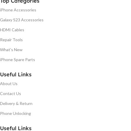
Top Categories
iPhone Accessories
Galaxy S23 Accessories
HDMI Cables
Repair Tools
What's New
iPhone Spare Parts
Useful Links
About Us
Contact Us
Delivery & Return
Phone Unlocking
Useful Links