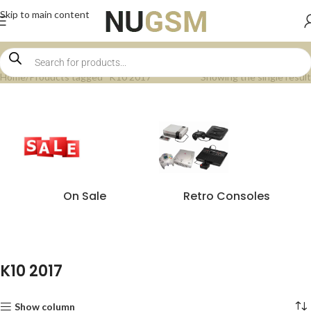
Skip to main content
Home
Products tagged “K10 2017”
Showing the single result
On Sale
Retro Consoles
K10 2017
Show column