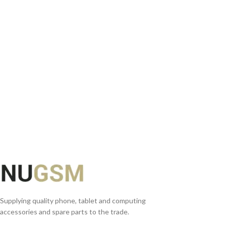
READ MORE
Supplying quality phone, tablet and computing
accessories and spare parts to the trade.