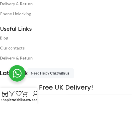
Delivery & Return
Phone Unlocking
Useful Links
Blog
Our contacts
Delivery & Return
Latest Blog Post
Need Help?
Chat with us
Free UK Delivery!
16
Shop
Filters
Wishlist
Cart
My account
CONTINUE READING
JAN
2023
NUGSM
.