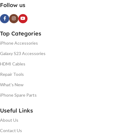
Follow us
Top Categories
iPhone Accessories
Galaxy S23 Accessories
HDMI Cables
Repair Tools
What's New
iPhone Spare Parts
Useful Links
About Us
Contact Us