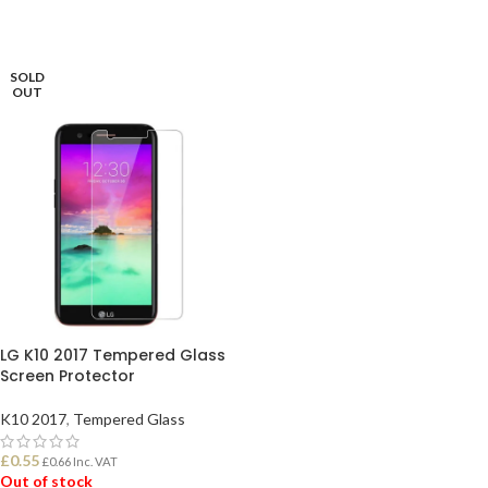
SOLD
OUT
LG K10 2017 Tempered Glass
Screen Protector
K10 2017
,
Tempered Glass
£
0.55
£
0.66
Inc. VAT
Out of stock