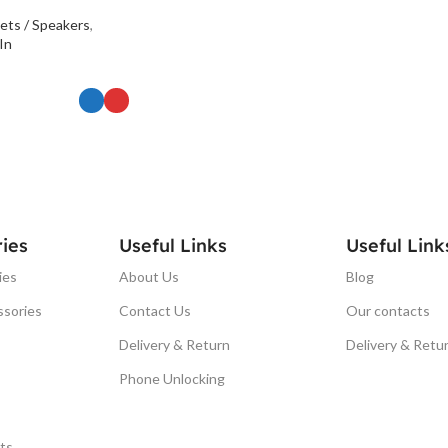
ets / Speakers
,
In
ONS
ies
Useful Links
Useful Link
ies
About Us
Blog
ssories
Contact Us
Our contacts
Delivery & Return
Delivery & Retu
Phone Unlocking
ts