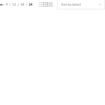
ow
9
12
18
24