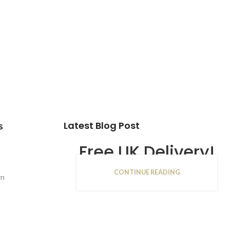
Latest Blog Post
s
Free UK Delivery!
CONTINUE READING
16
rn
JAN