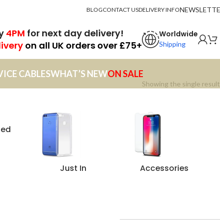
NEWSLETT
BLOG
CONTACT US
DELIVERY INFO
by
4PM
for next day delivery!
Worldwide
livery
on all UK orders over £75+
Shipping
VICE CABLES
WHAT’S NEW
ON SALE
Showing the single result
zed
Just In
Accessories