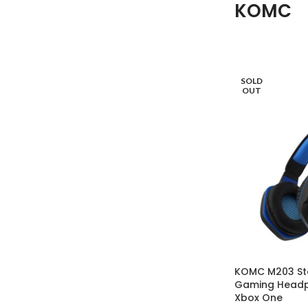
KOMC
SOLD
OUT
KOMC M203 St
Gaming Headp
Xbox One