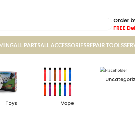
Order 
FREE De
MING
ALL PARTS
ALL ACCESSORIES
REPAIR TOOLS
SER
Uncategori
Toys
Vape