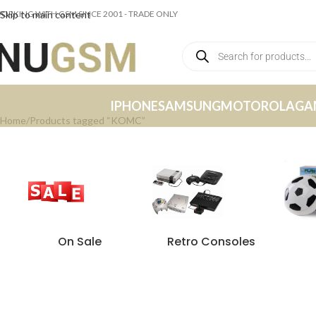
ORKING WITH GSM SINCE 2001 - TRADE ONLY
Skip to main content
IPHONE
SAMSUNG
MOTOROLA
GA
Home
Products tagged “KOMC”
On Sale
Retro Consoles