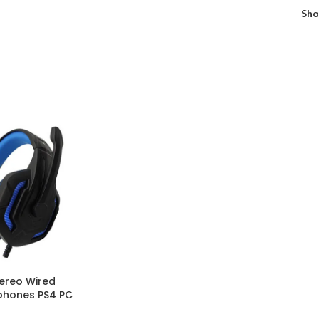
Sh
ereo Wired
hones PS4 PC