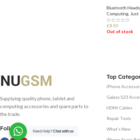
Bluetooth Heads
Computing
,
Just 
£
8.50
Out of stock
SELECT OPTI
Top Categor
iPhone Accessor
Galaxy S23 Acce
Supplying quality phone, tablet and
computing accessories and spare parts to
HDMI Cables
the trade.
Repair Tools
Follow us
What's New
Need Help?
Chat with us
iPhone Spare Par