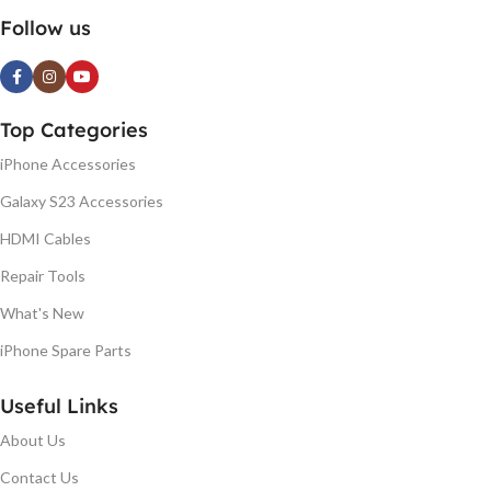
Follow us
Top Categories
iPhone Accessories
Galaxy S23 Accessories
HDMI Cables
Repair Tools
What's New
iPhone Spare Parts
Useful Links
About Us
Contact Us