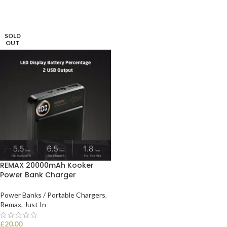
SOLD
OUT
REMAX 20000mAh Kooker
Power Bank Charger
Power Banks / Portable Chargers
,
Remax
,
Just In
£
20.00