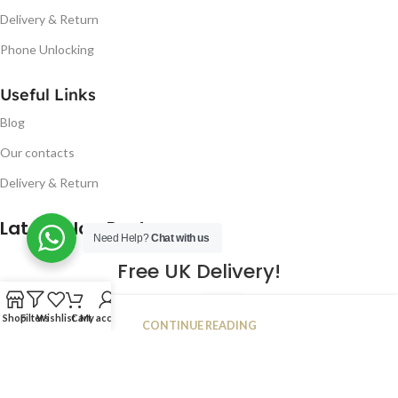
Delivery & Return
Phone Unlocking
Useful Links
Blog
Our contacts
Delivery & Return
Latest Blog Post
Need Help?
Chat with us
Free UK Delivery!
16
Shop
Filters
Wishlist
Cart
My account
CONTINUE READING
JAN
2023
NUGSM
.