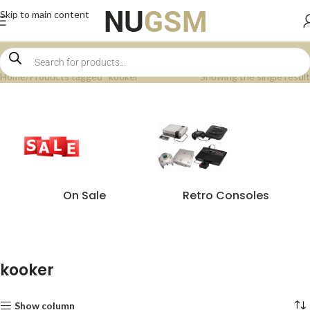
Skip to main content
Home
Products tagged “kooker”
Showing the single result
On Sale
Retro Consoles
kooker
Show column