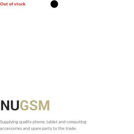
Out of stock
SELECT OPTIONS
Supplying quality phone, tablet and computing
accessories and spare parts to the trade.