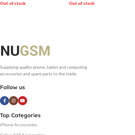
Out of stock
Out of stock
READ MORE
READ MORE
Supplying quality phone, tablet and computing
accessories and spare parts to the trade.
Follow us
Top Categories
iPhone Accessories
Galaxy S23 Accessories