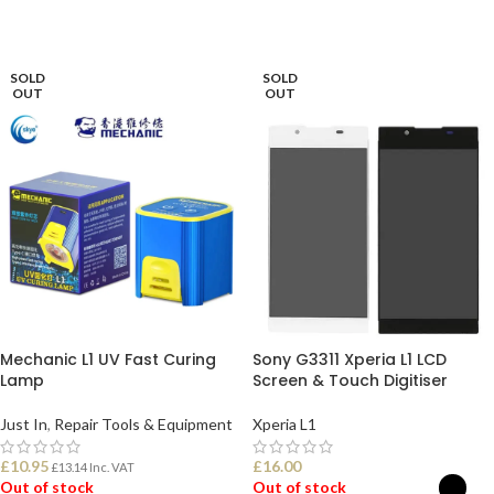
SOLD
SOLD
OUT
OUT
Mechanic L1 UV Fast Curing
Sony G3311 Xperia L1 LCD
Lamp
Screen & Touch Digitiser
Just In
,
Repair Tools & Equipment
Xperia L1
£
10.95
£
16.00
£
13.14
Inc. VAT
Out of stock
Out of stock