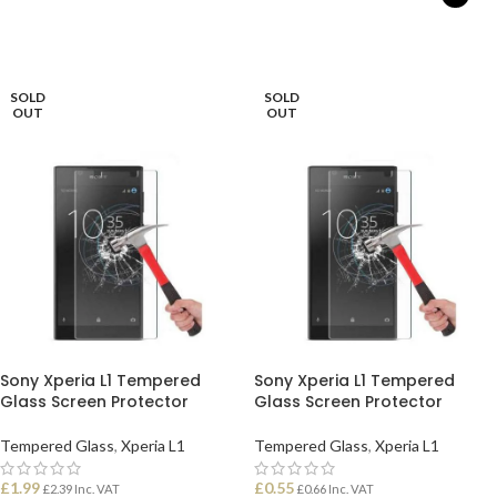
READ MORE
SELECT OPTIONS
SOLD
SOLD
OUT
OUT
Sony Xperia L1 Tempered
Sony Xperia L1 Tempered
Glass Screen Protector
Glass Screen Protector
Tempered Glass
,
Xperia L1
Tempered Glass
,
Xperia L1
£
1.99
£
0.55
£
2.39
Inc. VAT
£
0.66
Inc. VAT