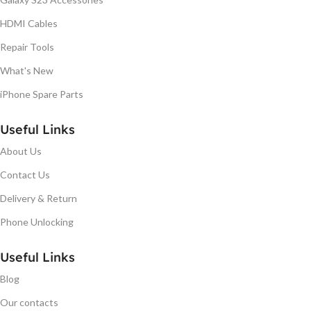
HDMI Cables
Repair Tools
What's New
iPhone Spare Parts
Useful Links
About Us
Contact Us
Delivery & Return
Phone Unlocking
Useful Links
Blog
Our contacts