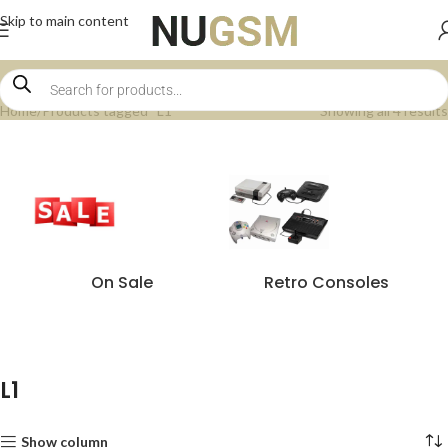
Skip to main content
Home
Products tagged “L1”
Showing all 4 results
On Sale
Retro Consoles
L1
Show column