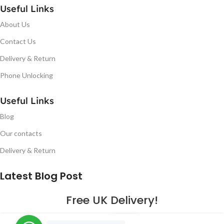
Useful Links
About Us
Contact Us
Delivery & Return
Phone Unlocking
Useful Links
Blog
Our contacts
Delivery & Return
Latest Blog Post
Free UK Delivery!