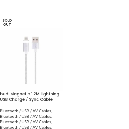
SOLD
OUT
budi Magnetic 1.2M Lightning
USB Charge / Sync Cable
Bluetooth / USB / AV Cables
,
Bluetooth / USB / AV Cables
,
Bluetooth / USB / AV Cables
,
Bluetooth / USB / AV Cables
,