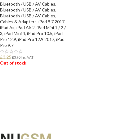
Bluetooth / USB / AV Cables
,
Bluetooth / USB / AV Cables
,
Bluetooth / USB / AV Cables
,
Cables & Adapters
,
iPad 9.7 2017
,
iPad Air
,
iPad Air 2
,
iPad Mini 1 / 2 /
3
,
iPad Mini 4
,
iPad Pro 10.5
,
iPad
Pro 12.9
,
iPad Pro 12.9 2017
,
iPad
Pro 9.7
£
3.25
£
3.90
Inc. VAT
Out of stock
READ MORE