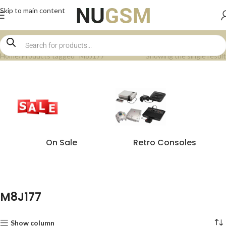
Skip to main content
Home
Products tagged “M8J177”
Showing the single result
On Sale
Retro Consoles
M8J177
Show column