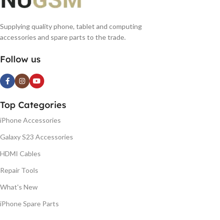
Supplying quality phone, tablet and computing
accessories and spare parts to the trade.
Follow us
Top Categories
iPhone Accessories
Galaxy S23 Accessories
HDMI Cables
Repair Tools
What's New
iPhone Spare Parts