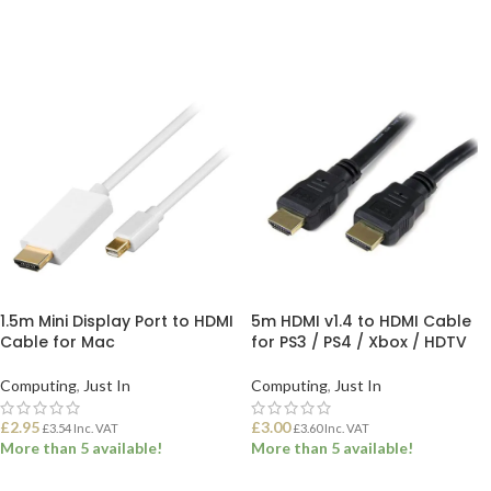
ADD TO BASKET
1.5m Mini Display Port to HDMI
5m HDMI v1.4 to HDMI Cable
Cable for Mac
for PS3 / PS4 / Xbox / HDTV
Computing
,
Just In
Computing
,
Just In
£
2.95
£
3.00
£
3.54
Inc. VAT
£
3.60
Inc. VAT
More than 5 available!
More than 5 available!