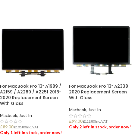
For MacBook Pro 13″ A1989 /
For MacBook Pro 13″ A2338
A2159 / A2289 / A2251 2018-
2020 Replacement Screen
2020 Replacement Screen
With Glass
With Glass
Macbook
,
Just In
Macbook
,
Just In
£
99.00
£
118.80
Inc. VAT
£
89.00
Only 2 left in stock, order now!
£
106.80
Inc. VAT
Only 1 left in stock, order now!