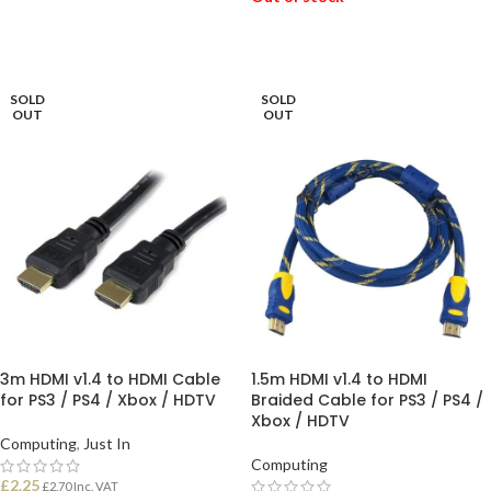
READ MORE
READ MORE
SOLD
SOLD
OUT
OUT
3m HDMI v1.4 to HDMI Cable
1.5m HDMI v1.4 to HDMI
for PS3 / PS4 / Xbox / HDTV
Braided Cable for PS3 / PS4 /
Xbox / HDTV
Computing
,
Just In
Computing
£
2.25
£
2.70
Inc. VAT