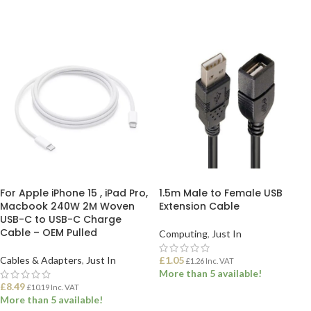
ADD TO BASKET
ADD TO BASKET
For Apple iPhone 15 , iPad Pro,
1.5m Male to Female USB
Macbook 240W 2M Woven
Extension Cable
USB-C to USB-C Charge
Cable – OEM Pulled
Computing
,
Just In
Cables & Adapters
,
Just In
£
1.05
£
1.26
Inc. VAT
More than 5 available!
£
8.49
£
10.19
Inc. VAT
More than 5 available!
ADD TO BASKET