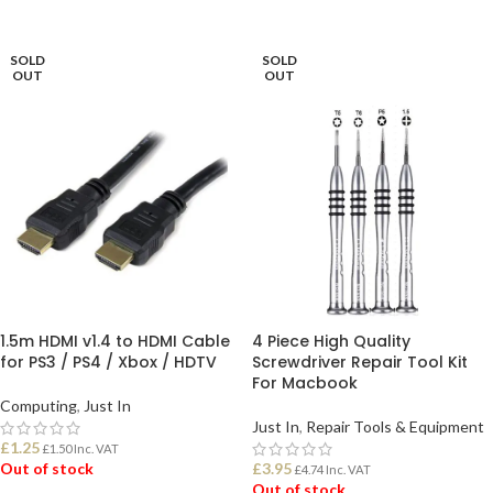
ADD TO BASKET
ADD TO BASKET
SOLD
SOLD
OUT
OUT
1.5m HDMI v1.4 to HDMI Cable
4 Piece High Quality
for PS3 / PS4 / Xbox / HDTV
Screwdriver Repair Tool Kit
For Macbook
Computing
,
Just In
Just In
,
Repair Tools & Equipment
£
1.25
£
1.50
Inc. VAT
Out of stock
£
3.95
£
4.74
Inc. VAT
Out of stock