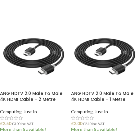
ADD TO BASKET
ADD TO BASKET
ANG HDTV 2.0 Male To Male
ANG HDTV 2.0 Male To Male
4K HDMI Cable – 2 Metre
4K HDMI Cable – 1 Metre
Computing
,
Just In
Computing
,
Just In
£
2.50
£
2.00
£
3.00
Inc. VAT
£
2.40
Inc. VAT
More than 5 available!
More than 5 available!