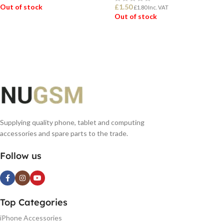
Out of stock
£
1.50
£
1.80
Inc. VAT
Out of stock
READ MORE
READ MORE
Supplying quality phone, tablet and computing
accessories and spare parts to the trade.
Follow us
Top Categories
iPhone Accessories