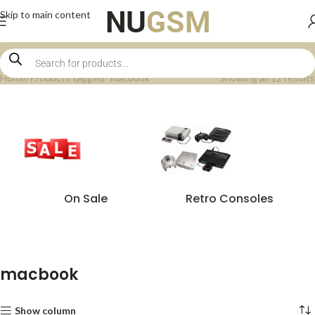
Skip to main content
Home
Products tagged “macbook”
Showing all 12 results
On Sale
Retro Consoles
macbook
Show column