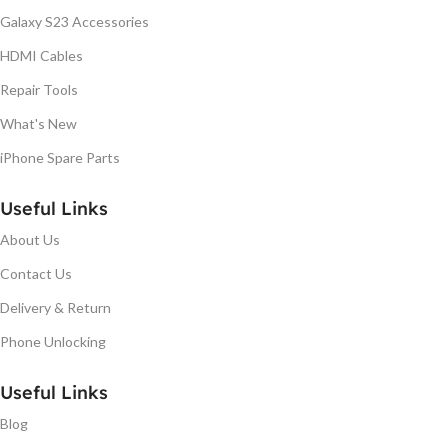
Galaxy S23 Accessories
HDMI Cables
Repair Tools
What's New
iPhone Spare Parts
Useful Links
About Us
Contact Us
Delivery & Return
Phone Unlocking
Useful Links
Blog