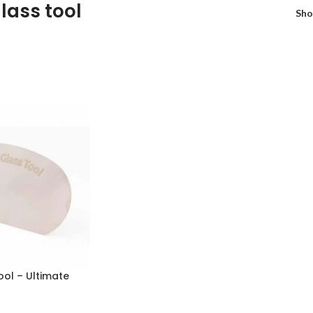
lass tool
Sh
ol – Ultimate