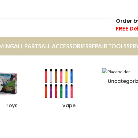
Order 
FREE De
MING
ALL PARTS
ALL ACCESSORIES
REPAIR TOOLS
SER
Uncategori
Toys
Vape