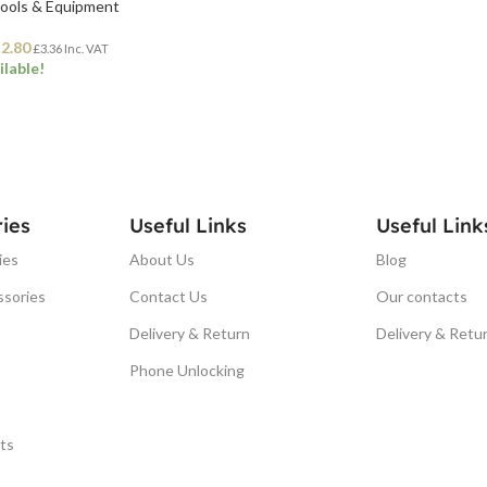
Tools & Equipment
£
2.80
£
3.36
Inc. VAT
ilable!
ET
ies
Useful Links
Useful Link
ies
About Us
Blog
ssories
Contact Us
Our contacts
Delivery & Return
Delivery & Retu
Phone Unlocking
ts