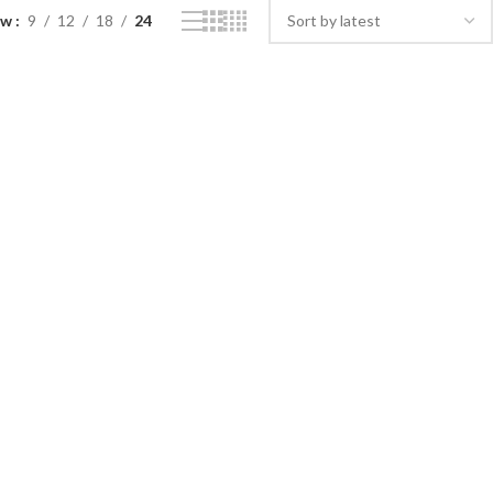
ow
9
12
18
24