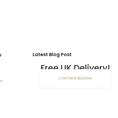
Latest Blog Post
s
Free UK Delivery!
CONTINUE READING
16
rn
JAN