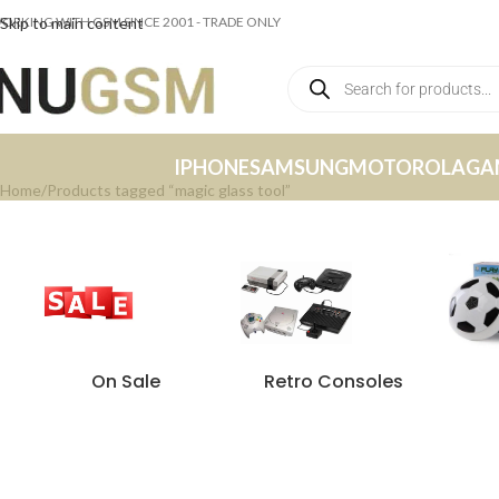
ORKING WITH GSM SINCE 2001 - TRADE ONLY
Skip to main content
IPHONE
SAMSUNG
MOTOROLA
GA
Home
Products tagged “magic glass tool”
On Sale
Retro Consoles