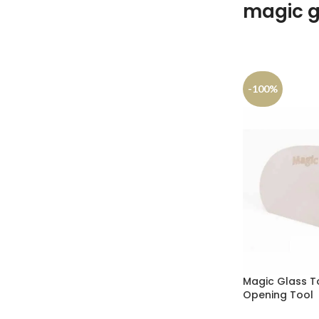
magic g
-100%
Magic Glass To
Opening Tool