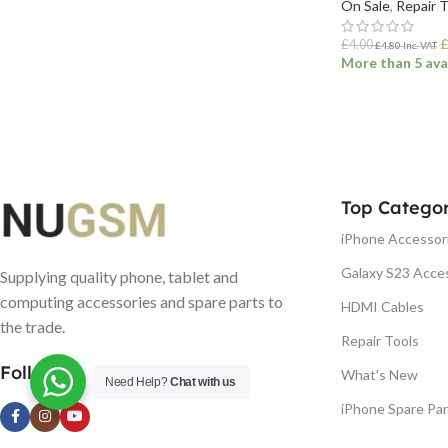
On Sale
,
Repair 
£
4.00
£
4.80
Inc. VAT
More than 5 ava
ADD TO BASK
Top Categor
iPhone Accessor
Galaxy S23 Acce
Supplying quality phone, tablet and
computing accessories and spare parts to
HDMI Cables
the trade.
Repair Tools
Follow us
What's New
Need Help?
Chat with us
iPhone Spare Par