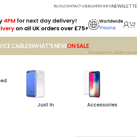
NEWSLETT
BLOG
CONTACT US
DELIVERY INFO
by
4PM
for next day delivery!
Worldwide
livery
on all UK orders over £75+
Shipping
VICE CABLES
WHAT’S NEW
ON SALE
Showing the single result
zed
Just In
Accessories