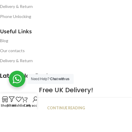
Delivery & Return
Phone Unlocking
Useful Links
Blog
Our contacts
Delivery & Return
Latest Blog Post
Need Help?
Chat with us
Free UK Delivery!
16
Shop
Filters
Wishlist
Cart
My account
CONTINUE READING
JAN
2023
NUGSM
.