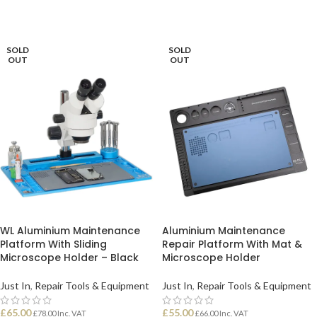
SOLD
SOLD
OUT
OUT
WL Aluminium Maintenance
Aluminium Maintenance
Platform With Sliding
Repair Platform With Mat &
Microscope Holder – Black
Microscope Holder
Just In
,
Repair Tools & Equipment
Just In
,
Repair Tools & Equipment
£
65.00
£
55.00
£
78.00
Inc. VAT
£
66.00
Inc. VAT