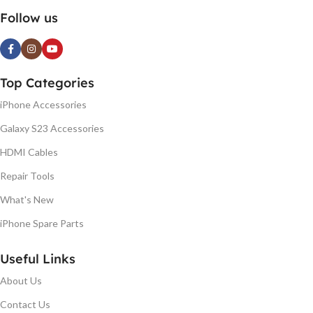
Follow us
Top Categories
iPhone Accessories
Galaxy S23 Accessories
HDMI Cables
Repair Tools
What's New
iPhone Spare Parts
Useful Links
About Us
Contact Us