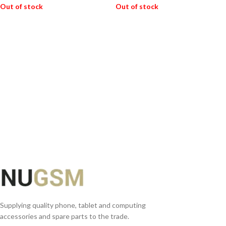
Out of stock
Out of stock
READ MORE
READ MORE
Supplying quality phone, tablet and computing
accessories and spare parts to the trade.