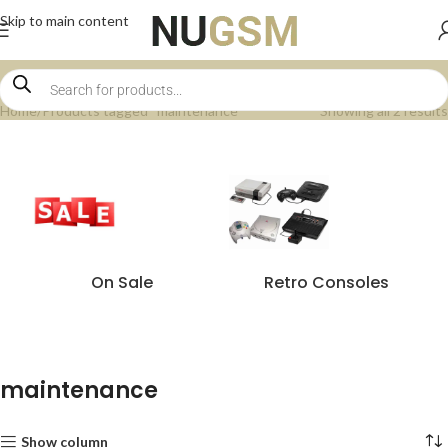
Skip to main content
Home
Products tagged “maintenance”
Showing all 2 results
On Sale
Retro Consoles
maintenance
Show column