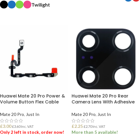
Twilight
SELECT OPTIONS
SELECT OPTIONS
Huawei Mate 20 Pro Power &
Huawei Mate 20 Pro Rear
Volume Button Flex Cable
Camera Lens With Adhesive
Mate 20 Pro
,
Just In
Mate 20 Pro
,
Just In
£
3.00
£
2.25
£
3.60
Inc. VAT
£
2.70
Inc. VAT
Only 2 left in stock, order now!
More than 5 available!