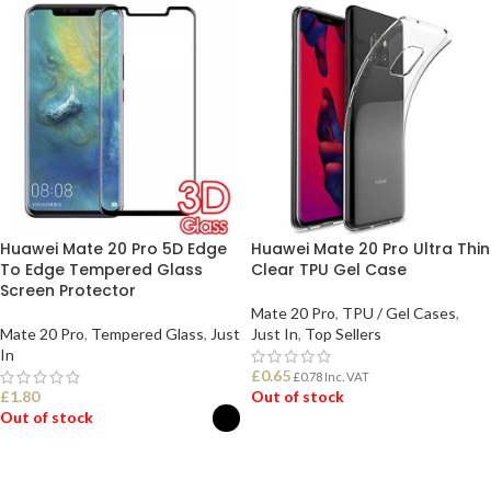
Huawei Mate 20 Pro 5D Edge
Huawei Mate 20 Pro Ultra Thin
To Edge Tempered Glass
Clear TPU Gel Case
Screen Protector
Mate 20 Pro
,
TPU / Gel Cases
,
Mate 20 Pro
,
Tempered Glass
,
Just
Just In
,
Top Sellers
In
£
0.65
£
0.78
Inc. VAT
£
1.80
Out of stock
Out of stock
READ MORE
SELECT OPTIONS