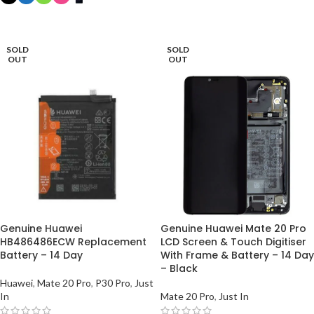
ADD TO BASKET
SELECT OPTIONS
SOLD
SOLD
OUT
OUT
Genuine Huawei
Genuine Huawei Mate 20 Pro
HB486486ECW Replacement
LCD Screen & Touch Digitiser
Battery – 14 Day
With Frame & Battery – 14 Day
– Black
Huawei
,
Mate 20 Pro
,
P30 Pro
,
Just
In
Mate 20 Pro
,
Just In