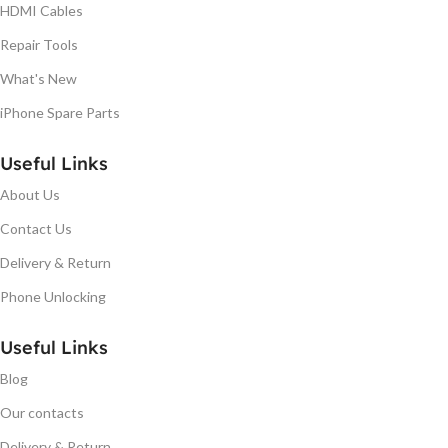
HDMI Cables
Repair Tools
What's New
iPhone Spare Parts
Useful Links
About Us
Contact Us
Delivery & Return
Phone Unlocking
Useful Links
Blog
Our contacts
Delivery & Return