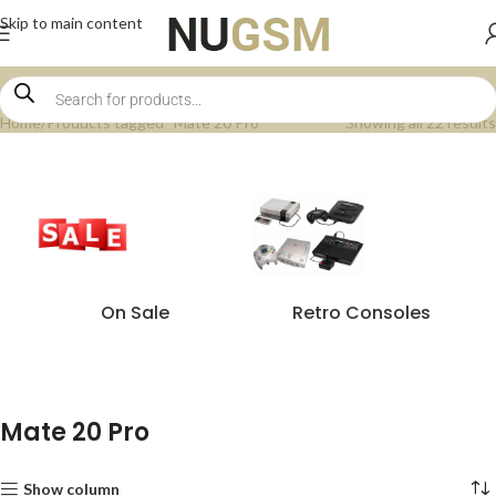
Skip to main content
Home
Products tagged “Mate 20 Pro”
Showing all 22 results
On Sale
Retro Consoles
Mate 20 Pro
Show column