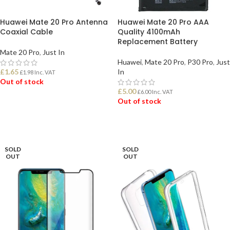
Huawei Mate 20 Pro Antenna
Huawei Mate 20 Pro AAA
Coaxial Cable
Quality 4100mAh
Replacement Battery
Mate 20 Pro
,
Just In
Huawei
,
Mate 20 Pro
,
P30 Pro
,
Just
£
1.65
In
£
1.98
Inc. VAT
Out of stock
£
5.00
£
6.00
Inc. VAT
Out of stock
READ MORE
READ MORE
SOLD
SOLD
OUT
OUT