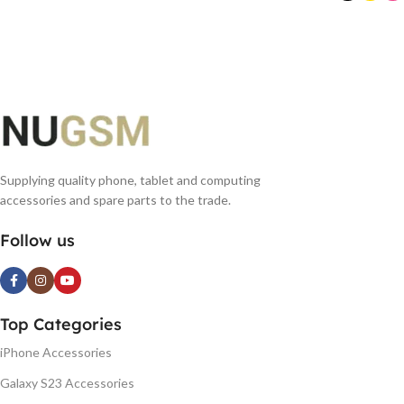
READ MORE
SELECT OPTIONS
Supplying quality phone, tablet and computing
accessories and spare parts to the trade.
Follow us
Top Categories
iPhone Accessories
Galaxy S23 Accessories