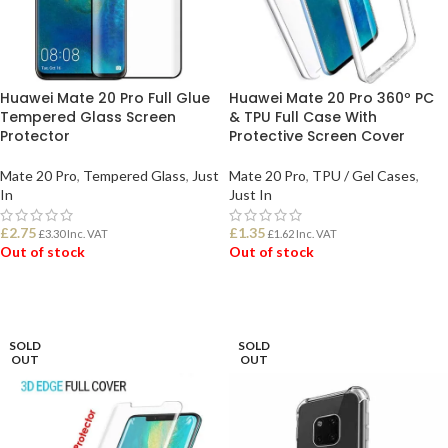
Huawei Mate 20 Pro Full Glue
Huawei Mate 20 Pro 360º PC
Tempered Glass Screen
& TPU Full Case With
Protector
Protective Screen Cover
Mate 20 Pro
,
Tempered Glass
,
Just
Mate 20 Pro
,
TPU / Gel Cases
,
In
Just In
£
2.75
£
1.35
£
3.30
Inc. VAT
£
1.62
Inc. VAT
Out of stock
Out of stock
READ MORE
READ MORE
SOLD
SOLD
OUT
OUT