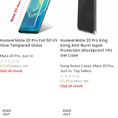
Huawei Mate 20 Pro Full 5D UV
Huawei Mate 20 Pro King
Glue Tempered Glass
Kong Anti-Burst Super
Protection Shockproof TPU
Gel Case
Mate 20 Pro
,
Just In
£
3.20
Kong Armor Cases
,
Mate 20 Pro
,
£
3.84
Inc. VAT
Out of stock
Just In
,
Top Sellers
£
1.65
£
1.98
Inc. VAT
READ MORE
Out of stock
READ MORE
SOLD
SOLD
OUT
OUT