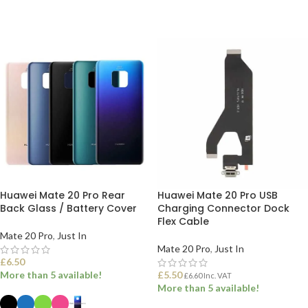
ADD TO BASKET
ADD TO BASKET
Huawei Mate 20 Pro Rear
Huawei Mate 20 Pro USB
Back Glass / Battery Cover
Charging Connector Dock
Flex Cable
Mate 20 Pro
,
Just In
Mate 20 Pro
,
Just In
£
6.50
More than 5 available!
£
5.50
£
6.60
Inc. VAT
More than 5 available!