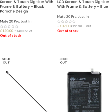
Screen & Touch Digitiser With
LCD Screen & Touch Digitiser
Frame & Battery – Black
With Frame & Battery – Blue
Porsche Design
Mate 20 Pro
,
Just In
Mate 20 Pro
,
Just In
£
109.00
£
130.80
Inc. VAT
£
120.00
Out of stock
£
144.00
Inc. VAT
Out of stock
READ MORE
READ MORE
SOLD
SOLD
OUT
OUT