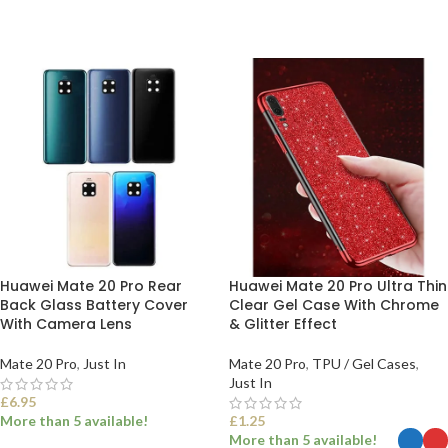
Huawei Mate 20 Pro Rear
Huawei Mate 20 Pro Ultra Thin
Back Glass Battery Cover
Clear Gel Case With Chrome
With Camera Lens
& Glitter Effect
Mate 20 Pro
,
Just In
Mate 20 Pro
,
TPU / Gel Cases
,
Just In
£
6.95
More than 5 available!
£
1.25
More than 5 available!