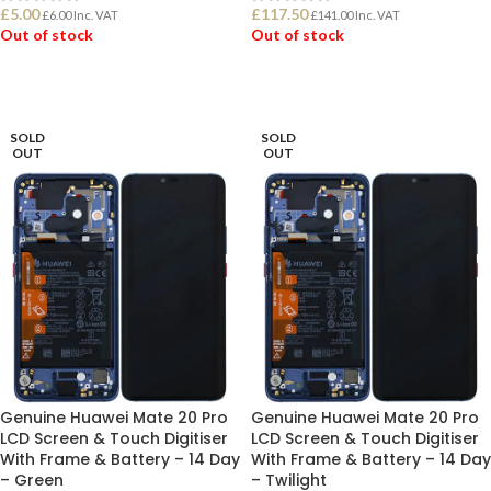
£
5.00
£
117.50
£
6.00
Inc. VAT
£
141.00
Inc. VAT
Out of stock
Out of stock
READ MORE
READ MORE
SOLD
SOLD
OUT
OUT
Genuine Huawei Mate 20 Pro
Genuine Huawei Mate 20 Pro
LCD Screen & Touch Digitiser
LCD Screen & Touch Digitiser
With Frame & Battery – 14 Day
With Frame & Battery – 14 Day
– Green
– Twilight