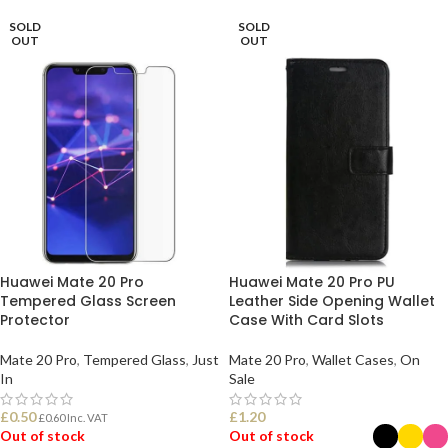
SOLD
SOLD
OUT
OUT
Huawei Mate 20 Pro
Huawei Mate 20 Pro PU
Tempered Glass Screen
Leather Side Opening Wallet
Protector
Case With Card Slots
Mate 20 Pro
,
Tempered Glass
,
Just
Mate 20 Pro
,
Wallet Cases
,
On
In
Sale
£
0.50
£
1.20
£
0.60
Inc. VAT
Out of stock
Out of stock