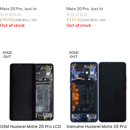
Mate 20 Pro
,
Just In
Mate 20 Pro
,
Just In
£
90.00
£
117.50
£
108.00
Inc. VAT
£
141.00
Inc. VAT
Out of stock
Out of stock
READ MORE
READ MORE
SOLD
SOLD
OUT
OUT
OEM Huawei Mate 20 Pro LCD
Genuine Huawei Mate 20 Pro