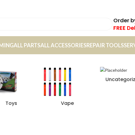
Order 
FREE De
MING
ALL PARTS
ALL ACCESSORIES
REPAIR TOOLS
SER
Uncategori
Toys
Vape