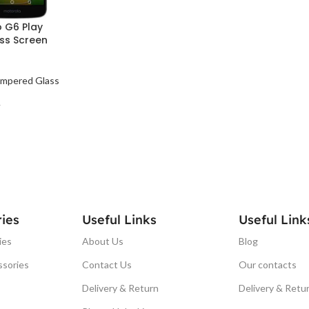
 G6 Play
ss Screen
mpered Glass
T
ies
Useful Links
Useful Link
ies
About Us
Blog
ssories
Contact Us
Our contacts
Delivery & Return
Delivery & Retu