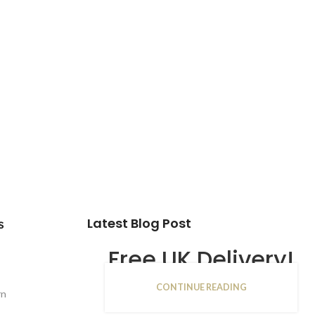
Latest Blog Post
s
Free UK Delivery!
CONTINUE READING
16
rn
JAN