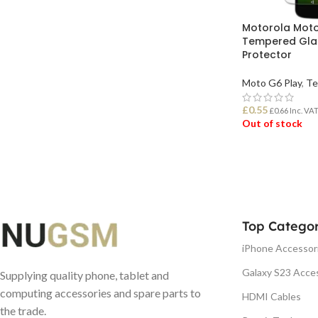
Motorola Moto
Tempered Gla
Protector
Moto G6 Play
,
Te
£
0.55
£
0.66
Inc. VA
Out of stock
READ MORE
Top Categor
iPhone Accessor
Galaxy S23 Acce
Supplying quality phone, tablet and
computing accessories and spare parts to
HDMI Cables
the trade.