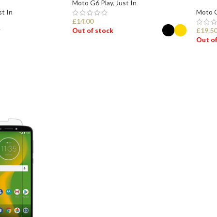
Moto G6 Play
,
Just In
st In
Moto G
£
14.00
Out of stock
£
19.5
T
Out of
SELECT OPTIONS
SEL