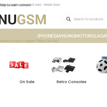
ORKING WITH GSM SINCE 2001 - TRADE ONLY
Skip to main content
IPHONE
SAMSUNG
MOTOROLA
GA
Home
Products tagged “Moto G6 Play”
On Sale
Retro Consoles