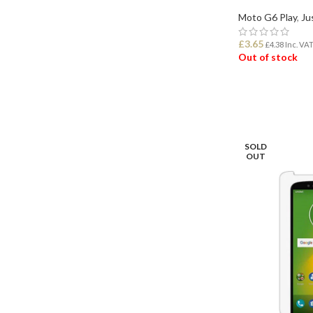
Moto G6 Play
,
Ju
£
3.65
£
4.38
Inc. VA
Out of stock
READ MORE
SOLD
OUT