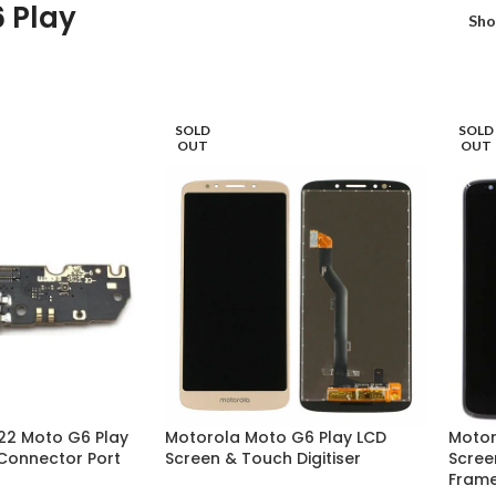
 Play
Sh
SOLD
SOLD
OUT
OUT
22 Moto G6 Play
Motorola Moto G6 Play LCD
Motor
Connector Port
Screen & Touch Digitiser
Scree
Fram