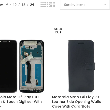
ow
9
12
18
24
SOLD
OUT
ola Moto G6 Play LCD
Motorola Moto G6 Play PU
n & Touch Digitiser With
Leather Side Opening Wallet
e
Case With Card Slots