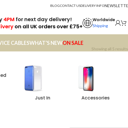
NEWSLETT
BLOG
CONTACT US
DELIVERY INFO
by
4PM
for next day delivery!
Worldwide
livery
on all UK orders over £75+
Shipping
VICE CABLES
WHAT’S NEW
ON SALE
Showing all 5 results
zed
Just In
Accessories