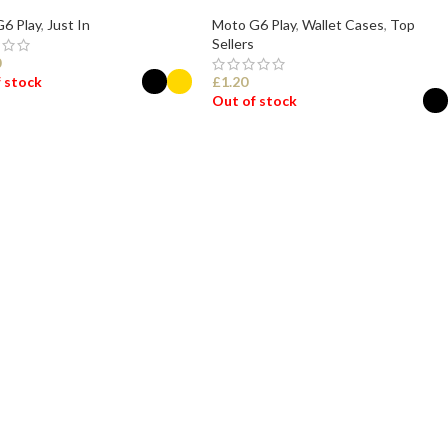
6 Play
,
Just In
Moto G6 Play
,
Wallet Cases
,
Top
Sellers
0
 stock
£
1.20
Out of stock
ECT OPTIONS
SELECT OPTIONS