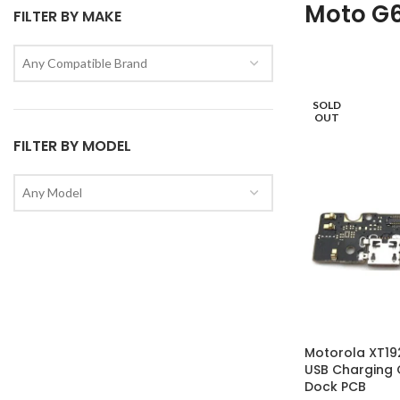
Moto G6
FILTER BY MAKE
Any Compatible Brand
SOLD
OUT
FILTER BY MODEL
Any Model
Motorola XT19
USB Charging 
Dock PCB