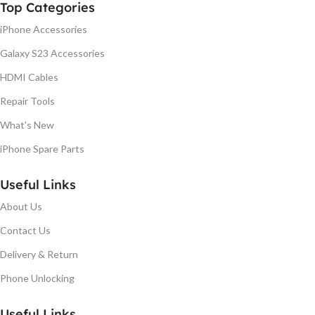
Top Categories
iPhone Accessories
Galaxy S23 Accessories
HDMI Cables
Repair Tools
What's New
iPhone Spare Parts
Useful Links
About Us
Contact Us
Delivery & Return
Phone Unlocking
Useful Links