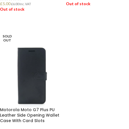
£
5.00
Out of stock
£
6.00
Inc. VAT
Out of stock
READ MORE
READ MORE
SOLD
OUT
Motorola Moto G7 Plus PU
Leather Side Opening Wallet
Case With Card Slots