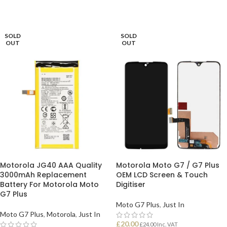
SOLD
SOLD
OUT
OUT
Motorola JG40 AAA Quality
Motorola Moto G7 / G7 Plus
3000mAh Replacement
OEM LCD Screen & Touch
Battery For Motorola Moto
Digitiser
G7 Plus
Moto G7 Plus
,
Just In
Moto G7 Plus
,
Motorola
,
Just In
£
20.00
£
24.00
Inc. VAT