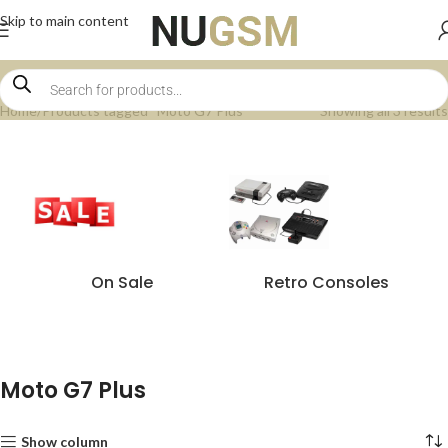
Skip to main content
Home
Products tagged “Moto G7 Plus”
Showing all 3 results
On Sale
Retro Consoles
Moto G7 Plus
Show column