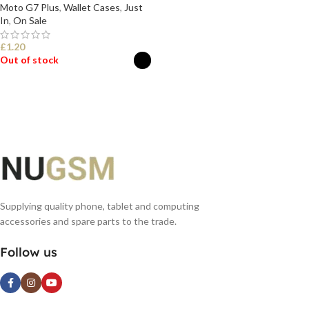
Moto G7 Plus
,
Wallet Cases
,
Just
In
,
On Sale
£
1.20
Out of stock
SELECT OPTIONS
Supplying quality phone, tablet and computing
accessories and spare parts to the trade.
Follow us