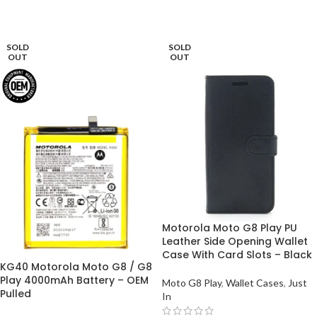
ADD TO BASKET
ADD TO BASKET
SOLD
SOLD
OUT
OUT
Motorola Moto G8 Play PU
Leather Side Opening Wallet
Case With Card Slots – Black
KG40 Motorola Moto G8 / G8
Play 4000mAh Battery – OEM
Moto G8 Play
,
Wallet Cases
,
Just
Pulled
In