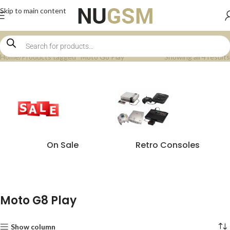
Skip to main content
Home
Products tagged “Moto G8 Play”
Showing all 4 results
On Sale
Retro Consoles
Moto G8 Play
Show column