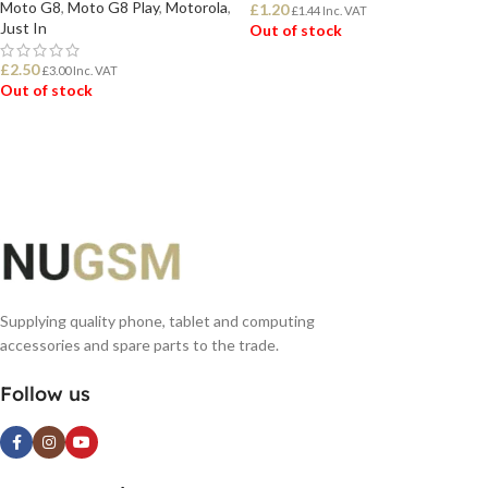
Moto G8
,
Moto G8 Play
,
Motorola
,
£
1.20
£
1.44
Inc. VAT
Just In
Out of stock
£
2.50
£
3.00
Inc. VAT
READ MORE
Out of stock
READ MORE
Supplying quality phone, tablet and computing
accessories and spare parts to the trade.
Follow us