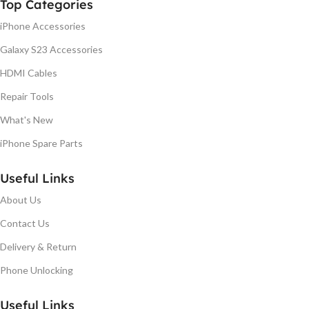
Top Categories
iPhone Accessories
Galaxy S23 Accessories
HDMI Cables
Repair Tools
What's New
iPhone Spare Parts
Useful Links
About Us
Contact Us
Delivery & Return
Phone Unlocking
Useful Links