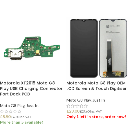
Motorola XT2015 Moto G8
Motorola Moto G8 Play OEM
Play USB Charging Connector
LCD Screen & Touch Digitiser
Port Dock PCB
Moto G8 Play
,
Just In
Moto G8 Play
,
Just In
£
23.00
£
27.60
Inc. VAT
£
5.50
Only 1 left in stock, order now!
£
6.60
Inc. VAT
More than 5 available!