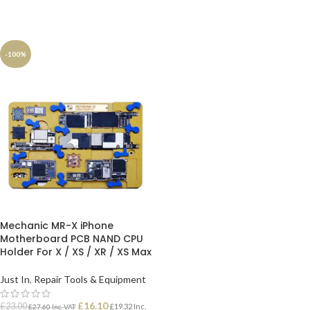
-100%
Mechanic MR-X iPhone
Motherboard PCB NAND CPU
Holder For X / XS / XR / XS Max
Just In
,
Repair Tools & Equipment
£
16.10
£
23.00
£
19.32
Inc.
£
27.60
Inc. VAT