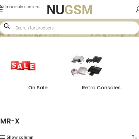
Skip to main content
Home
Products tagged “MR-X”
Showing the single result
On Sale
Retro Consoles
MR-X
Show column