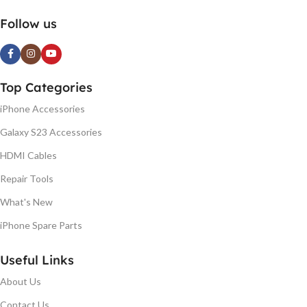
Follow us
Top Categories
iPhone Accessories
Galaxy S23 Accessories
HDMI Cables
Repair Tools
What's New
iPhone Spare Parts
Useful Links
About Us
Contact Us