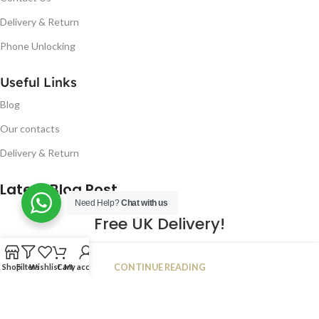
Delivery & Return
Phone Unlocking
Useful Links
Blog
Our contacts
Delivery & Return
Latest Blog Post
Need Help?
Chat with us
Free UK Delivery!
16
CONTINUE READING
Shop
Filters
Wishlist
Cart
My account
JAN