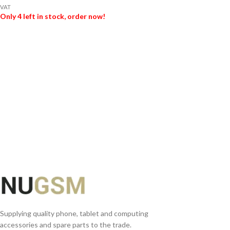
VAT
Only 4 left in stock, order now!
ADD TO BASKET
Supplying quality phone, tablet and computing
accessories and spare parts to the trade.