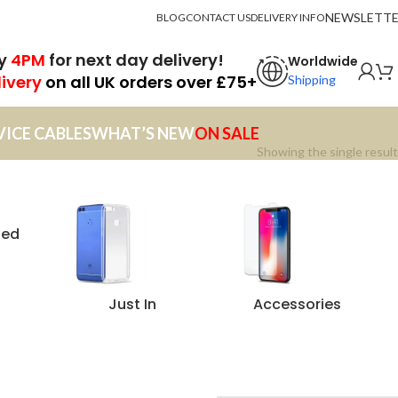
NEWSLETT
BLOG
CONTACT US
DELIVERY INFO
by
4PM
for next day delivery!
Worldwide
livery
on all UK orders over £75+
Shipping
VICE CABLES
WHAT’S NEW
ON SALE
Showing the single result
zed
Just In
Accessories