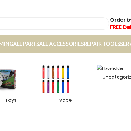
Order 
FREE De
MING
ALL PARTS
ALL ACCESSORIES
REPAIR TOOLS
SER
Uncategori
Toys
Vape