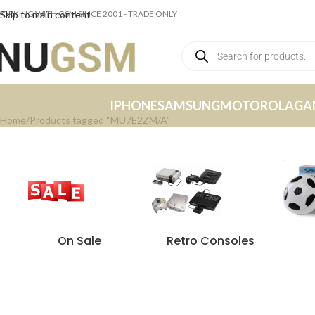
ORKING WITH GSM SINCE 2001 - TRADE ONLY
Skip to main content
IPHONE
SAMSUNG
MOTOROLA
GA
Home
Products tagged “MU7E2ZM/A”
On Sale
Retro Consoles