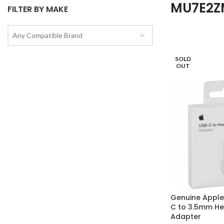
MU7E2Z
FILTER BY MAKE
Any Compatible Brand
SOLD
OUT
Genuine Appl
C to 3.5mm H
Adapter