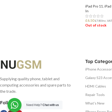
iPad Pro 11
,
iPad
In
£
6.50
£
7.80
Inc. VA
Out of stock
READ MORE
Top Categor
iPhone Accessor
Galaxy S23 Acce
Supplying quality phone, tablet and
computing accessories and spare parts to
HDMI Cables
the trade.
Repair Tools
Follow us
What's New
Need Help?
Chat with us
iPhone Spare Par