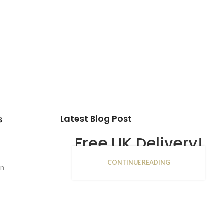
Latest Blog Post
s
Free UK Delivery!
CONTINUE READING
16
rn
JAN