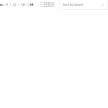
ow
9
12
18
24