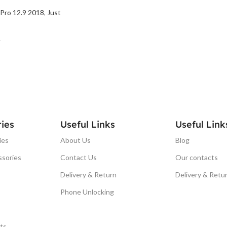
 Pro 12.9 2018
,
Just
T
ies
Useful Links
Useful Link
ies
About Us
Blog
ssories
Contact Us
Our contacts
Delivery & Return
Delivery & Retu
Phone Unlocking
ts