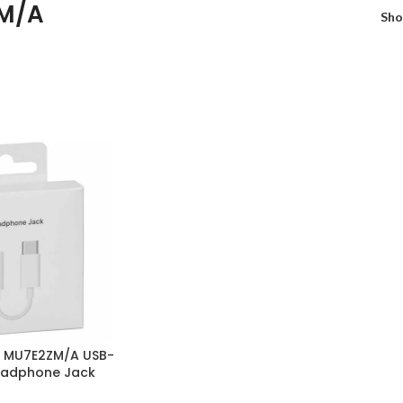
M/A
Sh
e MU7E2ZM/A USB-
eadphone Jack