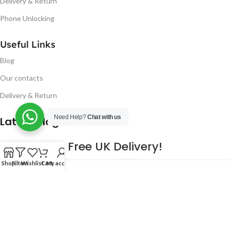
Delivery & Return
Phone Unlocking
Useful Links
Blog
Our contacts
Delivery & Return
Need Help?
Chat with us
Latest Blog Post
Free UK Delivery!
Shop
Filters
Wishlist
Cart
My account
16
CONTINUE READING
JAN
2023
NUGSM
.