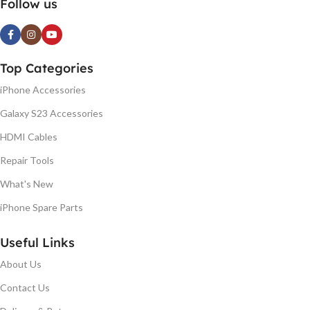
Follow us
Top Categories
iPhone Accessories
Galaxy S23 Accessories
HDMI Cables
Repair Tools
What's New
iPhone Spare Parts
Useful Links
About Us
Contact Us