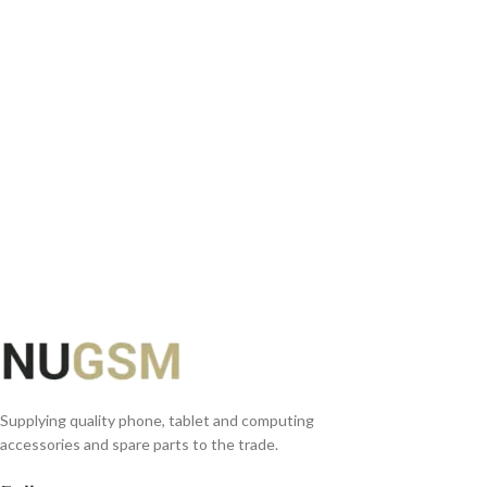
ADD TO BASKET
Supplying quality phone, tablet and computing
accessories and spare parts to the trade.