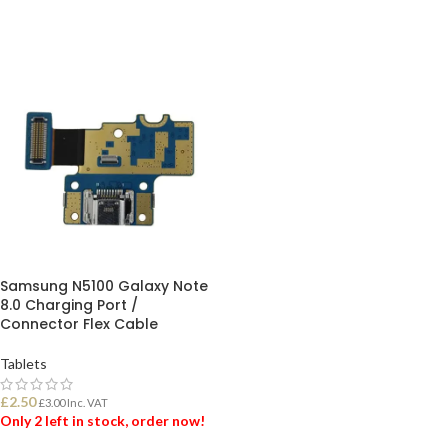
Samsung N5100 Galaxy Note
8.0 Charging Port /
Connector Flex Cable
Tablets
£
2.50
£
3.00
Inc. VAT
Only 2 left in stock, order now!