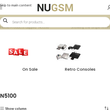
Skip to main content
Home
Products tagged “N5100”
Showing the single result
On Sale
Retro Consoles
N5100
Show column