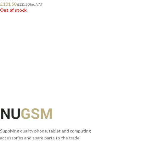
£
101.50
£
121.80
Inc. VAT
Out of stock
READ MORE
Supplying quality phone, tablet and computing
accessories and spare parts to the trade.