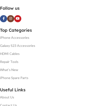
Follow us
Top Categories
iPhone Accessories
Galaxy S23 Accessories
HDMI Cables
Repair Tools
What's New
iPhone Spare Parts
Useful Links
About Us
Contact Us