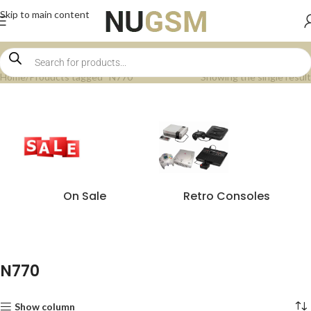
Skip to main content
Home
Products tagged “N770”
Showing the single result
On Sale
Retro Consoles
N770
Show column