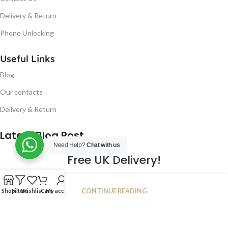
Delivery & Return
Phone Unlocking
Useful Links
Blog
Our contacts
Delivery & Return
Latest Blog Post
Need Help?
Chat with us
Free UK Delivery!
16
CONTINUE READING
Shop
Filters
Wishlist
Cart
My account
JAN