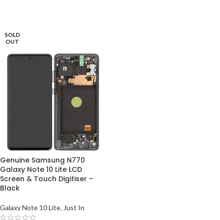
SOLD
OUT
Genuine Samsung N770
Galaxy Note 10 Lite LCD
Screen & Touch Digitiser –
Black
Galaxy Note 10 Lite
,
Just In