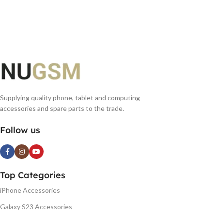
ADD TO BASKET
READ MORE
Supplying quality phone, tablet and computing
accessories and spare parts to the trade.
Follow us
Top Categories
iPhone Accessories
Galaxy S23 Accessories