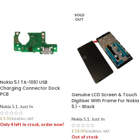
ADD TO BASKET
ADD TO BASKET
SOLD
OUT
Nokia 5.1 TA-1061 USB
Charging Connector Dock
PCB
Genuine LCD Screen & Touch
Digitiser With Frame For Nokia
5.1 – Black
Nokia 5.1
,
Just In
£
5.50
Nokia 5.1
,
Just In
£
6.60
Inc. VAT
Only 4 left in stock, order now!
£
14.00
£
16.80
Inc. VAT
Out of stock