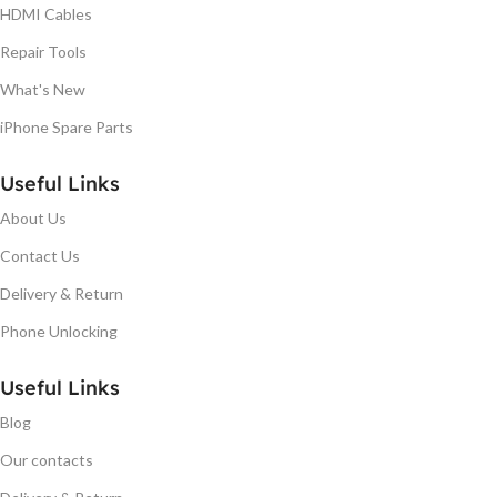
HDMI Cables
Repair Tools
What's New
iPhone Spare Parts
Useful Links
About Us
Contact Us
Delivery & Return
Phone Unlocking
Useful Links
Blog
Our contacts