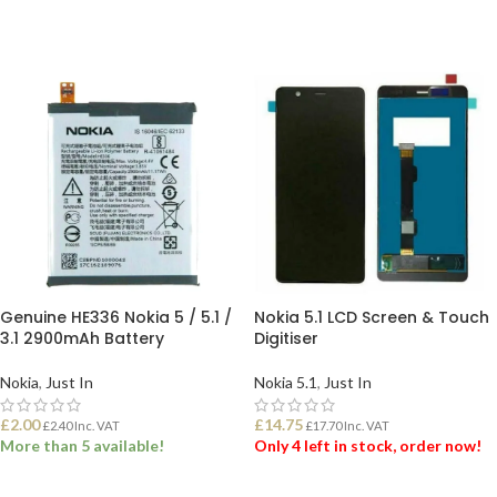
Genuine HE336 Nokia 5 / 5.1 /
Nokia 5.1 LCD Screen & Touch
3.1 2900mAh Battery
Digitiser
Nokia
,
Just In
Nokia 5.1
,
Just In
£
2.00
£
14.75
£
2.40
Inc. VAT
£
17.70
Inc. VAT
More than 5 available!
Only 4 left in stock, order now!