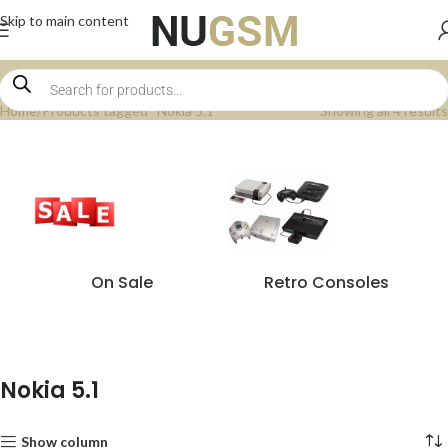
Skip to main content
Home
Products tagged “Nokia 5.1”
Showing all 4 results
On Sale
Retro Consoles
Nokia 5.1
Show column