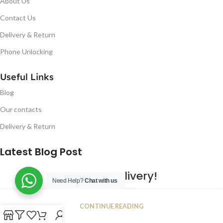
About Us
Contact Us
Delivery & Return
Phone Unlocking
Useful Links
Blog
Our contacts
Delivery & Return
Latest Blog Post
Free UK Delivery!
Need Help?
Chat with us
16
CONTINUE READING
JAN