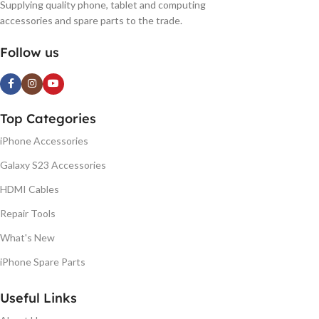
Supplying quality phone, tablet and computing
accessories and spare parts to the trade.
Follow us
Top Categories
iPhone Accessories
Galaxy S23 Accessories
HDMI Cables
Repair Tools
What's New
iPhone Spare Parts
Useful Links