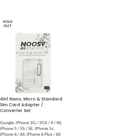
SOLD
OUT
4in1 Nano, Micro & Standard
Sim Card Adapter /
Converter Set
Google
,
iPhone 3G / 3GS / 4 / 4S
,
iPhone 5 / 5S / SE
,
iPhone 5c
,
iPhone 6 / 6S
,
iPhone 6 Plus / 6S