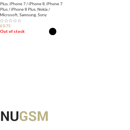
Plus
,
iPhone 7 / iPhone 8
,
iPhone 7
Plus / iPhone 8 Plus
,
Nokia /
Microsoft
,
Samsung
,
Sony
£
0.75
Out of stock
SELECT OPTIONS