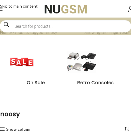
Skip to main content
Home
Products tagged “noosy”
Showing the single result
On Sale
Retro Consoles
noosy
Show column