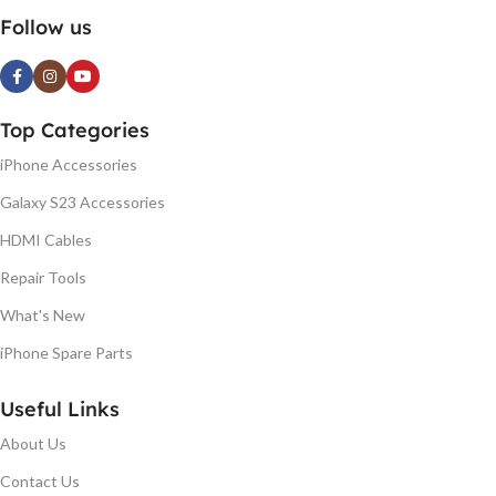
Follow us
Top Categories
iPhone Accessories
Galaxy S23 Accessories
HDMI Cables
Repair Tools
What's New
iPhone Spare Parts
Useful Links
About Us
Contact Us