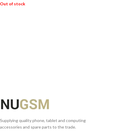
Out of stock
READ MORE
Supplying quality phone, tablet and computing
accessories and spare parts to the trade.