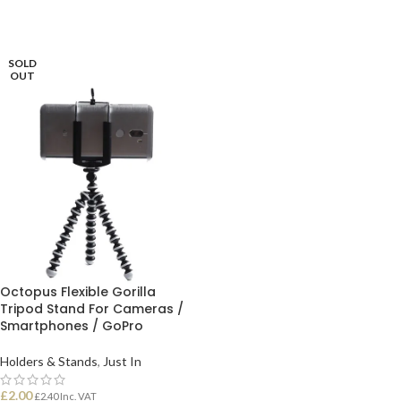
SOLD
OUT
Octopus Flexible Gorilla
Tripod Stand For Cameras /
Smartphones / GoPro
Holders & Stands
,
Just In
£
2.00
£
2.40
Inc. VAT