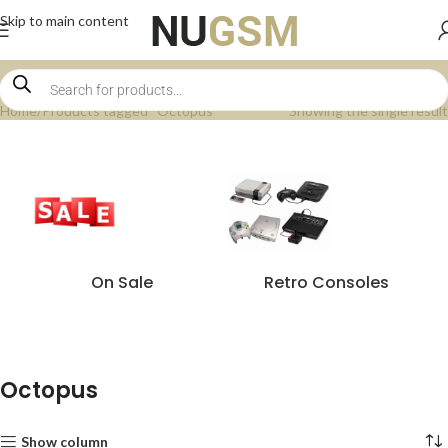
Skip to main content
Home
Products tagged “Octopus”
Showing the single result
On Sale
Retro Consoles
Octopus
Show column