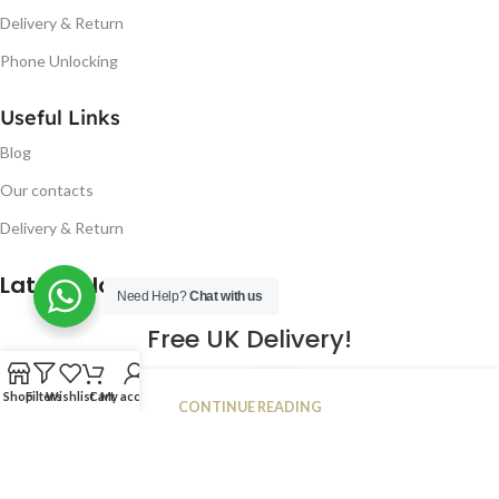
Delivery & Return
Phone Unlocking
Useful Links
Blog
Our contacts
Delivery & Return
Latest Blog Post
Need Help?
Chat with us
Free UK Delivery!
16
Shop
Filters
Wishlist
Cart
My account
CONTINUE READING
JAN
2023
NUGSM
.