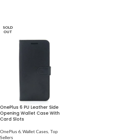
ADD TO BASKET
READ MORE
SOLD
OUT
OnePlus 6 PU Leather Side
Opening Wallet Case With
Card Slots
OnePlus 6
,
Wallet Cases
,
Top
Sellers