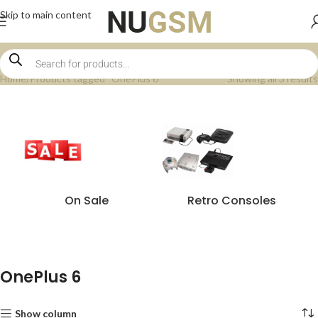
Skip to main content
Home
Products tagged “OnePlus 6”
Showing all 3 results
On Sale
Retro Consoles
OnePlus 6
Show column