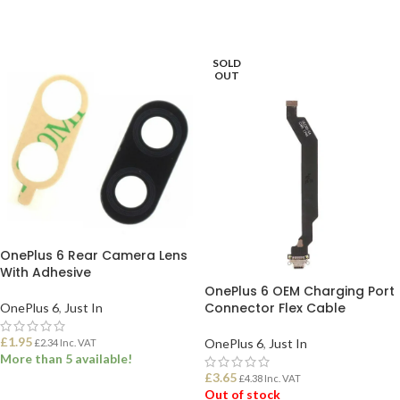
SOLD
OUT
OnePlus 6 Rear Camera Lens
With Adhesive
OnePlus 6 OEM Charging Port
Connector Flex Cable
OnePlus 6
,
Just In
£
1.95
OnePlus 6
,
Just In
£
2.34
Inc. VAT
More than 5 available!
£
3.65
£
4.38
Inc. VAT
Out of stock