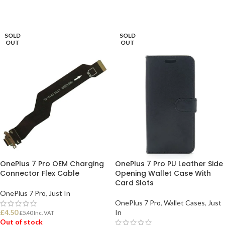
SOLD
SOLD
OUT
OUT
OnePlus 7 Pro OEM Charging
OnePlus 7 Pro PU Leather Side
Connector Flex Cable
Opening Wallet Case With
Card Slots
OnePlus 7 Pro
,
Just In
OnePlus 7 Pro
,
Wallet Cases
,
Just
£
4.50
In
£
5.40
Inc. VAT
Out of stock