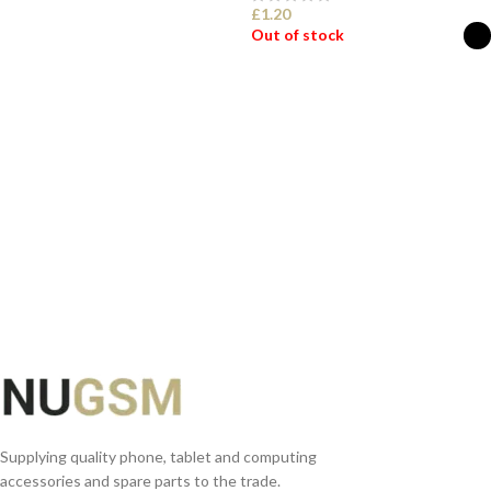
£
1.20
Out of stock
READ MORE
SELECT OPTIONS
Supplying quality phone, tablet and computing
accessories and spare parts to the trade.