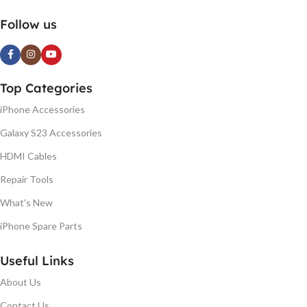
Follow us
Top Categories
iPhone Accessories
Galaxy S23 Accessories
HDMI Cables
Repair Tools
What's New
iPhone Spare Parts
Useful Links
About Us
Contact Us