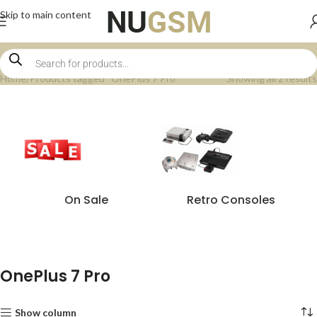
Skip to main content
Home
Products tagged “OnePlus 7 Pro”
Showing all 2 results
On Sale
Retro Consoles
OnePlus 7 Pro
Show column