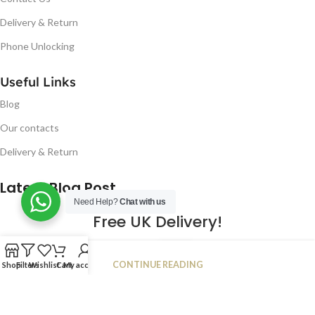
Delivery & Return
Phone Unlocking
Useful Links
Blog
Our contacts
Delivery & Return
Latest Blog Post
Need Help?
Chat with us
Free UK Delivery!
16
CONTINUE READING
Shop
Filters
Wishlist
Cart
My account
JAN